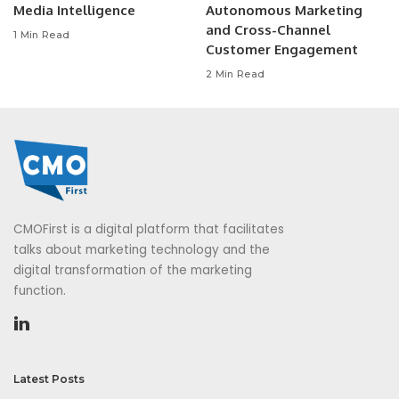
Media Intelligence
Autonomous Marketing
and Cross-Channel
1 Min Read
Customer Engagement
2 Min Read
CMOFirst is a digital platform that facilitates
talks about marketing technology and the
digital transformation of the marketing
function.
Latest Posts