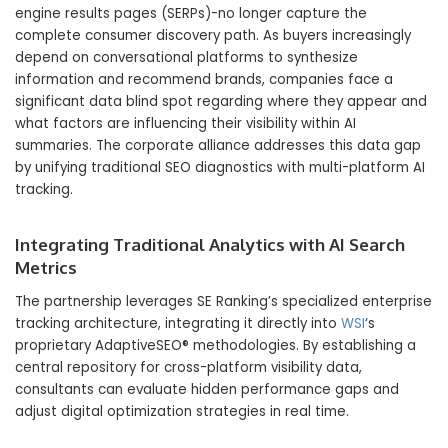
engine results pages (SERPs)-no longer capture the
complete consumer discovery path.
As buyers increasingly
depend on conversational platforms to synthesize
information and recommend brands,
companies face a
significant data blind spot regarding where they appear and
what factors are influencing their visibility within AI
summaries.
The corporate alliance addresses this data gap
by unifying traditional SEO diagnostics with multi-platform AI
tracking.
Integrating Traditional Analytics with AI Search
Metrics
The partnership leverages SE Ranking’s specialized enterprise
tracking architecture,
integrating it directly into
WSI
‘s
proprietary AdaptiveSEO® methodologies.
By establishing a
central repository for cross-platform visibility data,
consultants can evaluate hidden performance gaps and
adjust digital optimization strategies in real time.