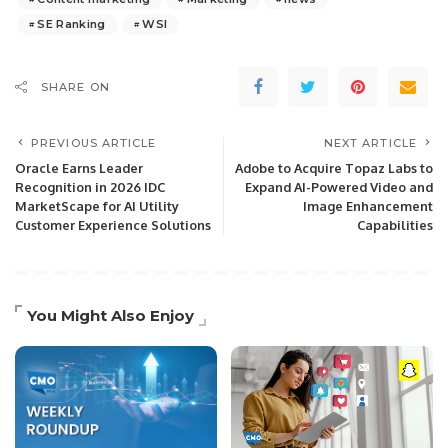
SE Ranking
WSI
SHARE ON
PREVIOUS ARTICLE
NEXT ARTICLE
Oracle Earns Leader
Adobe to Acquire Topaz Labs to
Recognition in 2026 IDC
Expand AI-Powered Video and
MarketScape for AI Utility
Image Enhancement
Customer Experience Solutions
Capabilities
You Might Also Enjoy