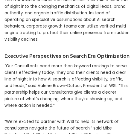
of sight into the changing mechanics of digital leads, brand
authority, and organic traffic distribution. Instead of
operating on speculative assumptions about AI search
behaviors, corporate growth teams can utilize verified multi-
engine tracking to protect their online presence from sudden
visibility declines.
Executive Perspectives on Search Era Optimization
“Our Consultants need more than keyword rankings to serve
clients effectively today. They and their clients need a clear
line of sight into how AI search is affecting visibility, traffic,
and leads,” said Valerie Brown-Dufour, President of WSI. “This
partnership helps our Consultants give clients a clearer
picture of what’s changing, where they’re showing up, and
where action is needed.”
“We’re excited to partner with WSI to help its network of
consultants navigate the future of search,” said Mike