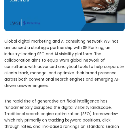
Global digital marketing and AI consulting network WSI has
announced a strategic partnership with SE Ranking,
an
industry-leading SEO and AI visibility platform.
The
collaboration aims to equip WSI’s global network of
consultants with advanced analytical tools to help corporate
clients track,
manage,
and optimize their brand presence
across both conventional search engines and emerging AI-
driven answer engines.
The rapid rise of generative artificial intelligence has
fundamentally disrupted the digital visibility landscape.
Traditional search engine optimization (SEO) frameworks-
which rely primarily on tracking keyword positions,
click-
through rates,
and link-based rankings on standard search