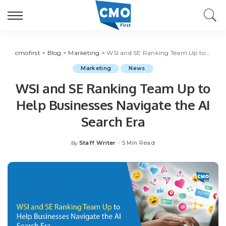
cmofirst
>
Blog
>
Marketing
>
WSI and SE Ranking Team Up to Help Businesses Navigate the AI Search Era
Marketing
News
WSI and SE Ranking Team Up to
Help Businesses Navigate the AI
Search Era
Staff Writer
5 Min Read
By
Posted
by