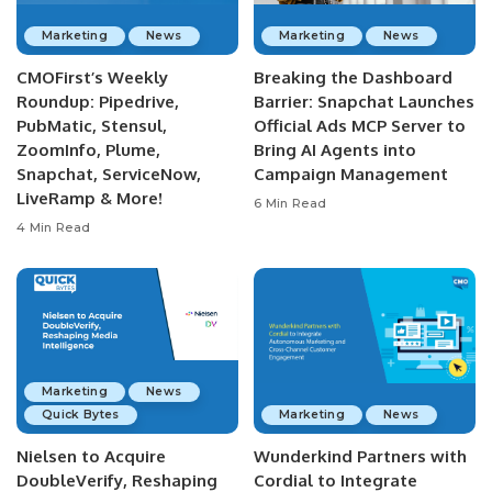
Marketing
News
Marketing
News
CMOFirst’s Weekly
Breaking the Dashboard
Roundup: Pipedrive,
Barrier: Snapchat Launches
PubMatic, Stensul,
Official Ads MCP Server to
ZoomInfo, Plume,
Bring AI Agents into
Snapchat, ServiceNow,
Campaign Management
LiveRamp & More!
6 Min Read
4 Min Read
Marketing
News
Quick Bytes
Marketing
News
Nielsen to Acquire
Wunderkind Partners with
DoubleVerify, Reshaping
Cordial to Integrate