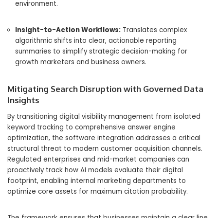
environment.
Insight-to-Action Workflows:
Translates complex
algorithmic shifts into clear, actionable reporting
summaries to simplify strategic decision-making for
growth marketers and business owners.
Mitigating Search Disruption with Governed Data
Insights
By transitioning digital visibility management from isolated
keyword tracking to comprehensive answer engine
optimization, the software integration addresses a critical
structural threat to modern customer acquisition channels.
Regulated enterprises and mid-market companies can
proactively track how AI models evaluate their digital
footprint, enabling internal marketing departments to
optimize core assets for maximum citation probability.
The framework ensures that businesses maintain a clear line