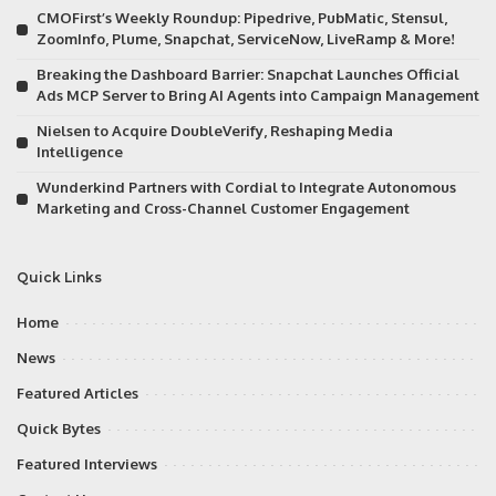
CMOFirst’s Weekly Roundup: Pipedrive, PubMatic, Stensul,
ZoomInfo, Plume, Snapchat, ServiceNow, LiveRamp & More!
Breaking the Dashboard Barrier: Snapchat Launches Official
Ads MCP Server to Bring AI Agents into Campaign Management
Nielsen to Acquire DoubleVerify, Reshaping Media
Intelligence
Wunderkind Partners with Cordial to Integrate Autonomous
Marketing and Cross-Channel Customer Engagement
Quick Links
Home
News
Featured Articles
Quick Bytes
Featured Interviews