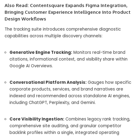
Also Read:
Contentsquare Expands Figma Integration,
Bringing Customer Experience Intelligence Into Product
Design Workflows
The tracking suite introduces comprehensive diagnostic
capabilities across multiple discovery channels:
Generative Engine Tracking:
Monitors real-time brand
citations,
informational context,
and visibility share within
Google AI Overviews.
Conversational Platform Analysis:
Gauges how specific
corporate products,
services,
and brand narratives are
indexed and recommended across standalone AI engines,
including ChatGPT,
Perplexity,
and Gemini.
Core Visibility Ingestion:
Combines legacy rank tracking,
comprehensive site auditing,
and granular competitor
backlink profiles within a single,
integrated operating