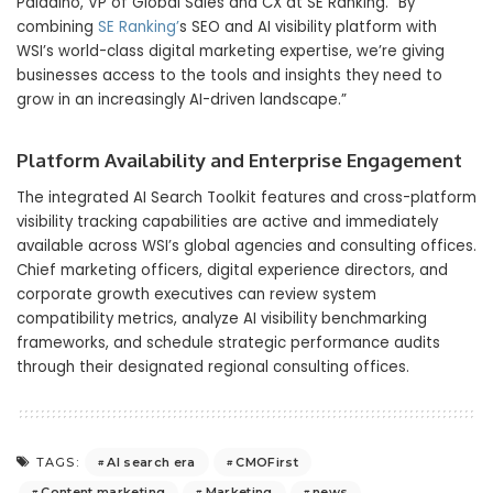
Paladino, VP of Global Sales and CX at SE Ranking. “By
combining
SE Ranking’
s SEO and AI visibility platform with
WSI’s world-class digital marketing expertise, we’re giving
businesses access to the tools and insights they need to
grow in an increasingly AI-driven landscape.”
Platform Availability and Enterprise Engagement
The integrated AI Search Toolkit features and cross-platform
visibility tracking capabilities are active and immediately
available across WSI’s global agencies and consulting offices.
Chief marketing officers, digital experience directors, and
corporate growth executives can review system
compatibility metrics, analyze AI visibility benchmarking
frameworks, and schedule strategic performance audits
through their designated regional consulting offices.
AI search era
CMOFirst
TAGS:
Content marketing
Marketing
news