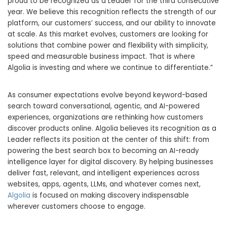
proud to be recognized as a Leader for the third consecutive
year. We believe this recognition reflects the strength of our
platform, our customers’ success, and our ability to innovate
at scale. As this market evolves, customers are looking for
solutions that combine power and flexibility with simplicity,
speed and measurable business impact. That is where
Algolia is investing and where we continue to differentiate.”
As consumer expectations evolve beyond keyword-based
search toward conversational, agentic, and AI-powered
experiences, organizations are rethinking how customers
discover products online. Algolia believes its recognition as a
Leader reflects its position at the center of this shift: from
powering the best search box to becoming an AI-ready
intelligence layer for digital discovery. By helping businesses
deliver fast, relevant, and intelligent experiences across
websites, apps, agents, LLMs, and whatever comes next,
Algolia
is focused on making discovery indispensable
wherever customers choose to engage.