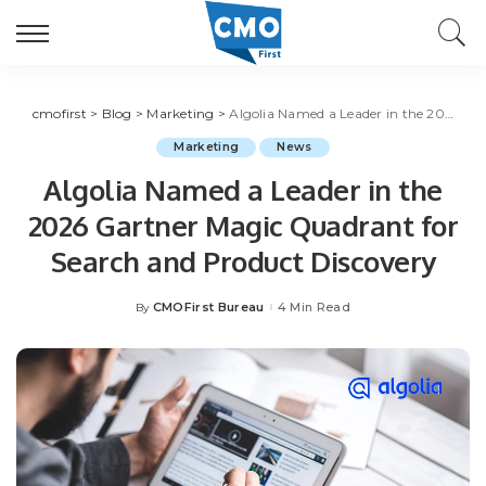
cmofirst
>
Blog
>
Marketing
>
Algolia Named a Leader in the 2026 Gartner Magic Quadrant for Search and Product Discovery
Marketing
News
Algolia Named a Leader in the
2026 Gartner Magic Quadrant for
Search and Product Discovery
CMOFirst Bureau
4 Min Read
By
Posted
by