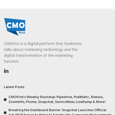
CMOFirst is a digital platform that facilitates
talks about marketing technology and the
digital transformation of the marketing
function.
Latest Posts
CMOFirst’s Weekly Roundup: Pipedrive, PubMatic, Stensul,
ZoomInfo, Plume, Snapchat, ServiceNow, LiveRamp & More!
Breaking the Dashboard Barrier: Snapchat Launches Official
Ads MCP Server to Bring AI Agents into Campaign Management