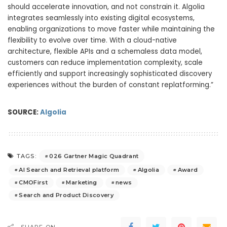
should accelerate innovation, and not constrain it. Algolia
integrates seamlessly into existing digital ecosystems,
enabling organizations to move faster while maintaining the
flexibility to evolve over time. With a cloud-native
architecture, flexible APIs and a schemaless data model,
customers can reduce implementation complexity, scale
efficiently and support increasingly sophisticated discovery
experiences without the burden of constant replatforming.”
SOURCE:
Algolia
026 Gartner Magic Quadrant
TAGS:
AI Search and Retrieval platform
Algolia
Award
CMOFirst
Marketing
news
Search and Product Discovery