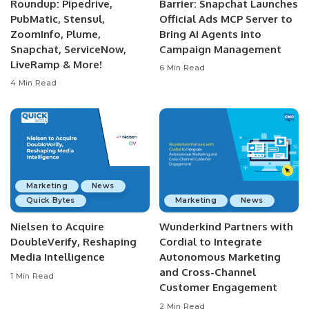
Roundup: Pipedrive,
Barrier: Snapchat Launches
PubMatic, Stensul,
Official Ads MCP Server to
ZoomInfo, Plume,
Bring AI Agents into
Snapchat, ServiceNow,
Campaign Management
LiveRamp & More!
6 Min Read
4 Min Read
Marketing
News
Quick Bytes
Marketing
News
Nielsen to Acquire
Wunderkind Partners with
DoubleVerify, Reshaping
Cordial to Integrate
Media Intelligence
Autonomous Marketing
and Cross-Channel
1 Min Read
Customer Engagement
2 Min Read