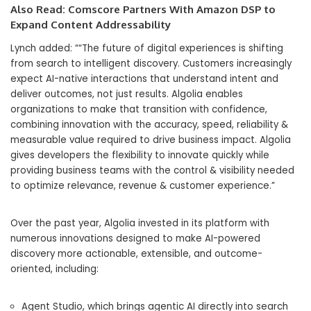
Also Read:
Comscore Partners With Amazon DSP to
Expand Content Addressability
Lynch added: ““The future of digital experiences is shifting
from search to intelligent discovery. Customers increasingly
expect AI-native interactions that understand intent and
deliver outcomes, not just results. Algolia enables
organizations to make that transition with confidence,
combining innovation with the accuracy, speed, reliability &
measurable value required to drive business impact. Algolia
gives developers the flexibility to innovate quickly while
providing business teams with the control & visibility needed
to optimize relevance, revenue & customer experience.”
Over the past year, Algolia invested in its platform with
numerous innovations designed to make AI-powered
discovery more actionable, extensible, and outcome-
oriented, including:
Agent Studio, which brings agentic AI directly into search