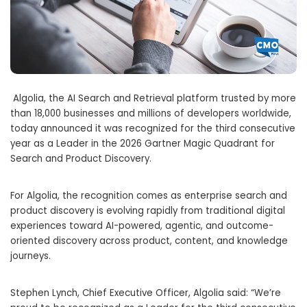
Algolia, the AI Search and Retrieval platform trusted by more
than 18,000 businesses and millions of developers worldwide,
today announced it was recognized for the third consecutive
year as a Leader in the 2026 Gartner Magic Quadrant for
Search and Product Discovery.
For Algolia, the recognition comes as enterprise search and
product discovery is evolving rapidly from traditional digital
experiences toward AI-powered, agentic, and outcome-
oriented discovery across product, content, and knowledge
journeys.
Stephen Lynch, Chief Executive Officer, Algolia said: “We’re