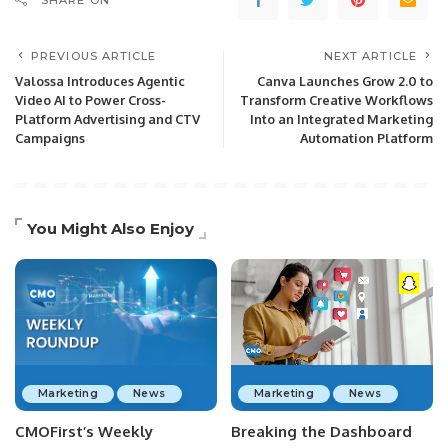
SHARE ON
PREVIOUS ARTICLE
NEXT ARTICLE
Valossa Introduces Agentic
Canva Launches Grow 2.0 to
Video AI to Power Cross-
Transform Creative Workflows
Platform Advertising and CTV
Into an Integrated Marketing
Campaigns
Automation Platform
You Might Also Enjoy
Marketing
News
Marketing
News
CMOFirst’s Weekly
Breaking the Dashboard