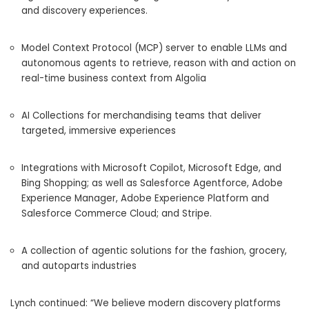
and discovery experiences.
Model Context Protocol (MCP) server to enable LLMs and
autonomous agents to retrieve, reason with and action on
real-time business context from Algolia
AI Collections for merchandising teams that deliver
targeted, immersive experiences
Integrations with Microsoft Copilot, Microsoft Edge, and
Bing Shopping; as well as Salesforce Agentforce, Adobe
Experience Manager, Adobe Experience Platform and
Salesforce Commerce Cloud; and Stripe.
A collection of agentic solutions for the fashion, grocery,
and autoparts industries
Lynch continued: “We believe modern discovery platforms