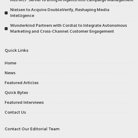
Nielsen to Acquire DoubleVerify, Reshaping Media
Intelligence
Wunderkind Partners with Cordial to Integrate Autonomous
Marketing and Cross-Channel Customer Engagement
Quick Links
Home
News
Featured Articles
Quick Bytes
Featured Interviews
Contact Us
Contact Our Editorial Team