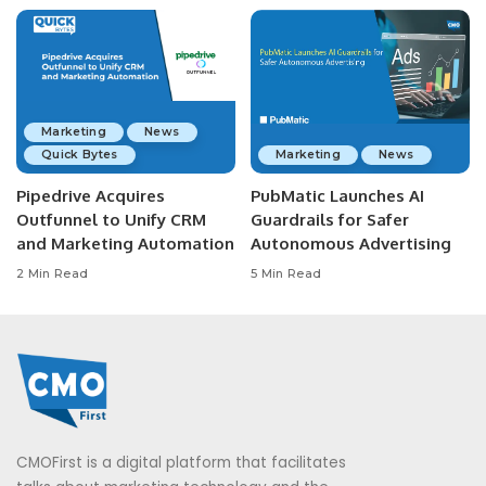
Marketing
News
Quick Bytes
Marketing
News
Pipedrive Acquires
PubMatic Launches AI
Outfunnel to Unify CRM
Guardrails for Safer
and Marketing Automation
Autonomous Advertising
2 Min Read
5 Min Read
CMOFirst is a digital platform that facilitates