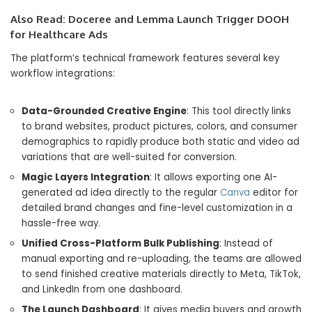
Also Read:
Doceree and Lemma Launch Trigger DOOH
for Healthcare Ads
The platform’s technical framework features several key
workflow integrations:
Data-Grounded Creative Engine
: This tool directly links
to brand websites, product pictures, colors, and consumer
demographics to rapidly produce both static and video ad
variations that are well-suited for conversion.
Magic Layers Integration
: It allows exporting one AI-
generated ad idea directly to the regular
Canva
editor for
detailed brand changes and fine-level customization in a
hassle-free way.
Unified Cross-Platform Bulk Publishing
: Instead of
manual exporting and re-uploading, the teams are allowed
to send finished creative materials directly to Meta, TikTok,
and LinkedIn from one dashboard.
The Launch Dashboard
: It gives media buyers and growth