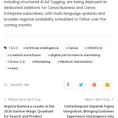
including structured AI Ad Tagging, are being deployed as
dedicated additions for Canva Business and Canva
Enterprise subscribers, with multi-language updates and
broader regional availability scheduled to follow over the
coming months.
Artificial intelligence
Canva
CMOFirst
TAGS:
creative workflows
digital performance marketing
Grow 2.0
Marketing
Martech Automation
news
SHARE ON
PREVIOUS ARTICLE
NEXT ARTICLE
Algolia Named a Leader in the
Contentsquare Expands Figma
2026 Gartner Magic Quadrant
Integration, Bringing Customer
for Search and Product
Experience Intelligence Into