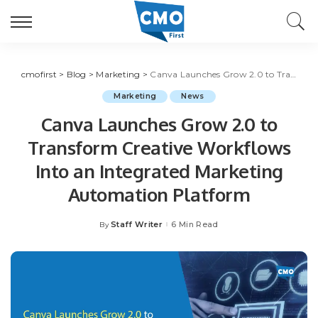
cmofirst
>
Blog
>
Marketing
>
Canva Launches Grow 2.0 to Transform Creative Workflows Into an Integrated Marketing Automation Platform
Marketing
News
Canva Launches Grow 2.0 to
Transform Creative Workflows
Into an Integrated Marketing
Automation Platform
Staff Writer
6 Min Read
By
Posted
by