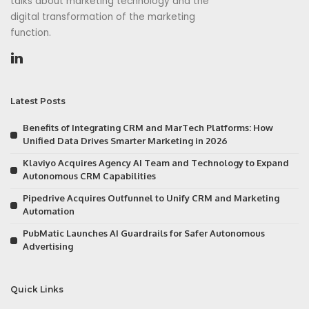
talks about marketing technology and the
digital transformation of the marketing
function.
Latest Posts
Benefits of Integrating CRM and MarTech Platforms: How
Unified Data Drives Smarter Marketing in 2026
Klaviyo Acquires Agency AI Team and Technology to Expand
Autonomous CRM Capabilities
Pipedrive Acquires Outfunnel to Unify CRM and Marketing
Automation
PubMatic Launches AI Guardrails for Safer Autonomous
Advertising
Quick Links