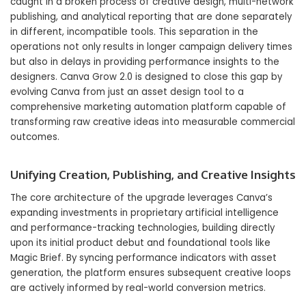
caught in a broken process of creative design, multi-network
publishing, and analytical reporting that are done separately
in different, incompatible tools. This separation in the
operations not only results in longer campaign delivery times
but also in delays in providing performance insights to the
designers. Canva Grow 2.0 is designed to close this gap by
evolving Canva from just an asset design tool to a
comprehensive marketing automation platform capable of
transforming raw creative ideas into measurable commercial
outcomes.
Unifying Creation, Publishing, and Creative Insights
The core architecture of the upgrade leverages Canva’s
expanding investments in proprietary artificial intelligence
and performance-tracking technologies, building directly
upon its initial product debut and foundational tools like
Magic Brief. By syncing performance indicators with asset
generation, the platform ensures subsequent creative loops
are actively informed by real-world conversion metrics.