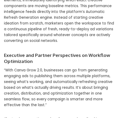
elements, immediately identifying which exact creative
components are moving baseline metrics. This performance
intelligence feeds directly into the platform’s Automatic
Refresh Generation engine. Instead of starting creative
ideation from scratch, marketers open the workspace to find
a continuous pipeline of fresh, ready-to-deploy ad variations
tailored specifically around whatever concepts are actively
converting on social networks.
Executive and Partner Perspectives on Workflow
Optimization
“With Canva Grow 2.0, businesses can go from generating
engaging ads to publishing them across multiple platforms,
seeing what’s working, and automatically refreshing creative
based on what’s actually driving results. It’s about bringing
creation, distribution, and optimization together in one
seamless flow, so every campaign is smarter and more
effective than the last.”