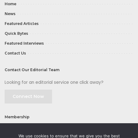
Home
News
Featured Articles
Quick Bytes
Featured Interviews
Contact Us
Contact Our Editorial Team
Looking for an editorial service one click away?
Connect Now
Membership
Join
We use cookies to ensure that we give you the best