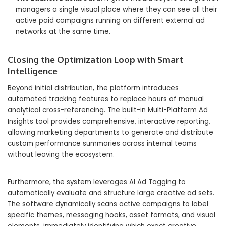
managers a single visual place where they can see all their
active paid campaigns running on different external ad
networks at the same time.
Closing the Optimization Loop with Smart
Intelligence
Beyond initial distribution, the platform introduces
automated tracking features to replace hours of manual
analytical cross-referencing. The built-in Multi-Platform Ad
Insights tool provides comprehensive, interactive reporting,
allowing marketing departments to generate and distribute
custom performance summaries across internal teams
without leaving the ecosystem.
Furthermore, the system leverages AI Ad Tagging to
automatically evaluate and structure large creative ad sets.
The software dynamically scans active campaigns to label
specific themes, messaging hooks, asset formats, and visual