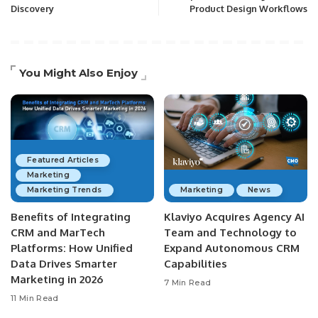
Discovery
Product Design Workflows
You Might Also Enjoy
Featured Articles
Marketing
Marketing Trends
Marketing
News
Benefits of Integrating
Klaviyo Acquires Agency AI
CRM and MarTech
Team and Technology to
Platforms: How Unified
Expand Autonomous CRM
Data Drives Smarter
Capabilities
Marketing in 2026
7 Min Read
11 Min Read