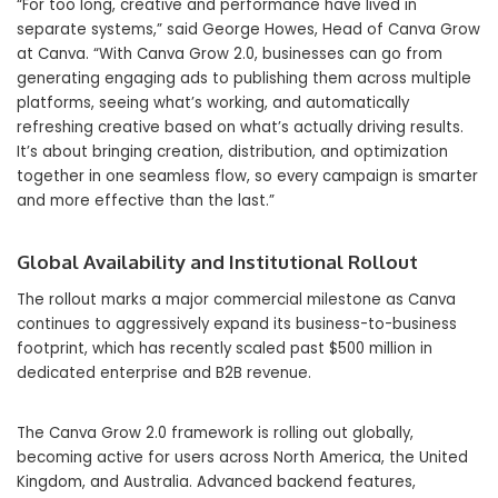
“For too long, creative and performance have lived in
separate systems,” said George Howes, Head of Canva Grow
at Canva. “With Canva Grow 2.0, businesses can go from
generating engaging ads to publishing them across multiple
platforms, seeing what’s working, and automatically
refreshing creative based on what’s actually driving results.
It’s about bringing creation, distribution, and optimization
together in one seamless flow, so every campaign is smarter
and more effective than the last.”
Global Availability and Institutional Rollout
The rollout marks a major commercial milestone as Canva
continues to aggressively expand its business-to-business
footprint, which has recently scaled past $500 million in
dedicated enterprise and B2B revenue.
The Canva Grow 2.0 framework is rolling out globally,
becoming active for users across North America, the United
Kingdom, and Australia. Advanced backend features,