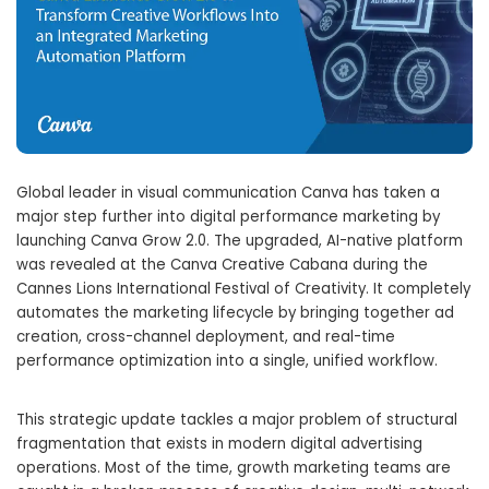
Global leader in visual communication Canva has taken a
major step further into digital performance marketing by
launching Canva Grow 2.0. The upgraded, AI-native platform
was revealed at the Canva Creative Cabana during the
Cannes Lions International Festival of Creativity. It completely
automates the marketing lifecycle by bringing together ad
creation, cross-channel deployment, and real-time
performance optimization into a single, unified workflow.
This strategic update tackles a major problem of structural
fragmentation that exists in modern digital advertising
operations. Most of the time, growth marketing teams are