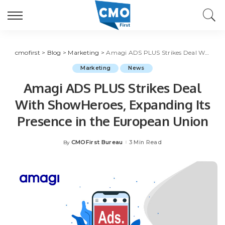
cmofirst
>
Blog
>
Marketing
>
Amagi ADS PLUS Strikes Deal With ShowHeroes, Expanding Its Presence in the European Union
Marketing
News
Amagi ADS PLUS Strikes Deal
With ShowHeroes, Expanding Its
Presence in the European Union
CMOFirst Bureau
3 Min Read
By
Posted
by