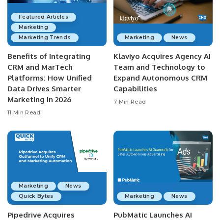
Featured Articles
Marketing
Marketing Trends
Marketing
News
Benefits of Integrating
Klaviyo Acquires Agency AI
CRM and MarTech
Team and Technology to
Platforms: How Unified
Expand Autonomous CRM
Data Drives Smarter
Capabilities
Marketing in 2026
7 Min Read
11 Min Read
Marketing
News
Quick Bytes
Marketing
News
Pipedrive Acquires
PubMatic Launches AI