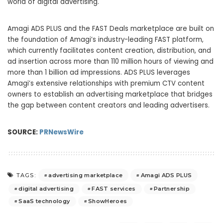
world of digital advertising.
Amagi ADS PLUS and the FAST Deals marketplace are built on
the foundation of Amagi’s industry-leading FAST platform,
which currently facilitates content creation, distribution, and
ad insertion across more than 110 million hours of viewing and
more than 1 billion ad impressions. ADS PLUS leverages
Amagi’s extensive relationships with premium CTV content
owners to establish an advertising marketplace that bridges
the gap between content creators and leading advertisers.
SOURCE:
PRNewsWire
advertising marketplace
Amagi ADS PLUS
TAGS:
digital advertising
FAST services
Partnership
SaaS technology
ShowHeroes