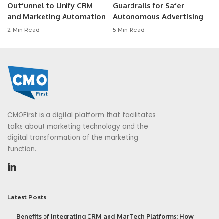
Outfunnel to Unify CRM
Guardrails for Safer
and Marketing Automation
Autonomous Advertising
2 Min Read
5 Min Read
CMOFirst is a digital platform that facilitates
talks about marketing technology and the
digital transformation of the marketing
function.
Latest Posts
Benefits of Integrating CRM and MarTech Platforms: How