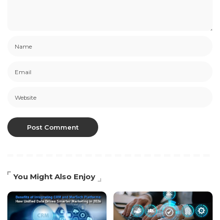
You Might Also Enjoy