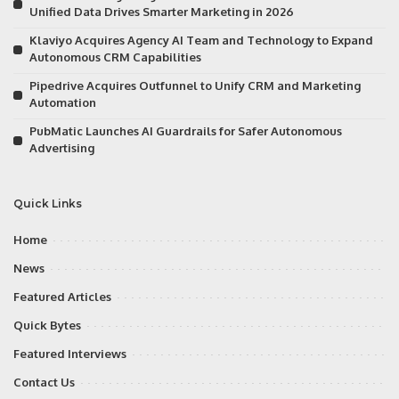
Unified Data Drives Smarter Marketing in 2026
Klaviyo Acquires Agency AI Team and Technology to Expand
Autonomous CRM Capabilities
Pipedrive Acquires Outfunnel to Unify CRM and Marketing
Automation
PubMatic Launches AI Guardrails for Safer Autonomous
Advertising
Quick Links
Home
News
Featured Articles
Quick Bytes
Featured Interviews
Contact Us