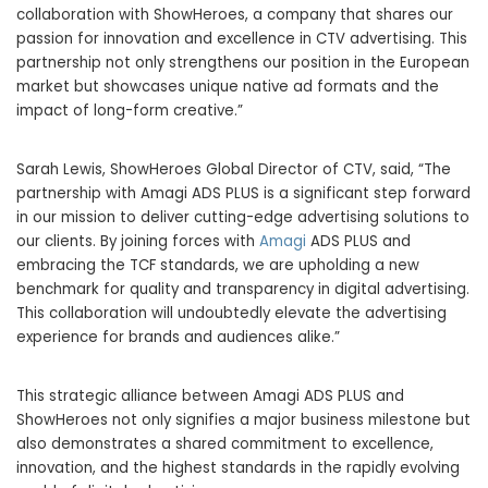
collaboration with ShowHeroes, a company that shares our
passion for innovation and excellence in CTV advertising. This
partnership not only strengthens our position in the European
market but showcases unique native ad formats and the
impact of long-form creative.”
Sarah Lewis
, ShowHeroes Global Director of CTV, said, “The
partnership with Amagi ADS PLUS is a significant step forward
in our mission to deliver cutting-edge advertising solutions to
our clients. By joining forces with
Amagi
ADS PLUS and
embracing the TCF standards, we are upholding a new
benchmark for quality and transparency in digital advertising.
This collaboration will undoubtedly elevate the advertising
experience for brands and audiences alike.”
This strategic alliance between Amagi ADS PLUS and
ShowHeroes not only signifies a major business milestone but
also demonstrates a shared commitment to excellence,
innovation, and the highest standards in the rapidly evolving