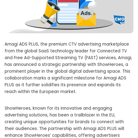
Amagi ADS PLUS, the premium CTV advertising marketplace
from the global SaaS technology leader for Connected TV
and Free Ad-Supported Streaming TV (FAST) services, Amagi,
has announced a strategic partnership with ShowHeroes, a
prominent player in the global digital advertising space. This
collaboration marks a significant milestone for Amagi ADS
PLUS as it further solidifies its presence and expands its
reach within the European market.
ShowHeroes, known for its innovative and engaging
advertising solutions, has been a trailblazer in the EU,
creating unique opportunities for brands to connect with
their audiences. The partnership with Amagi ADS PLUS will
enhance ShowHeroes’ capabilities, offering advertisers