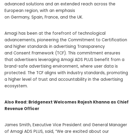
advanced solutions and an extended reach across the
European region, with an emphasis
on
Germany
,
Spain
,
France
, and the UK.
Amagi has been at the forefront of technological
advancements, pioneering the Commitment to Certification
and higher standards in advertising Transparency
and Consent Framework (TCF). This commitment ensures
that advertisers leveraging Amagi ADS PLUS benefit from a
brand-safe advertising environment, where user data is
protected. The TCF aligns with industry standards, promoting
a higher level of trust and accountability in the advertising
ecosystem.
Also Read:
Bridgenext Welcomes Rajesh Khanna as Chief
Revenue Officer
James Smith
, Executive Vice President and General Manager
of Amagi ADS PLUS, said, “We are excited about our