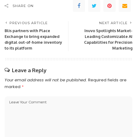
SHARE ON
PREVIOUS ARTICLE
NEXT ARTICLE
Blis partners with Place
Inuvo Spotlights Market-
Exchange to bring expanded
Leading Customizable AI
digital out-of-home inventory
Capabilities for Precision
to its platform
Marketing
Leave a Reply
Your email address will not be published.
Required fields are
marked
*