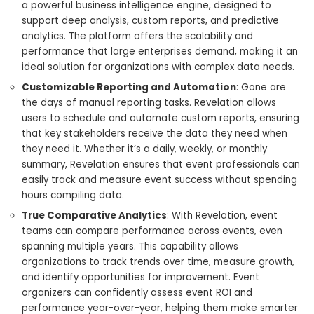
a powerful business intelligence engine, designed to
support deep analysis, custom reports, and predictive
analytics. The platform offers the scalability and
performance that large enterprises demand, making it an
ideal solution for organizations with complex data needs.
Customizable Reporting and Automation
: Gone are
the days of manual reporting tasks. Revelation allows
users to schedule and automate custom reports, ensuring
that key stakeholders receive the data they need when
they need it. Whether it’s a daily, weekly, or monthly
summary, Revelation ensures that event professionals can
easily track and measure event success without spending
hours compiling data.
True Comparative Analytics
: With Revelation, event
teams can compare performance across events, even
spanning multiple years. This capability allows
organizations to track trends over time, measure growth,
and identify opportunities for improvement. Event
organizers can confidently assess event ROI and
performance year-over-year, helping them make smarter