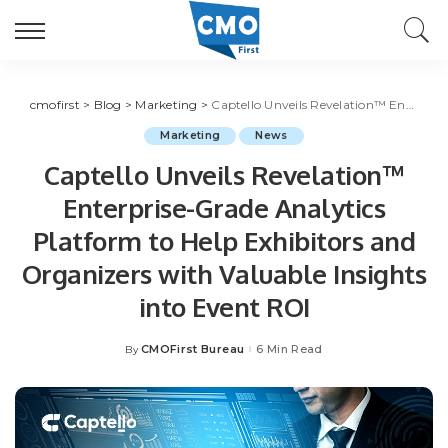
cmofirst
>
Blog
>
Marketing
>
Captello Unveils Revelation™ Enterprise-Grade Analytics Platform to Help Exhibitors and Organizers with Valuable Insights into Event ROI
Marketing
News
Captello Unveils Revelation™
Enterprise-Grade Analytics
Platform to Help Exhibitors and
Organizers with Valuable Insights
into Event ROI
CMOFirst Bureau
6 Min Read
By
Posted
by