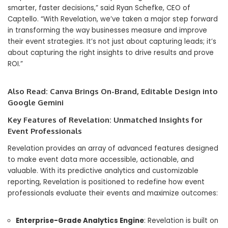
smarter, faster decisions,” said Ryan Schefke, CEO of
Captello. “With Revelation, we’ve taken a major step forward
in transforming the way businesses measure and improve
their event strategies. It’s not just about capturing leads; it’s
about capturing the right insights to drive results and prove
ROI.”
Also Read:
Canva Brings On-Brand, Editable Design into
Google Gemini
Key Features of Revelation: Unmatched Insights for
Event Professionals
Revelation provides an array of advanced features designed
to make event data more accessible, actionable, and
valuable. With its predictive analytics and customizable
reporting, Revelation is positioned to redefine how event
professionals evaluate their events and maximize outcomes:
Enterprise-Grade Analytics Engine
: Revelation is built on