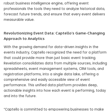
robust business intelligence engine, offering event
professionals the tools they need to analyze historical data,
forecast future trends, and ensure that every event delivers
measurable value.
Revolutionizing Event Data: Captello’s Game-Changing
Approach to Analytics
With the growing demand for data-driven insights in the
events industry, Captello recognized the need for a platform
that could provide more than just basic event tracking.
Revelation consolidates data from multiple sources, including
spreadsheets, event management systems, CRM tools, and
registration platforms, into a single data lake, offering a
comprehensive and easily accessible view of event
performance. This unified data platform provides deep,
actionable insights into how each event is performing, today
and into the future.
“Captello is committed to empowering businesses to make