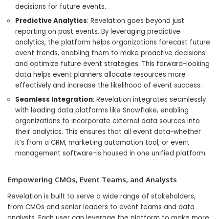
decisions for future events.
Predictive Analytics
: Revelation goes beyond just
reporting on past events. By leveraging predictive
analytics, the platform helps organizations forecast future
event trends, enabling them to make proactive decisions
and optimize future event strategies. This forward-looking
data helps event planners allocate resources more
effectively and increase the likelihood of event success.
Seamless Integration
: Revelation integrates seamlessly
with leading data platforms like Snowflake, enabling
organizations to incorporate external data sources into
their analytics. This ensures that all event data-whether
it’s from a CRM, marketing automation tool, or event
management software-is housed in one unified platform.
Empowering CMOs, Event Teams, and Analysts
Revelation is built to serve a wide range of stakeholders,
from CMOs and senior leaders to event teams and data
analysts. Each user can leverage the platform to make more