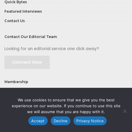
Quick Bytes
Featured Interviews
Contact Us
Contact Our Editorial Team
Looking for an editorial service one click away?
Connect Now
Membership
Join
We use cookies to ensure that we give you the best
experience on our website. If you continue to use this site
we will assume that you are happy with it.
Accept
Decline
Privacy Notice
©2026 CMOFirst - a brand owned and operated by
Way Media
| All rights
reserved |
Privacy Policy
|
GDPR
|
Privacy Notice