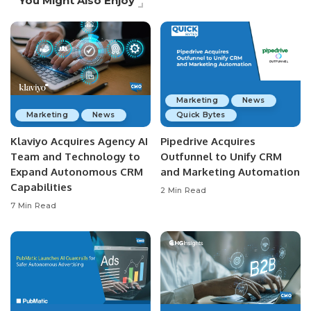
You Might Also Enjoy
Marketing
News
Marketing
News
Quick Bytes
Klaviyo Acquires Agency AI
Pipedrive Acquires
Team and Technology to
Outfunnel to Unify CRM
Expand Autonomous CRM
and Marketing Automation
Capabilities
2 Min Read
7 Min Read