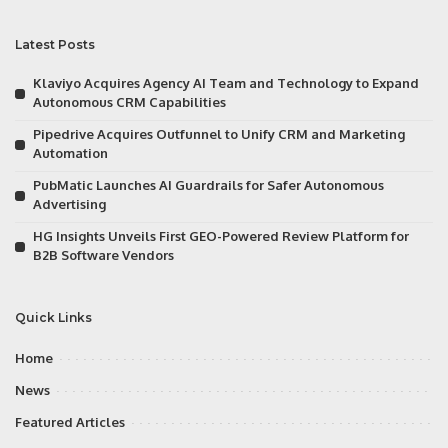
Latest Posts
Klaviyo Acquires Agency AI Team and Technology to Expand
Autonomous CRM Capabilities
Pipedrive Acquires Outfunnel to Unify CRM and Marketing
Automation
PubMatic Launches AI Guardrails for Safer Autonomous
Advertising
HG Insights Unveils First GEO-Powered Review Platform for
B2B Software Vendors
Quick Links
Home
News
Featured Articles