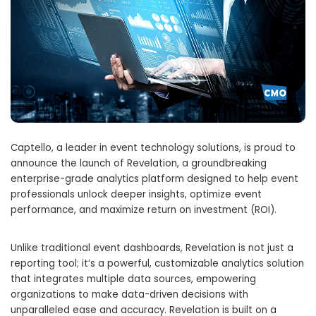
Captello, a leader in event technology solutions, is proud to
announce the launch of Revelation, a groundbreaking
enterprise-grade analytics platform designed to help event
professionals unlock deeper insights, optimize event
performance, and maximize return on investment (ROI).
Unlike traditional event dashboards, Revelation is not just a
reporting tool; it’s a powerful, customizable analytics solution
that integrates multiple data sources, empowering
organizations to make data-driven decisions with
unparalleled ease and accuracy. Revelation is built on a