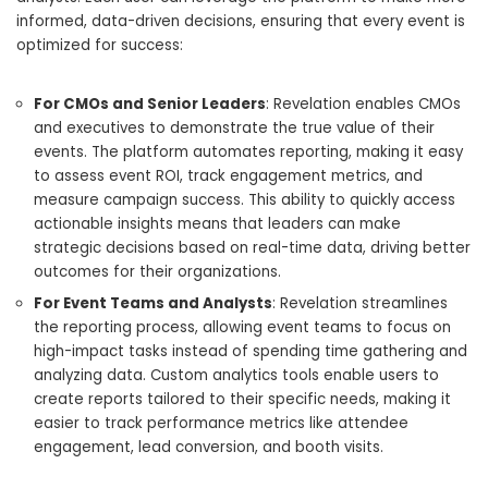
informed, data-driven decisions, ensuring that every event is
optimized for success:
For CMOs and Senior Leaders
: Revelation enables CMOs
and executives to demonstrate the true value of their
events. The platform automates reporting, making it easy
to assess event ROI, track engagement metrics, and
measure campaign success. This ability to quickly access
actionable insights means that leaders can make
strategic decisions based on real-time data, driving better
outcomes for their organizations.
For Event Teams and Analysts
: Revelation streamlines
the reporting process, allowing event teams to focus on
high-impact tasks instead of spending time gathering and
analyzing data. Custom analytics tools enable users to
create reports tailored to their specific needs, making it
easier to track performance metrics like attendee
engagement, lead conversion, and booth visits.