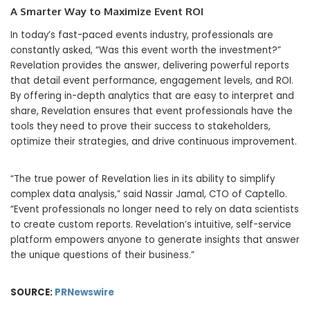
A Smarter Way to Maximize Event ROI
In today’s fast-paced events industry, professionals are
constantly asked, “Was this event worth the investment?”
Revelation provides the answer, delivering powerful reports
that detail event performance, engagement levels, and ROI.
By offering in-depth analytics that are easy to interpret and
share, Revelation ensures that event professionals have the
tools they need to prove their success to stakeholders,
optimize their strategies, and drive continuous improvement.
“The true power of Revelation lies in its ability to simplify
complex data analysis,” said Nassir Jamal, CTO of Captello.
“Event professionals no longer need to rely on data scientists
to create custom reports. Revelation’s intuitive, self-service
platform empowers anyone to generate insights that answer
the unique questions of their business.”
SOURCE:
PRNewswire