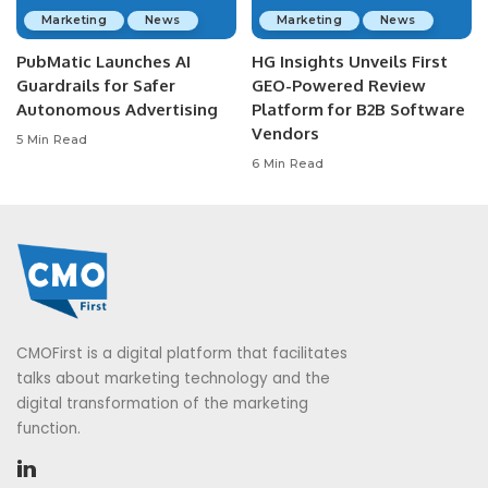
Marketing
News
Marketing
News
PubMatic Launches AI
HG Insights Unveils First
Guardrails for Safer
GEO-Powered Review
Autonomous Advertising
Platform for B2B Software
Vendors
5 Min Read
6 Min Read
CMOFirst is a digital platform that facilitates
talks about marketing technology and the
digital transformation of the marketing
function.