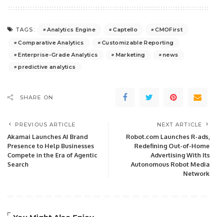
Analytics Engine
Captello
CMOFirst
TAGS:
Comparative Analytics
Customizable Reporting
Enterprise-Grade Analytics
Marketing
news
predictive analytics
SHARE ON
PREVIOUS ARTICLE
NEXT ARTICLE
Akamai Launches AI Brand
Robot.com Launches R-ads,
Presence to Help Businesses
Redefining Out-of-Home
Compete in the Era of Agentic
Advertising With Its
Search
Autonomous Robot Media
Network