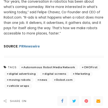
“For years, the conversation in robotics has been about
what’s coming someday. We’re more interested in what’s
working today,” said Felipe Chavez, Co-Founder and CEO of
Robot.com. “R-ads is what happens when a robot does more
than one job. It delivers, it advertises, it gathers data, and it
pays for itself along the way. That’s how we make robots
accessible to more places, faster.”
SOURCE:
PRNewswire
Autonomous Robot Media Network
CMOFirst
TAGS:
digital advertising
digital screens
Marketing
moving robots
news
Robot.com
vehicle wraps
SHARE ON