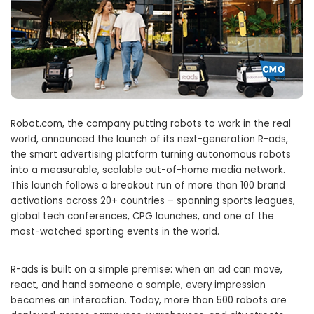
Robot.com, the company putting robots to work in the real
world, announced the launch of its next-generation R-ads,
the smart advertising platform turning autonomous robots
into a measurable, scalable out-of-home media network.
This launch follows a breakout run of more than 100 brand
activations across 20+ countries – spanning sports leagues,
global tech conferences, CPG launches, and one of the
most-watched sporting events in the world.
R-ads is built on a simple premise: when an ad can move,
react, and hand someone a sample, every impression
becomes an interaction. Today, more than 500 robots are