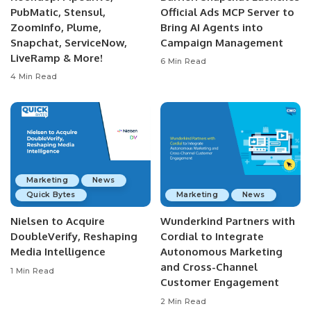
PubMatic, Stensul,
Official Ads MCP Server to
ZoomInfo, Plume,
Bring AI Agents into
Snapchat, ServiceNow,
Campaign Management
LiveRamp & More!
6 Min Read
4 Min Read
Marketing
News
Quick Bytes
Marketing
News
Nielsen to Acquire
Wunderkind Partners with
DoubleVerify, Reshaping
Cordial to Integrate
Media Intelligence
Autonomous Marketing
and Cross-Channel
1 Min Read
Customer Engagement
2 Min Read