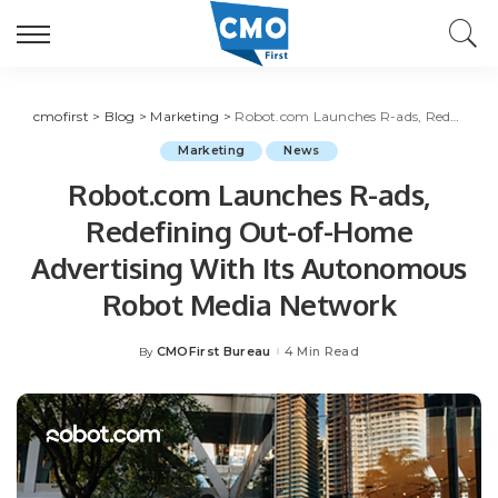
cmofirst
>
Blog
>
Marketing
>
Robot.com Launches R-ads, Redefining Out-of-Home Advertising With Its Autonomous Robot Media Network
Marketing
News
Robot.com Launches R-ads,
Redefining Out-of-Home
Advertising With Its Autonomous
Robot Media Network
CMOFirst Bureau
4 Min Read
By
Posted
by