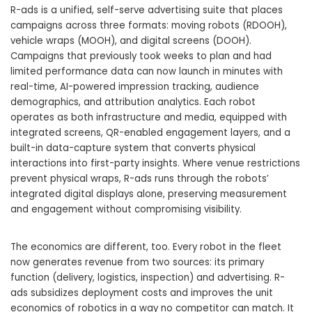
R-ads is a unified, self-serve advertising suite that places
campaigns across three formats: moving robots (RDOOH),
vehicle wraps (MOOH), and digital screens (DOOH).
Campaigns that previously took weeks to plan and had
limited performance data can now launch in minutes with
real-time, AI-powered impression tracking, audience
demographics, and attribution analytics. Each robot
operates as both infrastructure and media, equipped with
integrated screens, QR-enabled engagement layers, and a
built-in data-capture system that converts physical
interactions into first-party insights. Where venue restrictions
prevent physical wraps, R-ads runs through the robots’
integrated digital displays alone, preserving measurement
and engagement without compromising visibility.
The economics are different, too. Every robot in the fleet
now generates revenue from two sources: its primary
function (delivery, logistics, inspection) and advertising. R-
ads subsidizes deployment costs and improves the unit
economics of robotics in a way no competitor can match. It