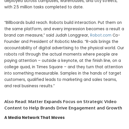
deployed across campuses, warehouses, and city streets,
with 2.5 million tasks completed to date.
“Billboards build reach. Robots build interaction. Put them on
the same platform, and every impression becomes a result a
brand can measure,” said Judah Longgrear,
Robot.com
Co-
Founder and President of Robotic Media. “R-ads brings the
accountability of digital advertising to the physical world. Our
robots roll through the actual moments where people are
paying attention – outside a keynote, at the finish line, on a
college quad, in Times Square – and they turn that attention
into something measurable. Samples in the hands of target
customers, qualified leads to marketing and sales teams,
and real business results.”
Also Read:
Matter Expands Focus on Strategic Video
Content to Help Brands Drive Engagement and Growth
A Media Network That Moves