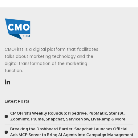
CMOFirst is a digital platform that facilitates
talks about marketing technology and the
digital transformation of the marketing
function.
Latest Posts
CMOFirst’s Weekly Roundup: Pipedrive, PubMatic, Stensul,
ZoomInfo, Plume, Snapchat, ServiceNow, LiveRamp & More!
Breaking the Dashboard Barrier: Snapchat Launches Official
Ads MCP Server to Bring AI Agents into Campaign Management