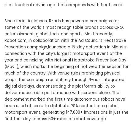
is a structural advantage that compounds with fleet scale.
Since its initial launch, R-ads has powered campaigns for
some of the world’s most recognizable brands across CPG,
entertainment, global tech, and sports. Most recently,
Robot.com, in collaboration with the Ad Council’s Heatstroke
Prevention campaign,launched a 15-day activation in Miami in
connection with the city’s largest motorsport event of the
year and coinciding with National Heatstroke Prevention Day
(May 1), which marks the beginning of hot weather season for
much of the country. With venue rules prohibiting physical
wraps, the campaign ran entirely through R-ads’ integrated
digital displays, demonstrating the platform’s ability to
deliver measurable performance with screens alone. The
deployment marked the first time autonomous robots have
been used at scale to distribute PSA content at a global
motorsport event, generating 147,000+ impressions in just the
first four days across 50+ miles of robot coverage.