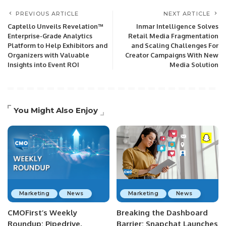
PREVIOUS ARTICLE
NEXT ARTICLE
Captello Unveils Revelation™
Inmar Intelligence Solves
Enterprise-Grade Analytics
Retail Media Fragmentation
Platform to Help Exhibitors and
and Scaling Challenges For
Organizers with Valuable
Creator Campaigns With New
Insights into Event ROI
Media Solution
You Might Also Enjoy
Marketing
News
Marketing
News
CMOFirst’s Weekly
Breaking the Dashboard
Roundup: Pipedrive,
Barrier: Snapchat Launches