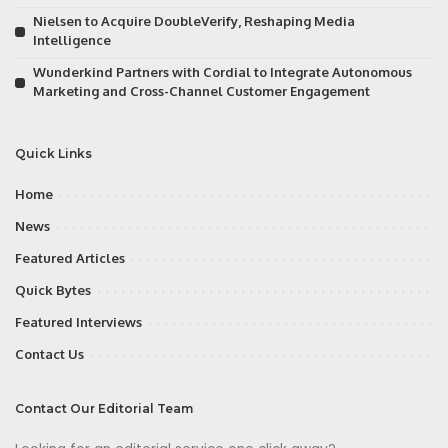
Nielsen to Acquire DoubleVerify, Reshaping Media
Intelligence
Wunderkind Partners with Cordial to Integrate Autonomous
Marketing and Cross-Channel Customer Engagement
Quick Links
Home
News
Featured Articles
Quick Bytes
Featured Interviews
Contact Us
Contact Our Editorial Team