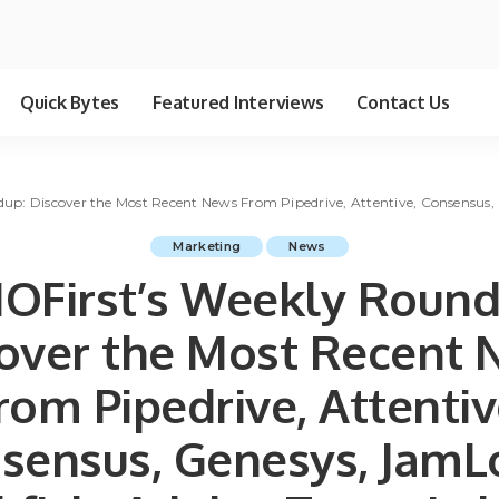
Quick Bytes
Featured Interviews
Contact Us
p: Discover the Most Recent News From Pipedrive, Attentive, Consensus, 
Marketing
News
OFirst’s Weekly Round
over the Most Recent
rom Pipedrive, Attentiv
sensus, Genesys, JamL