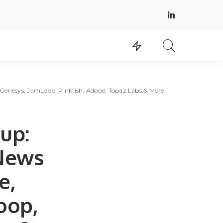
Genesys, JamLoop, Pinkfish, Adobe, Topaz Labs & More!
up:
 News
e,
oop,