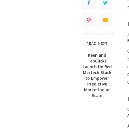
READ NEXT
Keen and
TapClicks
Launch Unified
Martech Stack
to Empower
Predictive
Marketing at
Scale