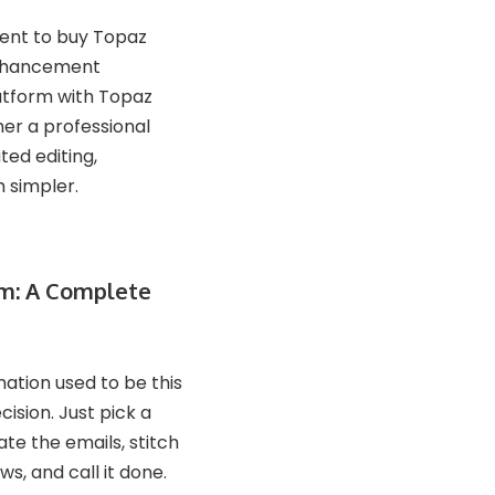
ment to buy Topaz
 enhancement
latform with Topaz
her a professional
ted editing,
h simpler.
rm: A Complete
ation used to be this
cision. Just pick a
e the emails, stitch
s, and call it done.