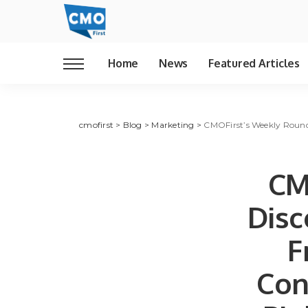
Home
News
Featured Articles
cmofirst
>
Blog
>
Marketing
>
CMOFirst’s Weekly Roundu
CM
Disc
F
Con