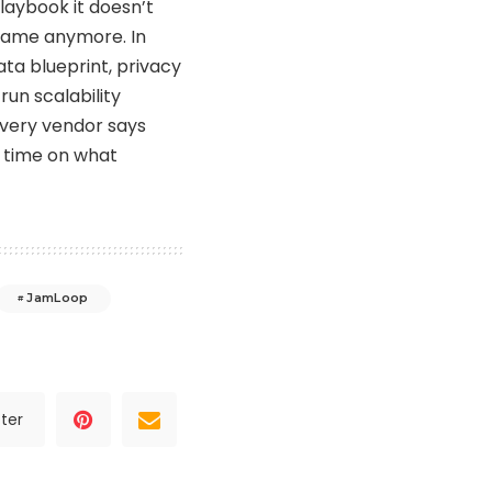
laybook it doesn’t
 same anymore. In
ata blueprint, privacy
run scalability
every vendor says
nd time on what
JamLoop
ter