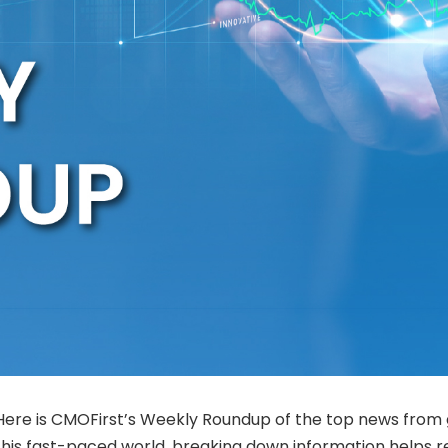
Here is CMOFirst’s Weekly Roundup of the top news from 
this fast-paced world, breaking down information helps 