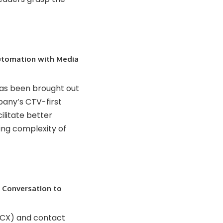
tomation with Media
has been brought out
any’s CTV-first
ilitate better
ing complexity of
m Conversation to
(CX) and contact