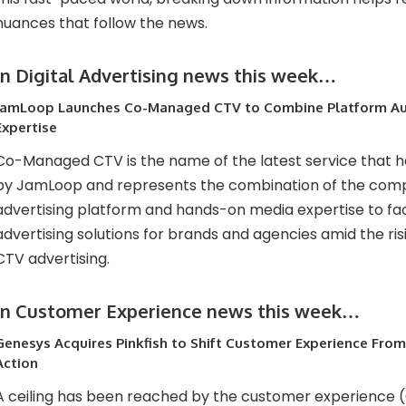
nuances that follow the news.
In Digital Advertising news this week…
JamLoop Launches Co-Managed CTV to Combine Platform Au
Expertise
Co-Managed CTV is the name of the latest service that 
by JamLoop and represents the combination of the comp
advertising platform and hands-on media expertise to fac
advertising solutions for brands and agencies amid the ris
CTV advertising.
In Customer Experience news this week…
Genesys Acquires Pinkfish to Shift Customer Experience Fro
Action
A ceiling has been reached by the customer experience 