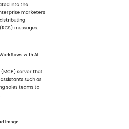
rated into the
enterprise marketers
distributing
 (RCS) messages.
 Workflows with AI
l (MCP) server that
assistants such as
ng sales teams to
.
nd Image