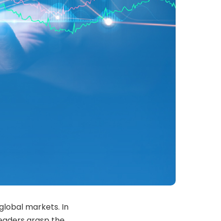
global markets. In
readers grasp the