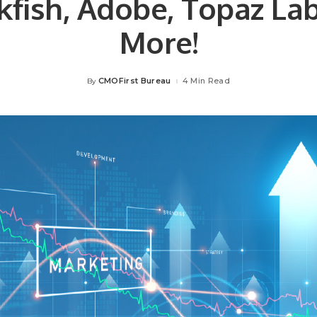
kfish, Adobe, Topaz La
More!
CMOFirst Bureau
4 Min Read
By
Posted
by