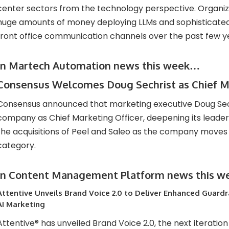
center sectors from the technology perspective. Organi
huge amounts of money deploying LLMs and sophisticated 
front office communication channels over the past few y
In Martech Automation news this week…
Consensus Welcomes Doug Sechrist as Chief Ma
Consensus announced that marketing executive Doug Sech
company as Chief Marketing Officer, deepening its leader
the acquisitions of Peel and Saleo as the company moves t
category.
In Content Management Platform news this 
Attentive Unveils Brand Voice 2.0 to Deliver Enhanced Guardra
AI Marketing
Attentive® has unveiled Brand Voice 2.0, the next iteration