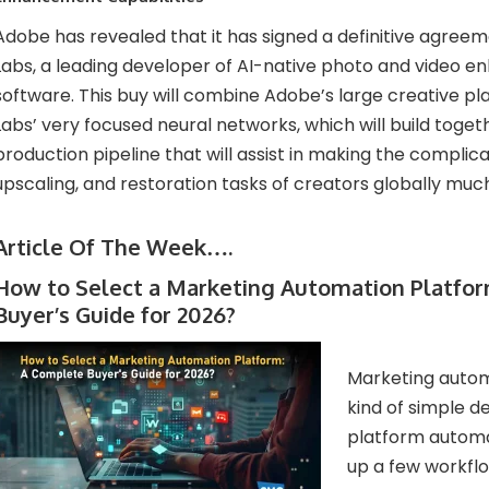
Adobe has revealed that it has signed a definitive agree
Labs, a leading developer of AI-native photo and video
software. This buy will combine Adobe’s large creative p
Labs’ very focused neural networks, which will build toget
production pipeline that will assist in making the complica
upscaling, and restoration tasks of creators globally muc
Article Of The Week….
How to Select a Marketing Automation Platfo
Buyer’s Guide for 2026?
Marketing autom
kind of simple de
platform automat
up a few workflow