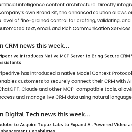
artificial intelligence content architecture. Directly integ
company’s own Brand Kit, the enhanced solution allows 
a level of fine-grained control for crafting, validating, and 
automated text, email, and Rich Communication Services
In CRM news this week…
Pipedrive Introduces Native MCP Server to Bring Secure CRM
Assistants
Pipedrive has introduced a native Model Context Protoco
enables customers to securely connect their CRM with AI 
ChatGPT, Claude and other MCP-compatible tools, allowi
access and manage live CRM data using natural language
In Digital Tech news this week…
Adobe to Acquire Topaz Labs to Expand AI-Powered Video a
Enhancement Capabilities