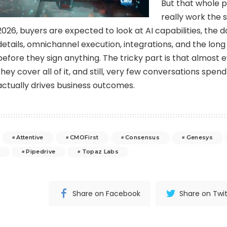
But that whole p
really work the
2026, buyers are expected to look at AI capabilities, the d
details, omnichannel execution, integrations, and the long 
before they sign anything. The tricky part is that almost 
they cover all of it, and still, very few conversations spe
actually drives business outcomes.
Attentive
CMOFirst
Consensus
Genesys
Pipedrive
Topaz Labs
Share on Facebook
Share on Twit