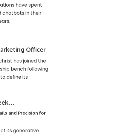
zations have spent
chatbots in their
ears.
rketing Officer
rist has joined the
ship bench following
o define its
week…
ils and Precision for
 of its generative