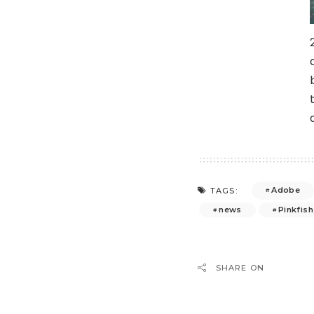
Adobe
TAGS:
news
Pinkfish
SHARE ON