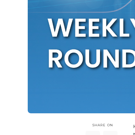
SHARE ON