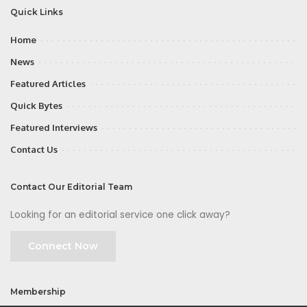
Quick Links
Home
News
Featured Articles
Quick Bytes
Featured Interviews
Contact Us
Contact Our Editorial Team
Looking for an editorial service one click away?
Connect Now
Membership