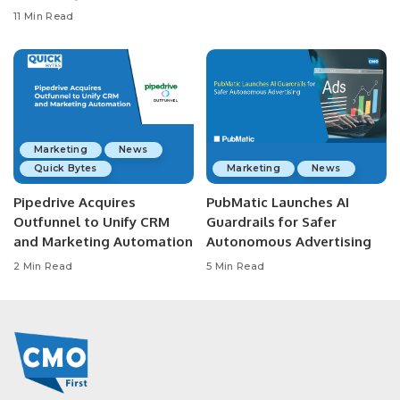
11 Min Read
Marketing
News
Quick Bytes
Marketing
News
Pipedrive Acquires
PubMatic Launches AI
Outfunnel to Unify CRM
Guardrails for Safer
and Marketing Automation
Autonomous Advertising
2 Min Read
5 Min Read