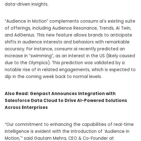
data-driven insights.
“Audience in Motion” complements consumr.ai’s existing suite
of offerings, including Audience Resonance, Trends, AI Twin,
and AdGenius. This new feature allows brands to anticipate
shifts in audience interests and behaviors with remarkable
accuracy. For instance, consumr.ai recently predicted an
increase in “swimming”, as an interest in the US (likely caused
due to the Olympics). This prediction was validated by a
notable rise of in related engagements, which is expected to
dip in the coming week back to normal levels.
Also Read:
Genpact Announces Integration with
Salesforce Data Cloud to Drive AI-Powered Solutions
Across Enterprises
“Our commitment to enhancing the capabilities of real-time
intelligence is evident with the introduction of ‘Audience in
Motion,'” said Gautam Mehra, CEO & Co-Founder at