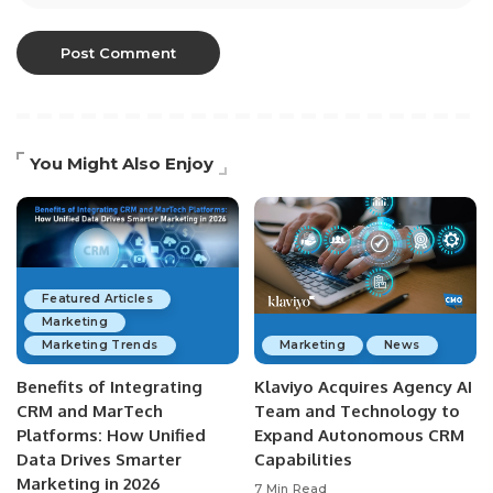
You Might Also Enjoy
Featured Articles
Marketing
Marketing Trends
Marketing
News
Benefits of Integrating
Klaviyo Acquires Agency AI
CRM and MarTech
Team and Technology to
Platforms: How Unified
Expand Autonomous CRM
Data Drives Smarter
Capabilities
Marketing in 2026
7 Min Read