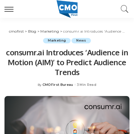
cmofirst
>
Blog
>
Marketing
>
consumr.ai Introduces ‘Audience in Motion (AIM)’ to Predict Audience Trends
Marketing
News
consumr.ai Introduces ‘Audience in
Motion (AIM)’ to Predict Audience
Trends
CMOFirst Bureau
3 Min Read
By
Posted
by