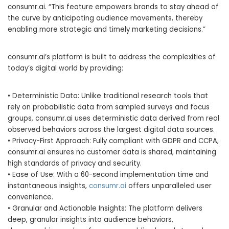
consumr.ai. “This feature empowers brands to stay ahead of
the curve by anticipating audience movements, thereby
enabling more strategic and timely marketing decisions.”
consumr.ai’s platform is built to address the complexities of
today’s digital world by providing:
• Deterministic Data: Unlike traditional research tools that
rely on probabilistic data from sampled surveys and focus
groups, consumr.ai uses deterministic data derived from real
observed behaviors across the largest digital data sources.
• Privacy-First Approach: Fully compliant with GDPR and CCPA,
consumr.ai ensures no customer data is shared, maintaining
high standards of privacy and security.
• Ease of Use: With a 60-second implementation time and
instantaneous insights,
consumr.ai
offers unparalleled user
convenience.
• Granular and Actionable Insights: The platform delivers
deep, granular insights into audience behaviors,