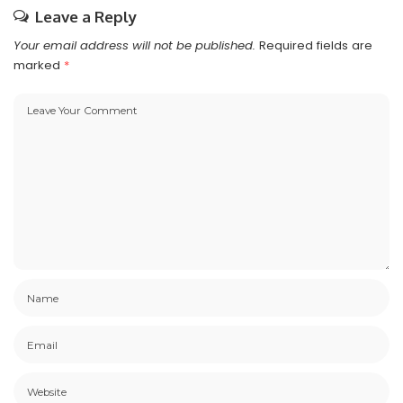
Leave a Reply
Your email address will not be published.
Required fields are
marked
*