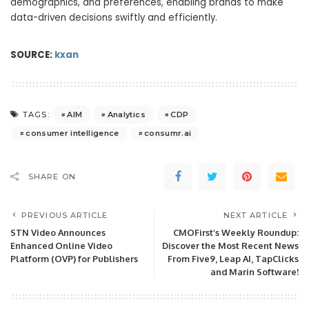
demographics, and preferences, enabling brands to make
data-driven decisions swiftly and efficiently.
SOURCE:
kxan
AIM
Analytics
CDP
TAGS:
consumer intelligence
consumr.ai
SHARE ON
PREVIOUS ARTICLE
NEXT ARTICLE
STN Video Announces
CMOFirst’s Weekly Roundup:
Enhanced Online Video
Discover the Most Recent News
Platform (OVP) for Publishers
From Five9, Leap AI, TapClicks
and Marin Software!