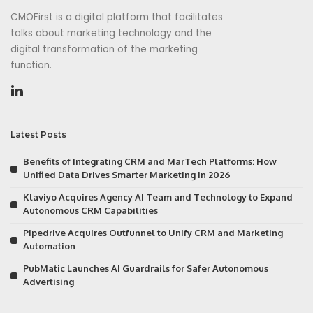
CMOFirst is a digital platform that facilitates
talks about marketing technology and the
digital transformation of the marketing
function.
Latest Posts
Benefits of Integrating CRM and MarTech Platforms: How
Unified Data Drives Smarter Marketing in 2026
Klaviyo Acquires Agency AI Team and Technology to Expand
Autonomous CRM Capabilities
Pipedrive Acquires Outfunnel to Unify CRM and Marketing
Automation
PubMatic Launches AI Guardrails for Safer Autonomous
Advertising