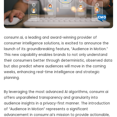
consumr.ai, a leading and award-winning provider of
consumer intelligence solutions, is excited to announce the
launch of its groundbreaking feature, “Audience in Motion.”
This new capability enables brands to not only understand
their consumers better through deterministic, observed data
but also predict where audiences will move in the coming
weeks, enhancing real-time intelligence and strategic
planning.
By leveraging the most advanced AI algorithms, consumr.ai
offers unparalleled transparency and granularity into
audience insights in a privacy-first manner. The introduction
of “Audience in Motion” represents a significant
advancement in consumr.ai’s mission to provide actionable,