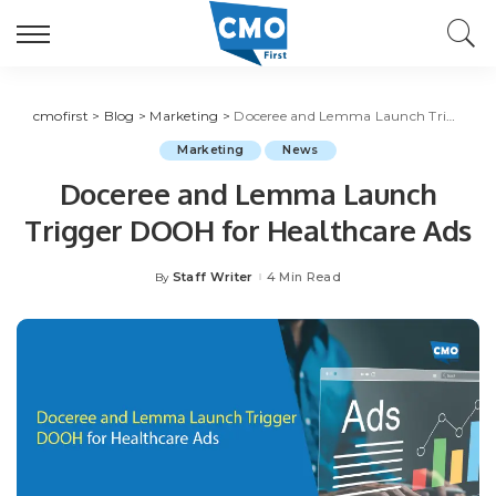
cmofirst
>
Blog
>
Marketing
>
Doceree and Lemma Launch Trigger DOOH for Healthcare Ads
Marketing
News
Doceree and Lemma Launch
Trigger DOOH for Healthcare Ads
Staff Writer
4 Min Read
By
Posted
by