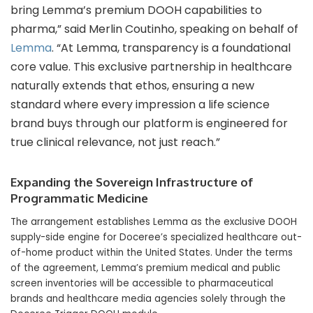
bring Lemma’s premium DOOH capabilities to
pharma,” said Merlin Coutinho, speaking on behalf of
Lemma
. “At Lemma, transparency is a foundational
core value. This exclusive partnership in healthcare
naturally extends that ethos, ensuring a new
standard where every impression a life science
brand buys through our platform is engineered for
true clinical relevance, not just reach.”
Expanding the Sovereign Infrastructure of
Programmatic Medicine
The arrangement establishes Lemma as the exclusive DOOH
supply-side engine for Doceree’s specialized healthcare out-
of-home product within the United States. Under the terms
of the agreement, Lemma’s premium medical and public
screen inventories will be accessible to pharmaceutical
brands and healthcare media agencies solely through the