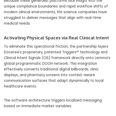
Because these generalist platforms lack insight into the
unique compliance boundaries and rapid workflow shifts of
modern clinical environments, life science companies have
struggled to deliver messages that align with real-time
medical needs.
Activating Physical Spaces via Real Clinical Intent
To eliminate this operational friction, the partnership layers
Doceree’s proprietary, patented Triggers™ technology and
Clinical Intent Signals (CIS) framework directly onto Lemma’s
global programmatic DOOH network. This integration
effectively converts traditional digital billboards, clinic
displays, and pharmacy screens into context-aware
communication surfaces that adapt dynamically to local
healthcare events.
The software architecture triggers localized messaging
based on immediate market variables: