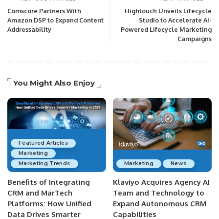
Comscore Partners With
Hightouch Unveils Lifecycle
Amazon DSP to Expand Content
Studio to Accelerate AI-
Addressability
Powered Lifecycle Marketing
Campaigns
You Might Also Enjoy
Featured Articles
Marketing
Marketing Trends
Marketing
News
Benefits of Integrating
Klaviyo Acquires Agency AI
CRM and MarTech
Team and Technology to
Platforms: How Unified
Expand Autonomous CRM
Data Drives Smarter
Capabilities