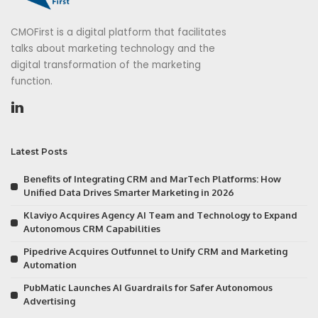
CMOFirst is a digital platform that facilitates
talks about marketing technology and the
digital transformation of the marketing
function.
Latest Posts
Benefits of Integrating CRM and MarTech Platforms: How
Unified Data Drives Smarter Marketing in 2026
Klaviyo Acquires Agency AI Team and Technology to Expand
Autonomous CRM Capabilities
Pipedrive Acquires Outfunnel to Unify CRM and Marketing
Automation
PubMatic Launches AI Guardrails for Safer Autonomous
Advertising