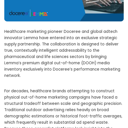
Healthcare marketing pioneer Doceree and global adtech
innovator Lemma have entered into an exclusive strategic
supply partnership. The collaboration is designed to deliver
true, contextually intelligent addressability to the
pharmaceutical and life sciences sectors by bringing
Lemma’s premium digital out-of-home (DOOH) media
inventory exclusively into Doceree’s performance marketing
network.
For decades, healthcare brands attempting to construct
physical out-of-home marketing campaigns have faced a
structural tradeoff between scale and geographic precision.
Traditional outdoor advertising relies heavily on broad
demographic estimations or historical foot-traffic averages,
which frequently result in substantial ad spend waste.