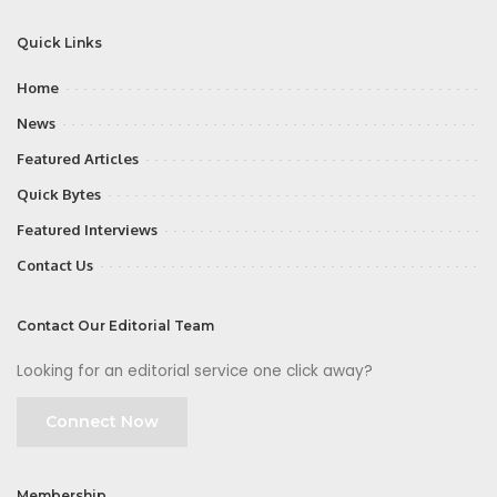
Quick Links
Home
News
Featured Articles
Quick Bytes
Featured Interviews
Contact Us
Contact Our Editorial Team
Looking for an editorial service one click away?
Connect Now
Membership