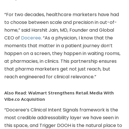
“For two decades, healthcare marketers have had
to choose between scale and precision in out-of-
home,” said Harshit Jain, MD, Founder and Global
CEO of
Doceree
. “As a physician, I know that the
moments that matter in a patient journey don’t
happen on a screen, they happen in waiting rooms,
at pharmacies, in clinics. This partnership ensures
that pharma marketers get not just reach, but
reach engineered for clinical relevance.”
Also Read:
Walmart Strengthens Retail Media With
Vibe.co Acquisition
“Doceree’s Clinical Intent Signals framework is the
most credible addressability layer we have seen in
this space, and Trigger DOOH is the natural place to