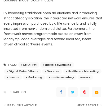
Doceree Trigger DOOH module.
By bypassing traditional open ad auctions and introducing
strict category isolation, the integrated network ensures that
every impression purchased by a life science brand is fully
insulated from non-endemic ad clutter. Furthermore, the
framework moves programmatic execution away from
legacy zip-code averages and toward localized, intent-
driven clinical software events.
CMOFirst
digital advertising
TAGS:
Digital Out-of-Home
Doceree
Healthcare Marketing
Lemma
Marketing
media inventory
news
SHARE ON
PREVIOUS ARTICLE
NEXT ARTICLE