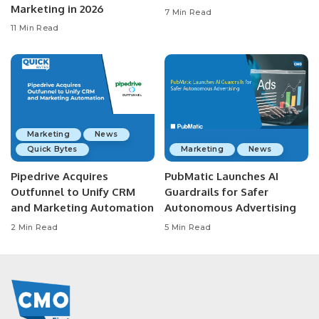
Marketing in 2026
7 Min Read
11 Min Read
Marketing
News
Quick Bytes
Marketing
News
Pipedrive Acquires
PubMatic Launches AI
Outfunnel to Unify CRM
Guardrails for Safer
and Marketing Automation
Autonomous Advertising
2 Min Read
5 Min Read