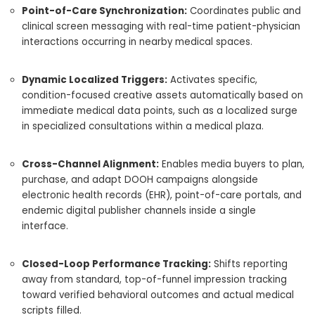
Point-of-Care Synchronization:
Coordinates public and
clinical screen messaging with real-time patient-physician
interactions occurring in nearby medical spaces.
Dynamic Localized Triggers:
Activates specific,
condition-focused creative assets automatically based on
immediate medical data points, such as a localized surge
in specialized consultations within a medical plaza.
Cross-Channel Alignment:
Enables media buyers to plan,
purchase, and adapt DOOH campaigns alongside
electronic health records (EHR), point-of-care portals, and
endemic digital publisher channels inside a single
interface.
Closed-Loop Performance Tracking:
Shifts reporting
away from standard, top-of-funnel impression tracking
toward verified behavioral outcomes and actual medical
scripts filled.