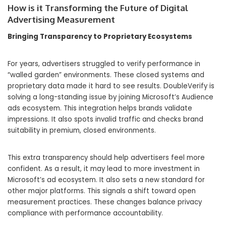
How is it Transforming the Future of Digital
Advertising Measurement
Bringing Transparency to Proprietary Ecosystems
For years, advertisers struggled to verify performance in
“walled garden” environments. These closed systems and
proprietary data made it hard to see results. DoubleVerify is
solving a long-standing issue by joining Microsoft’s Audience
ads ecosystem. This integration helps brands validate
impressions. It also spots invalid traffic and checks brand
suitability in premium, closed environments.
This extra transparency should help advertisers feel more
confident. As a result, it may lead to more investment in
Microsoft’s ad ecosystem. It also sets a new standard for
other major platforms. This signals a shift toward open
measurement practices. These changes balance privacy
compliance with performance accountability.