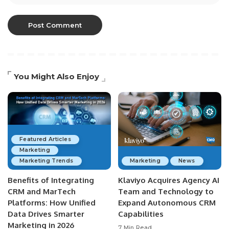
You Might Also Enjoy
Featured Articles
Marketing
Marketing Trends
Marketing
News
Benefits of Integrating
Klaviyo Acquires Agency AI
CRM and MarTech
Team and Technology to
Platforms: How Unified
Expand Autonomous CRM
Data Drives Smarter
Capabilities
Marketing in 2026
7 Min Read