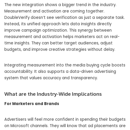
The new integration shows a bigger trend in the industry.
Measurement and activation are coming together.
DoubleVerify doesn’t see verification as just a separate task.
Instead, its unified approach lets data insights directly
improve campaign optimization. This synergy between
measurement and activation helps marketers act on real-
time insights. They can better target audiences, adjust
budgets, and improve creative strategies without delay.
Integrating measurement into the media buying cycle boosts
accountability. It also supports a data-driven advertising
system that values accuracy and transparency.
What are the Industry-Wide Implications
For Marketers and Brands
Advertisers will feel more confident in spending their budgets
on Microsoft channels. They will know that ad placements are