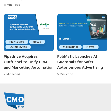
11 Min Read
Marketing
News
Quick Bytes
Marketing
News
Pipedrive Acquires
PubMatic Launches AI
Outfunnel to Unify CRM
Guardrails for Safer
and Marketing Automation
Autonomous Advertising
2 Min Read
5 Min Read