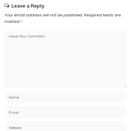
Leave a Reply
Your email address will not be published.
Required fields are
marked
*