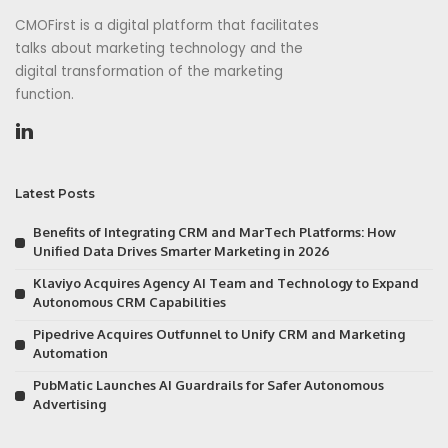
CMOFirst is a digital platform that facilitates
talks about marketing technology and the
digital transformation of the marketing
function.
Latest Posts
Benefits of Integrating CRM and MarTech Platforms: How
Unified Data Drives Smarter Marketing in 2026
Klaviyo Acquires Agency AI Team and Technology to Expand
Autonomous CRM Capabilities
Pipedrive Acquires Outfunnel to Unify CRM and Marketing
Automation
PubMatic Launches AI Guardrails for Safer Autonomous
Advertising