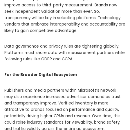
improve access to third-party measurement. Brands now
seek independent validation more than ever. So,
transparency will be key in selecting platforms. Technology
vendors that embrace interoperability and accountability are
likely to gain competitive advantage.
Data governance and privacy rules are tightening globally.
Platforms must share data with measurement partners while
following rules like GDPR and CCPA.
For the Broader Digital Ecosystem
Publishers and media partners within Microsoft’s network
may also experience increased advertiser demand as trust
and transparency improve. Verified inventory is more
attractive to brands focused on performance and quality,
potentially driving higher CPMs and revenue. Over time, this
could raise industry standards for viewability, brand safety,
and traffic validity across the entire ad ecosystem.