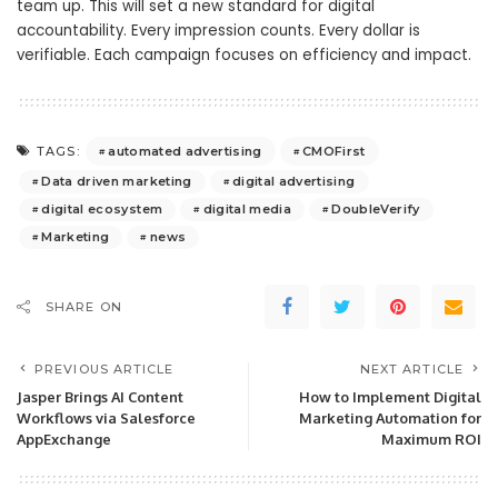
team up. This will set a new standard for digital
accountability. Every impression counts. Every dollar is
verifiable. Each campaign focuses on efficiency and impact.
automated advertising
CMOFirst
TAGS:
Data driven marketing
digital advertising
digital ecosystem
digital media
DoubleVerify
Marketing
news
SHARE ON
PREVIOUS ARTICLE
NEXT ARTICLE
Jasper Brings AI Content
How to Implement Digital
Workflows via Salesforce
Marketing Automation for
AppExchange
Maximum ROI