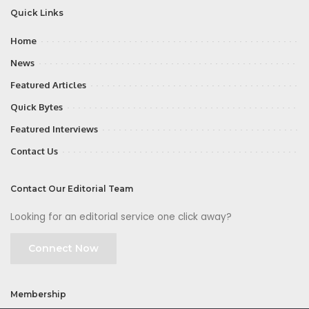
Quick Links
Home
News
Featured Articles
Quick Bytes
Featured Interviews
Contact Us
Contact Our Editorial Team
Looking for an editorial service one click away?
Connect Now
Membership