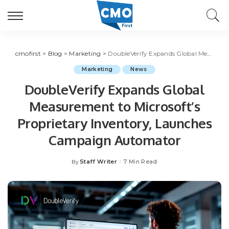
cmofirst
>
Blog
>
Marketing
>
DoubleVerify Expands Global Measurement to Microsoft’s Proprietary Inventory, Launches Campaign Automator
Marketing
News
DoubleVerify Expands Global
Measurement to Microsoft’s
Proprietary Inventory, Launches
Campaign Automator
Staff Writer
7 Min Read
By
Posted
by