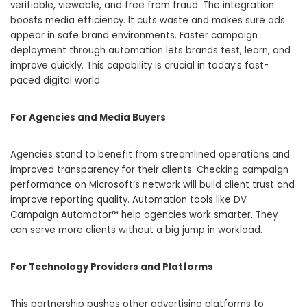
verifiable, viewable, and free from fraud. The integration
boosts media efficiency. It cuts waste and makes sure ads
appear in safe brand environments. Faster campaign
deployment through automation lets brands test, learn, and
improve quickly. This capability is crucial in today’s fast-
paced digital world.
For Agencies and Media Buyers
Agencies stand to benefit from streamlined operations and
improved transparency for their clients. Checking campaign
performance on Microsoft’s network will build client trust and
improve reporting quality. Automation tools like DV
Campaign Automator™ help agencies work smarter. They
can serve more clients without a big jump in workload.
For Technology Providers and Platforms
This partnership pushes other advertising platforms to