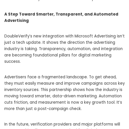
A Step Toward Smarter, Transparent, and Automated
Advertising
DoubleVerify’s new integration with Microsoft Advertising isn’t
just a tech update. It shows the direction the advertising
industry is taking. Transparency, automation, and integration
are becoming foundational pillars for digital marketing
success.
Advertisers face a fragmented landscape. To get ahead,
they must easily measure and improve campaigns across key
inventory sources. This partnership shows how the industry is
moving toward smarter, data-driven marketing. Automation
cuts friction, and measurement is now a key growth tool. It’s
more than just a post-campaign check.
In the future, verification providers and major platforms will