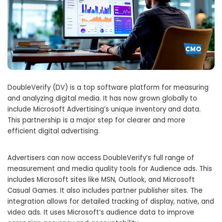
DoubleVerify (DV) is a top software platform for measuring
and analyzing digital media. It has now grown globally to
include Microsoft Advertising’s unique inventory and data.
This partnership is a major step for clearer and more
efficient digital advertising.
Advertisers can now access DoubleVerify’s full range of
measurement and media quality tools for Audience ads. This
includes Microsoft sites like MSN, Outlook, and Microsoft
Casual Games. It also includes partner publisher sites. The
integration allows for detailed tracking of display, native, and
video ads. It uses Microsoft’s audience data to improve