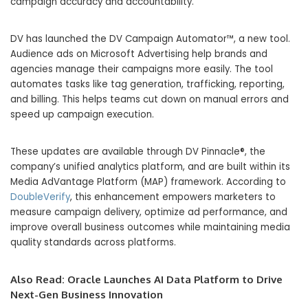
campaign accuracy and accountability.
DV has launched the DV Campaign Automator™, a new tool.
Audience ads on Microsoft Advertising help brands and
agencies manage their campaigns more easily. The tool
automates tasks like tag generation, trafficking, reporting,
and billing. This helps teams cut down on manual errors and
speed up campaign execution.
These updates are available through DV Pinnacle®, the
company’s unified analytics platform, and are built within its
Media AdVantage Platform (MAP) framework. According to
DoubleVerify
, this enhancement empowers marketers to
measure campaign delivery, optimize ad performance, and
improve overall business outcomes while maintaining media
quality standards across platforms.
Also Read:
Oracle Launches AI Data Platform to Drive
Next-Gen Business Innovation