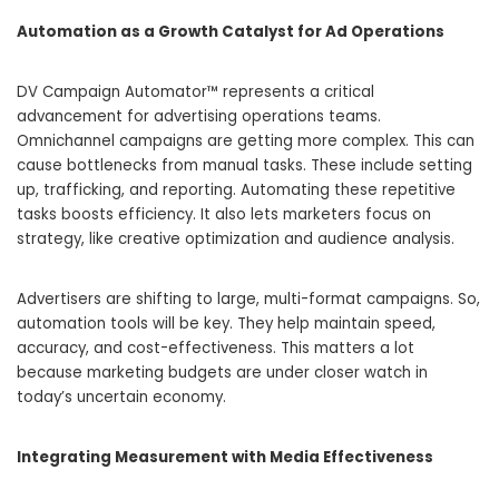
Automation as a Growth Catalyst for Ad Operations
DV Campaign Automator™ represents a critical
advancement for advertising operations teams.
Omnichannel campaigns are getting more complex. This can
cause bottlenecks from manual tasks. These include setting
up, trafficking, and reporting. Automating these repetitive
tasks boosts efficiency. It also lets marketers focus on
strategy, like creative optimization and audience analysis.
Advertisers are shifting to large, multi-format campaigns. So,
automation tools will be key. They help maintain speed,
accuracy, and cost-effectiveness. This matters a lot
because marketing budgets are under closer watch in
today’s uncertain economy.
Integrating Measurement with Media Effectiveness