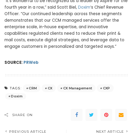
“It’s wonderful to be recognized as a leader by Aspire for the
fourth year in a row,” said
Scott Biel
,
Doxim
‘s Chief Revenue
Officer. “Our continued leadership across these segments
demonstrates that our CCM managed services offer the
enterprise scale, in-house expertise, and innovative
capabilities regulated clients need to reduce their print &
mail costs, execute digital strategies, and leverage data to
engage customers in personalized and targeted ways.”
SOURCE:
PRWeb
CRM
CX
CX Management
CXP
TAGS:
Doxim
SHARE ON
PREVIOUS ARTICLE
NEXT ARTICLE