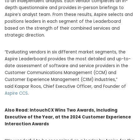
to an independent analysis. Each vendor completes an in-
depth questionnaire and provides in-person briefings to
Aspire’s analyst team. From these results, Aspire selects and
positions leaders in each segment of the Leaderboard
based on the strength of their combined services and
strategic direction.
“Evaluating vendors in six different market segments, the
Aspire Leaderboard provides the most detailed and up-to-
date assessment of software and service providers in the
Customer Communications Management (CCM) and
Customer Experience Management (CXM) industries,”
said
Kaspar Roos
, Chief Executive Officer, and Founder of
Aspire CCS
.
Also Read:
IntouchCX Wins Two Awards, Including
Executive of the Year, at the 2024 Customer Experience
Interaction Awards