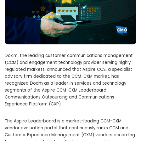
Doxim, the leading customer communications management
(CCM) and engagement technology provider serving highly
regulated markets, announced that Aspire CCS, a specialist
advisory firm dedicated to the CCM-CXM market, has
recognized Doxim as a leader in services and technology
segments of the Aspire CCM-CXM Leaderboard:
Communications Outsourcing and Communications
Experience Platform (CXP).
The Aspire Leaderboard is a market-leading CCM-CXM
vendor evaluation portal that continuously ranks CCM and
Customer Experience Management (CXM) vendors according