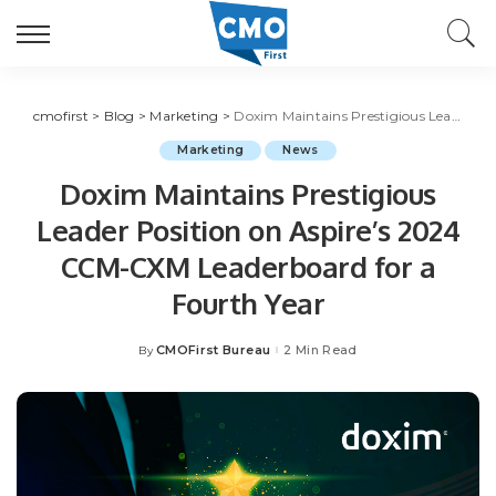
cmofirst
>
Blog
>
Marketing
>
Doxim Maintains Prestigious Leader Position on Aspire’s 2024 CCM-CXM Leaderboard for a Fourth Year
Marketing
News
Doxim Maintains Prestigious
Leader Position on Aspire’s 2024
CCM-CXM Leaderboard for a
Fourth Year
CMOFirst Bureau
2 Min Read
By
Posted
by