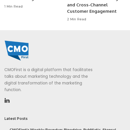
and Cross-Channel
1 Min Read
Customer Engagement
2 Min Read
CMOFirst is a digital platform that facilitates
talks about marketing technology and the
digital transformation of the marketing
function.
Latest Posts
CMOFirst’s Weekly Roundup: Pipedrive, PubMatic, Stensul,