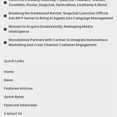
ZoomInfo, Plume, Snapchat, ServiceNow, LiveRamp & More!
Breaking the Dashboard Barrier: Snapchat Launches Official
Ads MCP Server to Bring AI Agents into Campaign Management
Nielsen to Acquire DoubleVerify, Reshaping Media
Intelligence
Wunderkind Partners with Cordial to Integrate Autonomous
Marketing and Cross-Channel Customer Engagement
Quick Links
Home
News
Featured Articles
Quick Bytes
Featured Interviews
Contact Us