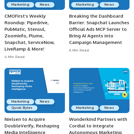
Marketing
News
Marketing
News
CMOFirst’s Weekly
Breaking the Dashboard
Roundup: Pipedrive,
Barrier: Snapchat Launches
PubMatic, Stensul,
Official Ads MCP Server to
ZoomInfo, Plume,
Bring AI Agents into
Snapchat, ServiceNow,
Campaign Management
LiveRamp & More!
6 Min Read
4 Min Read
Marketing
News
Quick Bytes
Marketing
News
Nielsen to Acquire
Wunderkind Partners with
DoubleVerify, Reshaping
Cordial to Integrate
Media Intelligence
Autonomous Marketing