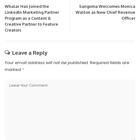
Whalar Has Joined the
Sangoma Welcomes Monica
LinkedIn Marketing Partner
Walton as New Chief Revenue
Program as a Content &
Officer
Creative Partner to Feature
Creators
Leave a Reply
Your email address will not be published.
Required fields are
marked
*