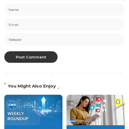
You Might Also Enjoy