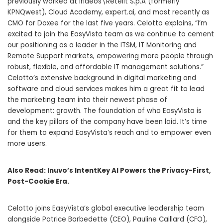
previously worked at Irideos\Retelit S.p.A (formerly
KPNQwest), Cloud Academy, expert.ai, and most recently as
CMO for Doxee for the last five years. Celotto explains, “I’m
excited to join the EasyVista team as we continue to cement
our positioning as a leader in the ITSM, IT Monitoring and
Remote Support markets, empowering more people through
robust, flexible, and affordable IT management solutions.”
Celotto’s extensive background in digital marketing and
software and cloud services makes him a great fit to lead
the marketing team into their newest phase of
development: growth. The foundation of who EasyVista is
and the key pillars of the company have been laid. It’s time
for them to expand EasyVista’s reach and to empower even
more users.
Also Read:
Inuvo’s IntentKey AI Powers the Privacy-First,
Post-Cookie Era.
Celotto joins EasyVista’s global executive leadership team
alongside Patrice Barbedette (CEO), Pauline Caillard (CFO),