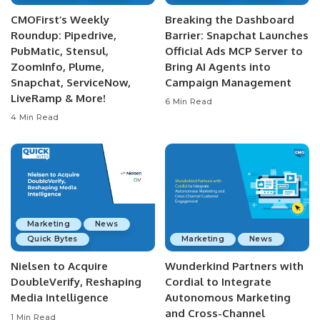
CMOFirst’s Weekly
Breaking the Dashboard
Roundup: Pipedrive,
Barrier: Snapchat Launches
PubMatic, Stensul,
Official Ads MCP Server to
ZoomInfo, Plume,
Bring AI Agents into
Snapchat, ServiceNow,
Campaign Management
LiveRamp & More!
6 Min Read
4 Min Read
Marketing
News
Quick Bytes
Marketing
News
Nielsen to Acquire
Wunderkind Partners with
DoubleVerify, Reshaping
Cordial to Integrate
Media Intelligence
Autonomous Marketing
and Cross-Channel
1 Min Read