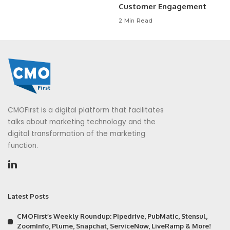
Customer Engagement
2 Min Read
CMOFirst is a digital platform that facilitates
talks about marketing technology and the
digital transformation of the marketing
function.
Latest Posts
CMOFirst’s Weekly Roundup: Pipedrive, PubMatic, Stensul,
ZoomInfo, Plume, Snapchat, ServiceNow, LiveRamp & More!