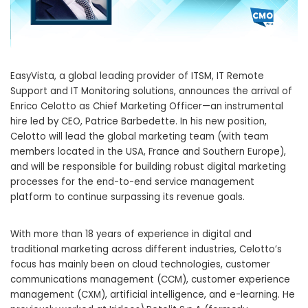
EasyVista, a global leading provider of ITSM, IT Remote
Support and IT Monitoring solutions, announces the arrival of
Enrico Celotto as Chief Marketing Officer—an instrumental
hire led by CEO, Patrice Barbedette. In his new position,
Celotto will lead the global marketing team (with team
members located in the USA, France and Southern Europe),
and will be responsible for building robust digital marketing
processes for the end-to-end service management
platform to continue surpassing its revenue goals.
With more than 18 years of experience in digital and
traditional marketing across different industries, Celotto’s
focus has mainly been on cloud technologies, customer
communications management (CCM), customer experience
management (CXM), artificial intelligence, and e-learning. He