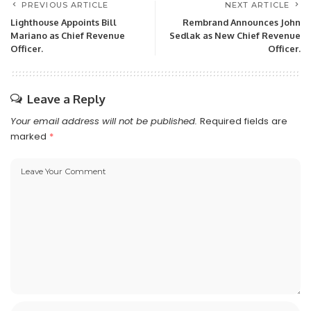
PREVIOUS ARTICLE
NEXT ARTICLE
Lighthouse Appoints Bill
Rembrand Announces John
Mariano as Chief Revenue
Sedlak as New Chief Revenue
Officer.
Officer.
Leave a Reply
Your email address will not be published.
Required fields are
marked
*