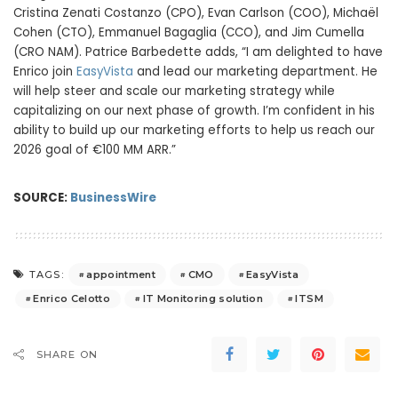
Cristina Zenati Costanzo (CPO), Evan Carlson (COO), Michaël
Cohen (CTO), Emmanuel Bagaglia (CCO), and Jim Cumella
(CRO NAM). Patrice Barbedette adds, “I am delighted to have
Enrico join
EasyVista
and lead our marketing department. He
will help steer and scale our marketing strategy while
capitalizing on our next phase of growth. I’m confident in his
ability to build up our marketing efforts to help us reach our
2026 goal of €100 MM ARR.”
SOURCE:
BusinessWire
appointment
CMO
EasyVista
TAGS:
Enrico Celotto
IT Monitoring solution
ITSM
SHARE ON