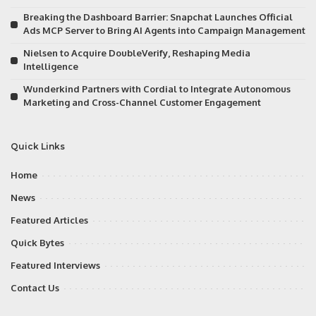
Breaking the Dashboard Barrier: Snapchat Launches Official
Ads MCP Server to Bring AI Agents into Campaign Management
Nielsen to Acquire DoubleVerify, Reshaping Media
Intelligence
Wunderkind Partners with Cordial to Integrate Autonomous
Marketing and Cross-Channel Customer Engagement
Quick Links
Home
News
Featured Articles
Quick Bytes
Featured Interviews
Contact Us