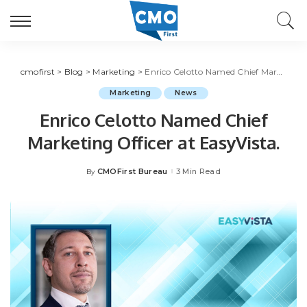
cmofirst
>
Blog
>
Marketing
>
Enrico Celotto Named Chief Marketing Officer at EasyVista.
Marketing
News
Enrico Celotto Named Chief
Marketing Officer at EasyVista.
CMOFirst Bureau
3 Min Read
By
Posted
by