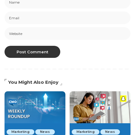
You Might Also Enjoy
Marketing
News
Marketing
News