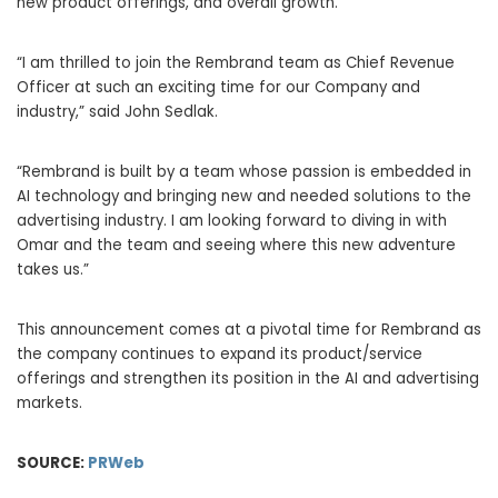
new product offerings, and overall growth.
“I am thrilled to join the Rembrand team as Chief Revenue
Officer at such an exciting time for our Company and
industry,” said
John Sedlak
.
“Rembrand is built by a team whose passion is embedded in
AI technology and bringing new and needed solutions to the
advertising industry. I am looking forward to diving in with
Omar and the team and seeing where this new adventure
takes us.”
This announcement comes at a pivotal time for Rembrand as
the company continues to expand its product/service
offerings and strengthen its position in the AI and advertising
markets.
SOURCE:
PRWeb