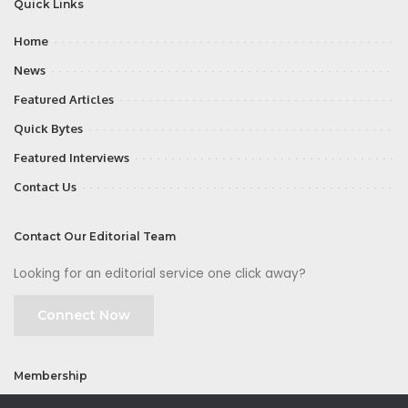
Quick Links
Home
News
Featured Articles
Quick Bytes
Featured Interviews
Contact Us
Contact Our Editorial Team
Looking for an editorial service one click away?
Connect Now
Membership