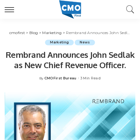
cmofirst
>
Blog
>
Marketing
>
Rembrand Announces John Sedlak as New Chief Revenue Officer.
Marketing
News
Rembrand Announces John Sedlak
as New Chief Revenue Officer.
CMOFirst Bureau
3 Min Read
By
Posted
by