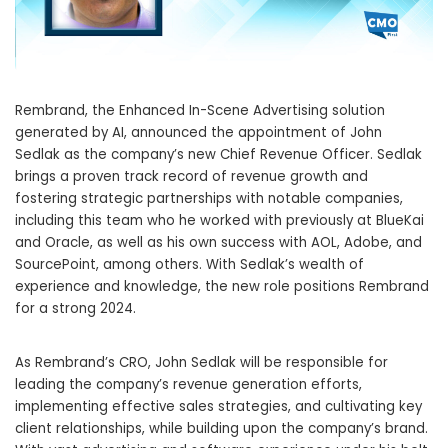
Rembrand, the Enhanced In-Scene Advertising solution
generated by AI, announced the appointment of
John
Sedlak
as the company’s new Chief Revenue Officer. Sedlak
brings a proven track record of revenue growth and
fostering strategic partnerships with notable companies,
including this team who he worked with previously at BlueKai
and Oracle, as well as his own success with AOL, Adobe, and
SourcePoint, among others. With Sedlak’s wealth of
experience and knowledge, the new role positions Rembrand
for a strong 2024.
As Rembrand’s CRO,
John Sedlak
will be responsible for
leading the company’s revenue generation efforts,
implementing effective sales strategies, and cultivating key
client relationships, while building upon the company’s brand.