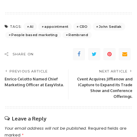
AI
appointment
CRO
John Sedlak
TAGS:
People based marketing
Rembrand
SHARE ON
PREVIOUS ARTICLE
NEXT ARTICLE
Enrico Celotto Named Chief
Cvent Acquires Jifflenow and
Marketing Officer at EasyVista.
iCapture to Expand its Trade
Show and Conference
Offerings.
Leave a Reply
Your email address will not be published.
Required fields are
marked
*