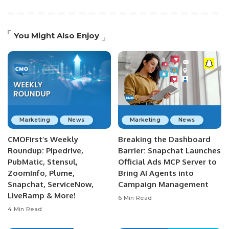
You Might Also Enjoy
Marketing
News
Marketing
News
CMOFirst’s Weekly
Breaking the Dashboard
Roundup: Pipedrive,
Barrier: Snapchat Launches
PubMatic, Stensul,
Official Ads MCP Server to
ZoomInfo, Plume,
Bring AI Agents into
Snapchat, ServiceNow,
Campaign Management
LiveRamp & More!
6 Min Read
4 Min Read