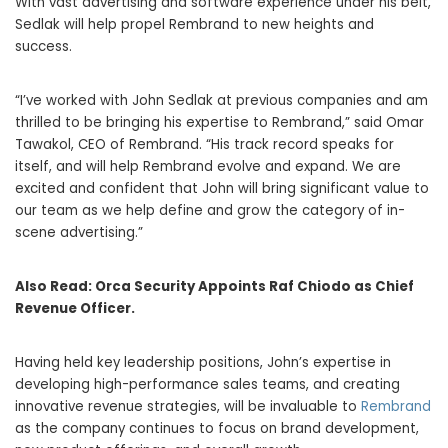
With vast advertising and software experience under his belt,
Sedlak will help propel Rembrand to new heights and
success.
“I’ve worked with
John Sedlak
at previous companies and am
thrilled to be bringing his expertise to Rembrand,” said
Omar
Tawakol
, CEO of Rembrand. “His track record speaks for
itself, and will help Rembrand evolve and expand. We are
excited and confident that John will bring significant value to
our team as we help define and grow the category of in-
scene advertising.”
Also Read:
Orca Security Appoints Raf Chiodo as Chief
Revenue Officer.
Having held key leadership positions, John’s expertise in
developing high-performance sales teams, and creating
innovative revenue strategies, will be invaluable to
Rembrand
as the company continues to focus on brand development,