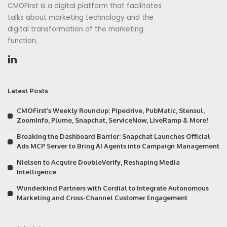
CMOFirst is a digital platform that facilitates
talks about marketing technology and the
digital transformation of the marketing
function.
Latest Posts
CMOFirst’s Weekly Roundup: Pipedrive, PubMatic, Stensul,
ZoomInfo, Plume, Snapchat, ServiceNow, LiveRamp & More!
Breaking the Dashboard Barrier: Snapchat Launches Official
Ads MCP Server to Bring AI Agents into Campaign Management
Nielsen to Acquire DoubleVerify, Reshaping Media
Intelligence
Wunderkind Partners with Cordial to Integrate Autonomous
Marketing and Cross-Channel Customer Engagement