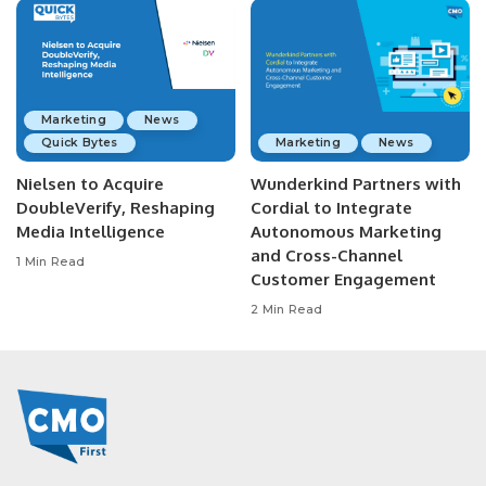
Marketing
News
Quick Bytes
Marketing
News
Nielsen to Acquire
Wunderkind Partners with
DoubleVerify, Reshaping
Cordial to Integrate
Media Intelligence
Autonomous Marketing
and Cross-Channel
1 Min Read
Customer Engagement
2 Min Read