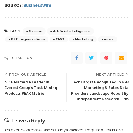
SOURCE:
Businesswire
6sense
Artificial intelligence
TAGS:
B2B organizations
CMO
Marketing
news
SHARE ON
PREVIOUS ARTICLE
NEXT ARTICLE
NICE Named A Leader In
TechTarget Recognized In B2B
Everest Group’s Task Mining
Marketing & Sales Data
Products PEAK Matrix
Providers Landscape Report By
Independent Research Firm
Leave a Reply
Your email address will not be published.
Required fields are