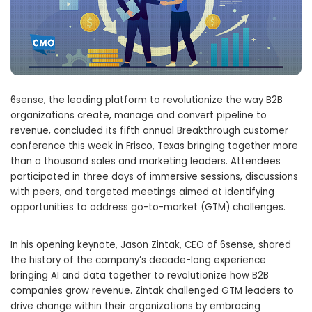
6sense, the leading platform to revolutionize the way B2B
organizations create, manage and convert pipeline to
revenue, concluded its fifth annual Breakthrough customer
conference this week in Frisco, Texas bringing together more
than a thousand sales and marketing leaders. Attendees
participated in three days of immersive sessions, discussions
with peers, and targeted meetings aimed at identifying
opportunities to address go-to-market (GTM) challenges.
In his opening keynote, Jason Zintak, CEO of 6sense, shared
the history of the company’s decade-long experience
bringing AI and data together to revolutionize how B2B
companies grow revenue. Zintak challenged GTM leaders to
drive change within their organizations by embracing