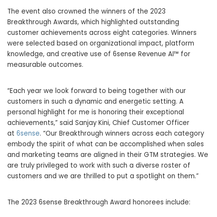
The event also crowned the winners of the 2023
Breakthrough Awards, which highlighted outstanding
customer achievements across eight categories. Winners
were selected based on organizational impact, platform
knowledge, and creative use of 6sense Revenue AI™ for
measurable outcomes.
“Each year we look forward to being together with our
customers in such a dynamic and energetic setting. A
personal highlight for me is honoring their exceptional
achievements,” said Sanjay Kini, Chief Customer Officer
at
6sense
. “Our Breakthrough winners across each category
embody the spirit of what can be accomplished when sales
and marketing teams are aligned in their GTM strategies. We
are truly privileged to work with such a diverse roster of
customers and we are thrilled to put a spotlight on them.”
The 2023 6sense Breakthrough Award honorees include: