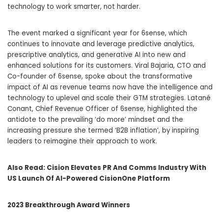
technology to work smarter, not harder.
The event marked a significant year for 6sense, which
continues to innovate and leverage predictive analytics,
prescriptive analytics, and generative AI into new and
enhanced solutions for its customers. Viral Bajaria, CTO and
Co-founder of 6sense, spoke about the transformative
impact of AI as revenue teams now have the intelligence and
technology to uplevel and scale their GTM strategies. Latané
Conant, Chief Revenue Officer of 6sense, highlighted the
antidote to the prevailing ‘do more’ mindset and the
increasing pressure she termed ‘B2B inflation’, by inspiring
leaders to reimagine their approach to work.
Also Read:
Cision Elevates PR And Comms Industry With
US Launch Of AI-Powered CisionOne Platform
2023 Breakthrough Award Winners