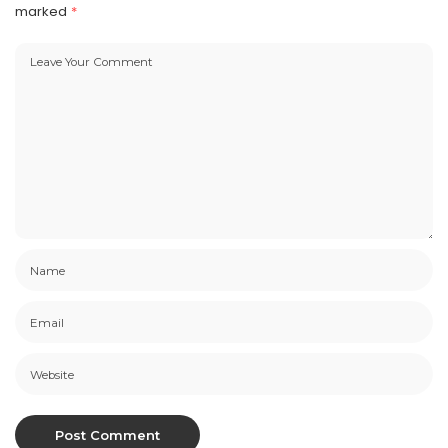
marked
*