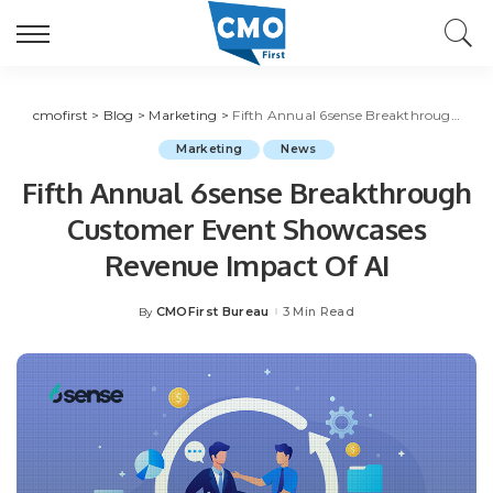
cmofirst
>
Blog
>
Marketing
>
Fifth Annual 6sense Breakthrough Customer Event Showcases Revenue Impact Of AI
Marketing
News
Fifth Annual 6sense Breakthrough
Customer Event Showcases
Revenue Impact Of AI
CMOFirst Bureau
3 Min Read
By
Posted
by