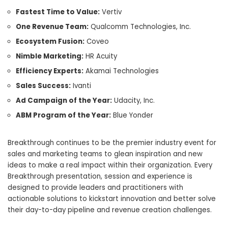
Fastest Time to Value:
Vertiv
One Revenue Team:
Qualcomm Technologies, Inc.
Ecosystem Fusion:
Coveo
Nimble Marketing:
HR Acuity
Efficiency Experts:
Akamai Technologies
Sales Success:
Ivanti
Ad Campaign of the Year:
Udacity, Inc.
ABM Program of the Year:
Blue Yonder
Breakthrough continues to be the premier industry event for
sales and marketing teams to glean inspiration and new
ideas to make a real impact within their organization. Every
Breakthrough presentation, session and experience is
designed to provide leaders and practitioners with
actionable solutions to kickstart innovation and better solve
their day-to-day pipeline and revenue creation challenges.