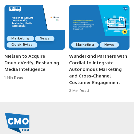
Marketing
News
Quick Bytes
Marketing
News
Nielsen to Acquire
Wunderkind Partners with
DoubleVerify, Reshaping
Cordial to Integrate
Media Intelligence
Autonomous Marketing
and Cross-Channel
1 Min Read
Customer Engagement
2 Min Read