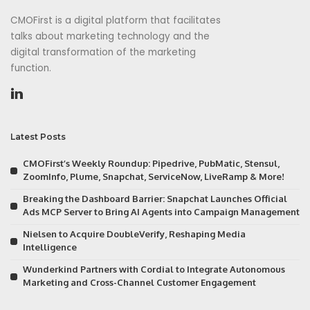
CMOFirst is a digital platform that facilitates
talks about marketing technology and the
digital transformation of the marketing
function.
Latest Posts
CMOFirst’s Weekly Roundup: Pipedrive, PubMatic, Stensul,
ZoomInfo, Plume, Snapchat, ServiceNow, LiveRamp & More!
Breaking the Dashboard Barrier: Snapchat Launches Official
Ads MCP Server to Bring AI Agents into Campaign Management
Nielsen to Acquire DoubleVerify, Reshaping Media
Intelligence
Wunderkind Partners with Cordial to Integrate Autonomous
Marketing and Cross-Channel Customer Engagement