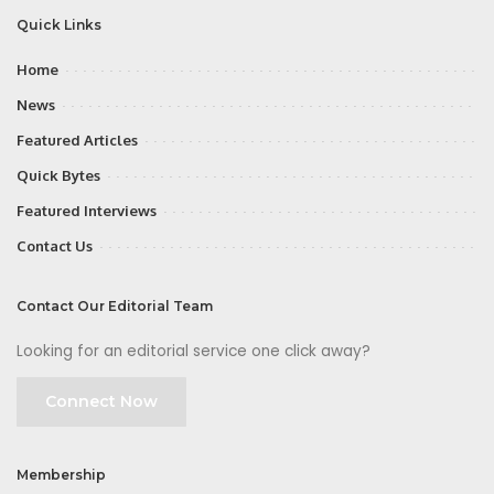
Quick Links
Home
News
Featured Articles
Quick Bytes
Featured Interviews
Contact Us
Contact Our Editorial Team
Looking for an editorial service one click away?
Connect Now
Membership