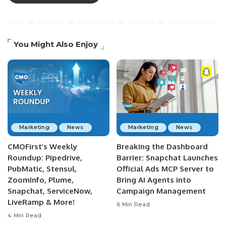
You Might Also Enjoy
Marketing
News
Marketing
News
CMOFirst’s Weekly
Breaking the Dashboard
Roundup: Pipedrive,
Barrier: Snapchat Launches
PubMatic, Stensul,
Official Ads MCP Server to
ZoomInfo, Plume,
Bring AI Agents into
Snapchat, ServiceNow,
Campaign Management
LiveRamp & More!
6 Min Read
4 Min Read