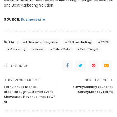
and Best Marketing Solution.
SOURCE:
Businesswire
Artificial intelligence
B2B marketing
CMO
TAGS:
Marketing
news
Sales Data
TechTarget
SHARE ON
PREVIOUS ARTICLE
NEXT ARTICLE
Fifth Annual 6sense
SurveyMonkey launches
Breakthrough Customer Event
SurveyMonkey Forms
Showcases Revenue Impact Of
AI