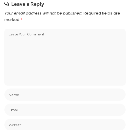
Leave a Reply
Your email address will not be published.
Required fields are
marked
*