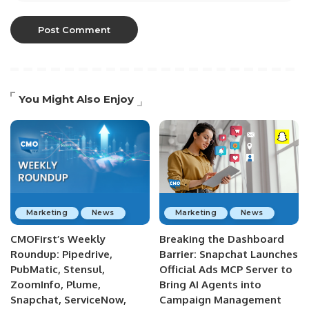
You Might Also Enjoy
Marketing
News
Marketing
News
CMOFirst’s Weekly
Breaking the Dashboard
Roundup: Pipedrive,
Barrier: Snapchat Launches
PubMatic, Stensul,
Official Ads MCP Server to
ZoomInfo, Plume,
Bring AI Agents into
Snapchat, ServiceNow,
Campaign Management