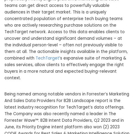
teams can get direct access to powerfully valuable
audiences in their target market. This is a uniquely
concentrated population of enterprise tech buying teams
who are actively researching purchase solutions on the
TechTarget network. Access to this data enables clients to
uncover and understand significant demand volumes – at
the individual person-level – often not previously visible to
them at all. The actionable insights available in the platform,
combined with
TechTarget
’s expansive suite of marketing &
sales services, allow clients to effectively engage the right
buyers in a more natural and expected buying-relevant
context.
Being named among notable vendors in Forrester’s Marketing
And Sales Data Providers For B2B Landscape report is the
latest industry recognition for TechTarget’s data offerings.
The Company was also recently named a leader in The
Forrester Wave™: B2B Intent Data Providers, Q2 2023 and in
June, its Priority Engine intent platform also won (2) 2023
CODiE Awards for Best Sales & Marketing Intelligence Solution