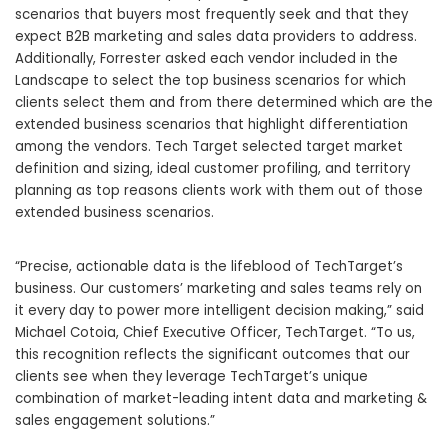
scenarios that buyers most frequently seek and that they
expect B2B marketing and sales data providers to address.
Additionally, Forrester asked each vendor included in the
Landscape to select the top business scenarios for which
clients select them and from there determined which are the
extended business scenarios that highlight differentiation
among the vendors. Tech Target selected target market
definition and sizing, ideal customer profiling, and territory
planning as top reasons clients work with them out of those
extended business scenarios.
“Precise, actionable data is the lifeblood of TechTarget’s
business. Our customers’ marketing and sales teams rely on
it every day to power more intelligent decision making,” said
Michael Cotoia, Chief Executive Officer, TechTarget. “To us,
this recognition reflects the significant outcomes that our
clients see when they leverage TechTarget’s unique
combination of market-leading intent data and marketing &
sales engagement solutions.”