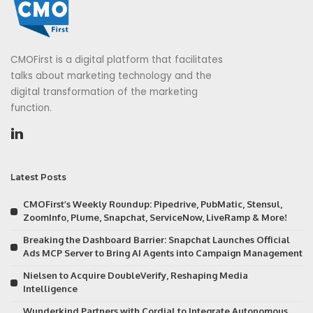
CMOFirst is a digital platform that facilitates
talks about marketing technology and the
digital transformation of the marketing
function.
Latest Posts
CMOFirst’s Weekly Roundup: Pipedrive, PubMatic, Stensul,
ZoomInfo, Plume, Snapchat, ServiceNow, LiveRamp & More!
Breaking the Dashboard Barrier: Snapchat Launches Official
Ads MCP Server to Bring AI Agents into Campaign Management
Nielsen to Acquire DoubleVerify, Reshaping Media
Intelligence
Wunderkind Partners with Cordial to Integrate Autonomous