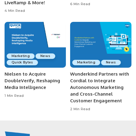
LiveRamp & More!
6 Min Read
4 Min Read
Marketing
News
Quick Bytes
Marketing
News
Nielsen to Acquire
Wunderkind Partners with
DoubleVerify, Reshaping
Cordial to Integrate
Media Intelligence
Autonomous Marketing
and Cross-Channel
1 Min Read
Customer Engagement
2 Min Read