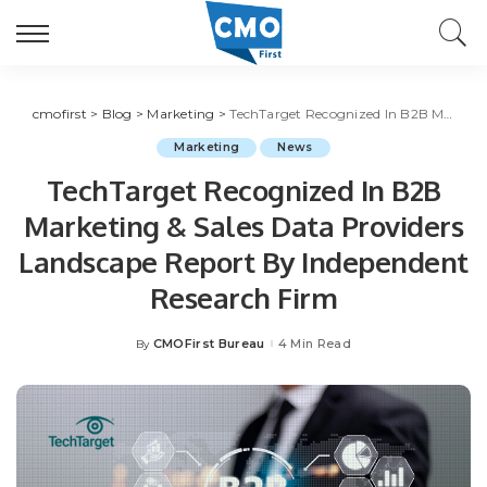
cmofirst
>
Blog
>
Marketing
>
TechTarget Recognized In B2B Marketing & Sales Data Providers Landscape Report By Independent Research Firm
Marketing
News
TechTarget Recognized In B2B
Marketing & Sales Data Providers
Landscape Report By Independent
Research Firm
CMOFirst Bureau
4 Min Read
By
Posted
by