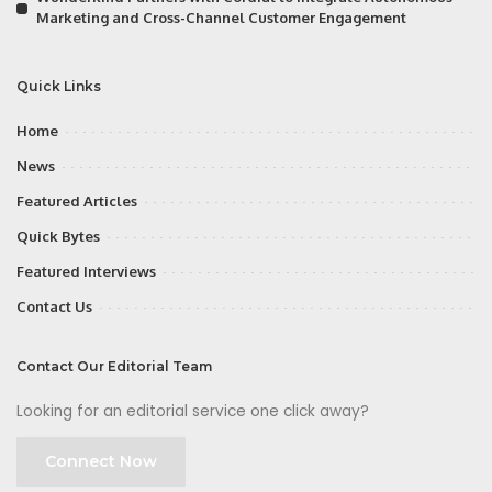
Marketing and Cross-Channel Customer Engagement
Quick Links
Home
News
Featured Articles
Quick Bytes
Featured Interviews
Contact Us
Contact Our Editorial Team
Looking for an editorial service one click away?
Connect Now