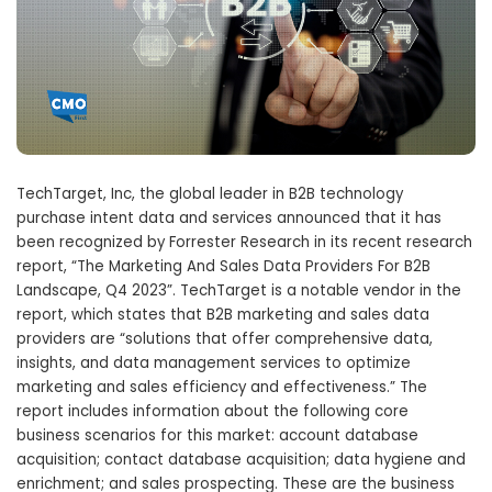
TechTarget, Inc, the global leader in B2B technology
purchase intent data and services announced that it has
been recognized by Forrester Research in its recent research
report, “The Marketing And Sales Data Providers For B2B
Landscape, Q4 2023”. TechTarget is a notable vendor in the
report, which states that B2B marketing and sales data
providers are “solutions that offer comprehensive data,
insights, and data management services to optimize
marketing and sales efficiency and effectiveness.” The
report includes information about the following core
business scenarios for this market: account database
acquisition; contact database acquisition; data hygiene and
enrichment; and sales prospecting. These are the business