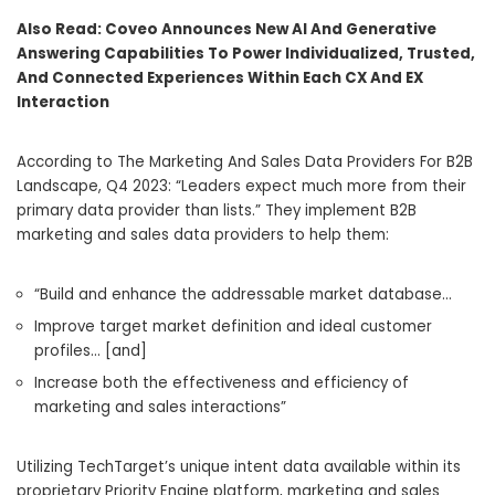
Also Read:
Coveo Announces New AI And Generative
Answering Capabilities To Power Individualized, Trusted,
And Connected Experiences Within Each CX And EX
Interaction
According to The Marketing And Sales Data Providers For B2B
Landscape, Q4 2023: “Leaders expect much more from their
primary data provider than lists.” They implement B2B
marketing and sales data providers to help them:
“Build and enhance the addressable market database…
Improve target market definition and ideal customer
profiles… [and]
Increase both the effectiveness and efficiency of
marketing and sales interactions”
Utilizing TechTarget’s unique intent data available within its
proprietary Priority Engine platform, marketing and sales