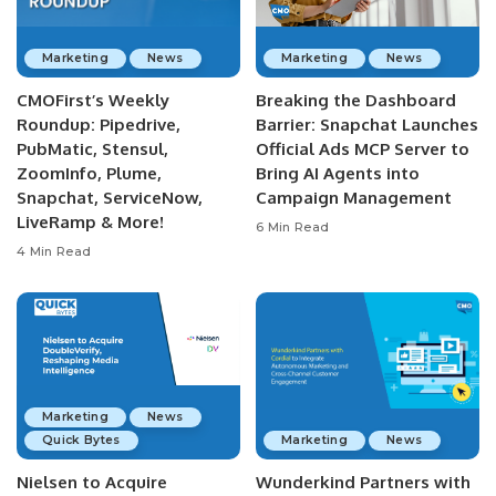
Marketing
News
Marketing
News
CMOFirst’s Weekly
Breaking the Dashboard
Roundup: Pipedrive,
Barrier: Snapchat Launches
PubMatic, Stensul,
Official Ads MCP Server to
ZoomInfo, Plume,
Bring AI Agents into
Snapchat, ServiceNow,
Campaign Management
LiveRamp & More!
6 Min Read
4 Min Read
Marketing
News
Quick Bytes
Marketing
News
Nielsen to Acquire
Wunderkind Partners with