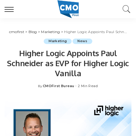
cmofirst
>
Blog
>
Marketing
>
Higher Logic Appoints Paul Schneider as EVP for Higher Logic Vanilla
Marketing
News
Higher Logic Appoints Paul
Schneider as EVP for Higher Logic
Vanilla
CMOFirst Bureau
2 Min Read
By
Posted
by