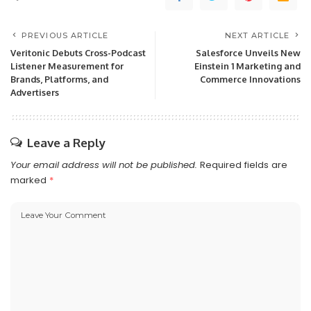
PREVIOUS ARTICLE
NEXT ARTICLE
Veritonic Debuts Cross-Podcast
Salesforce Unveils New
Listener Measurement for
Einstein 1 Marketing and
Brands, Platforms, and
Commerce Innovations
Advertisers
Leave a Reply
Your email address will not be published.
Required fields are
marked
*