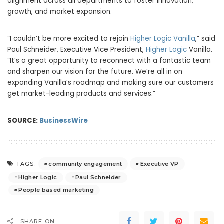
alignment across all departments to foster innovation,
growth, and market expansion.
“I couldn’t be more excited to rejoin
Higher Logic Vanilla
,” said
Paul Schneider, Executive Vice President,
Higher Logic
Vanilla.
“It’s a great opportunity to reconnect with a fantastic team
and sharpen our vision for the future. We’re all in on
expanding Vanilla’s roadmap and making sure our customers
get market-leading products and services.”
SOURCE:
BusinessWire
community engagement
Executive VP
TAGS:
Higher Logic
Paul Schneider
People based marketing
SHARE ON