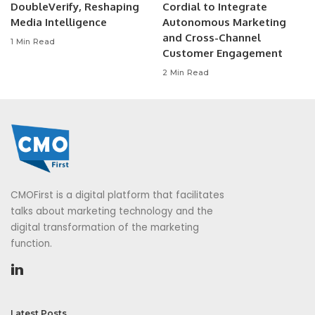
DoubleVerify, Reshaping
Cordial to Integrate
Media Intelligence
Autonomous Marketing
and Cross-Channel
1 Min Read
Customer Engagement
2 Min Read
CMOFirst is a digital platform that facilitates
talks about marketing technology and the
digital transformation of the marketing
function.
Latest Posts