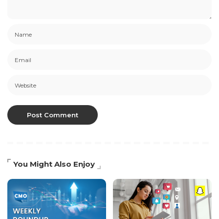
You Might Also Enjoy