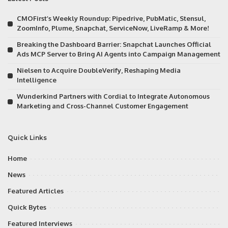
CMOFirst’s Weekly Roundup: Pipedrive, PubMatic, Stensul,
ZoomInfo, Plume, Snapchat, ServiceNow, LiveRamp & More!
Breaking the Dashboard Barrier: Snapchat Launches Official
Ads MCP Server to Bring AI Agents into Campaign Management
Nielsen to Acquire DoubleVerify, Reshaping Media
Intelligence
Wunderkind Partners with Cordial to Integrate Autonomous
Marketing and Cross-Channel Customer Engagement
Quick Links
Home
News
Featured Articles
Quick Bytes
Featured Interviews