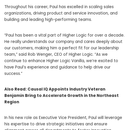
Throughout his career, Paul has excelled in scaling sales
organizations, driving product and service innovation, and
building and leading high-performing teams.
“Paul has been a vital part of Higher Logic for over a decade.
He really understands our company and cares deeply about
our customers, making him a perfect fit for our leadership
team,” said Rob Wenger, CEO of Higher Logic. “As we
continue to enhance Higher Logic Vanilla, we’re excited to
have Paul’s experience and guidance to help drive our
success.”
Also Read:
Causal IQ Appoints Industry Veteran
Benjamin Bring to Accelerate Growth in the Northeast
Region
In his new role as Executive Vice President, Paul will leverage
his expertise to drive strategic initiatives and ensure