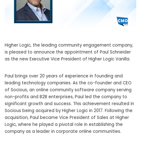
Higher Logic, the leading community engagement company,
is pleased to announce the appointment of Paul Schneider
as the new Executive Vice President of Higher Logic Vanilla.
Paul brings over 20 years of experience in founding and
leading technology companies. As the co-founder and CEO
of Socious, an online community software company serving
non-profits and B2B enterprises, Paul led the company to
significant growth and success. This achievement resulted in
Socious being acquired by Higher Logic in 2017. Following the
acquisition, Paul became Vice President of Sales at Higher
Logic, where he played a pivotal role in establishing the
company as a leader in corporate online communities.