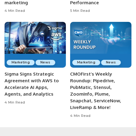
marketing
Performance
4 Min Read
5 Min Read
Marketing
News
Marketing
News
Sigma Signs Strategic
CMOFirst’s Weekly
Agreement with AWS to
Roundup: Pipedrive,
Accelerate AI Apps,
PubMatic, Stensul,
Agents, and Analytics
ZoomInfo, Plume,
Snapchat, ServiceNow,
4 Min Read
LiveRamp & More!
4 Min Read