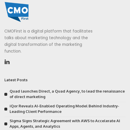
CMOFirst is a digital platform that facilitates
talks about marketing technology and the
digital transformation of the marketing
function.
Latest Posts
Quad launches Direct, a Quad Agency, to lead the renaissance
of direct marketing
iQor Reveals AI-Enabled Operating Model Behind Industry-
Leading Client Performance
Sigma Signs Strategic Agreement with AWS to Accelerate AI
Apps, Agents, and Analytics