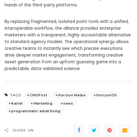
hands of the third-party platforms.
By replacing fragmented, isolated point tools with a unified,
interoperable workflow, the alliance provides enterprise
marketers with a transparent, highly accountable alternative
to standard agency models. The operational synergy allows
creative teams to instantly see which precise executions
drive deeper market engagement, transforming creative
asset generation from an upfront guessing game into a
predictable, data-validated science.
CMOFirst
Horizon Media
HorizonOS
TAGS:
Kartel
Marketing
news
programmatic advertising
SHARE ON