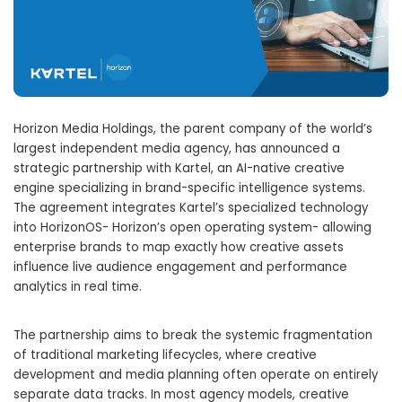
Horizon Media Holdings, the parent company of the world’s
largest independent media agency, has announced a
strategic partnership with Kartel, an AI-native creative
engine specializing in brand-specific intelligence systems.
The agreement integrates Kartel’s specialized technology
into HorizonOS- Horizon’s open operating system- allowing
enterprise brands to map exactly how creative assets
influence live audience engagement and performance
analytics in real time.
The partnership aims to break the systemic fragmentation
of traditional marketing lifecycles, where creative
development and media planning often operate on entirely
separate data tracks. In most agency models, creative