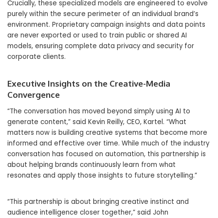
Crucially, these specialized models are engineered to evolve
purely within the secure perimeter of an individual brand’s
environment. Proprietary campaign insights and data points
are never exported or used to train public or shared AI
models, ensuring complete data privacy and security for
corporate clients.
Executive Insights on the Creative-Media
Convergence
“The conversation has moved beyond simply using AI to
generate content,” said Kevin Reilly, CEO, Kartel. “What
matters now is building creative systems that become more
informed and effective over time. While much of the industry
conversation has focused on automation, this partnership is
about helping brands continuously learn from what
resonates and apply those insights to future storytelling.”
“This partnership is about bringing creative instinct and
audience intelligence closer together,” said John