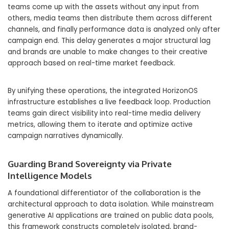
teams come up with the assets without any input from
others, media teams then distribute them across different
channels, and finally performance data is analyzed only after
campaign end. This delay generates a major structural lag
and brands are unable to make changes to their creative
approach based on real-time market feedback.
By unifying these operations, the integrated HorizonOS
infrastructure establishes a live feedback loop. Production
teams gain direct visibility into real-time media delivery
metrics, allowing them to iterate and optimize active
campaign narratives dynamically.
Guarding Brand Sovereignty via Private
Intelligence Models
A foundational differentiator of the collaboration is the
architectural approach to data isolation. While mainstream
generative AI applications are trained on public data pools,
this framework constructs completely isolated, brand-