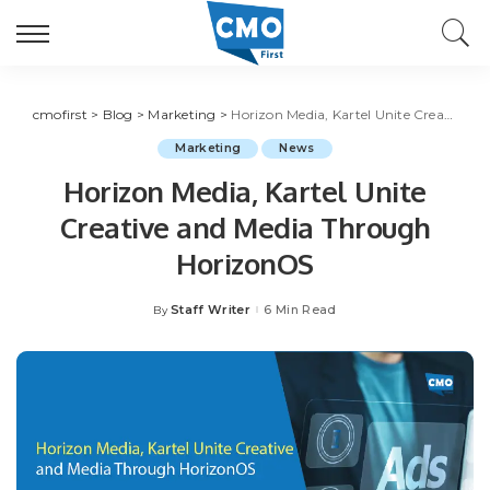
cmofirst
>
Blog
>
Marketing
>
Horizon Media, Kartel Unite Creative and Media Through HorizonOS
Marketing
News
Horizon Media, Kartel Unite
Creative and Media Through
HorizonOS
Staff Writer
6 Min Read
By
Posted
by