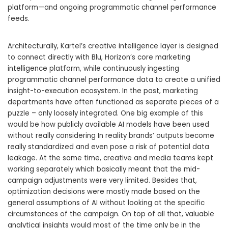
platform—and ongoing programmatic channel performance
feeds.
Architecturally, Kartel’s creative intelligence layer is designed
to connect directly with Blu, Horizon’s core marketing
intelligence platform, while continuously ingesting
programmatic channel performance data to create a unified
insight-to-execution ecosystem. In the past, marketing
departments have often functioned as separate pieces of a
puzzle – only loosely integrated. One big example of this
would be how publicly available AI models have been used
without really considering In reality brands’ outputs become
really standardized and even pose a risk of potential data
leakage. At the same time, creative and media teams kept
working separately which basically meant that the mid-
campaign adjustments were very limited. Besides that,
optimization decisions were mostly made based on the
general assumptions of AI without looking at the specific
circumstances of the campaign. On top of all that, valuable
analytical insights would most of the time only be in the