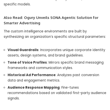
specific models.
Also Read:
Ogury Unveils SONA Agentic Solution for
Smarter Advertising
The custom intelligence environments are built by
synthesizing an organization’s specific structural parameters:
Visual Guardrails
: Incorporates unique corporate identity
assets, design systems, and brand guidelines.
Tone of Voice Profiles
: Mirrors specific brand messaging
frameworks and communication styles.
Historical Ad Performance
: Analyzes past conversion
data and engagement metrics.
Audience Response Mapping
: Fine-tunes
recommendations based on validated first-party audience
signals.