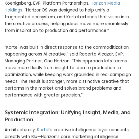
Koenigsberg, EVP, Platform Partnerships,
Horizon Media
Holdings
. “HorizonOS was designed to help unify a
fragmented ecosystem, and Kartel extends that vision into
the creative process, helping ideas move more seamlessly
from inspiration to production and performance.”
“Kartel was built in direct response to the commoditization
happening across AI creative,” said Roberto Alcazar, EVP,
Managing Partner, One Horizon. “This approach lets teams
move more fluidly from insight to idea to production to
optimization, while keeping work grounded in real campaign
needs. The result is stronger, more distinctive creative that
performs in the market and solves brand problems and
performance with greater precision.”
Systemic Integration: Unifying Insight, Media, and
Production
Architecturally,
Kartel
’s creative intelligence layer connects
directly with Blu—Horizon’s core marketing intelligence