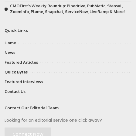
CMOFirst’s Weekly Roundup: Pipedrive, PubMatic, Stensul,
ZoomInfo, Plume, Snapchat, ServiceNow, LiveRamp & More!
Quick Links
Home
News
Featured Articles
Quick Bytes
Featured Interviews
Contact Us
Contact Our Editorial Team
Looking for an editorial service one click away?
Connect Now