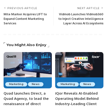
PREVIOUS ARTICLE
NEXT ARTICLE
Mile Marker Acquires LIFT to
Vidmob Launches Vidmob360
Expand Content Marketing
to Inject Creative Intelligence
Services
Layer Across AI Ecosystems
You Might Also Enjoy
Marketing
News
Marketing
News
Quad launches Direct, a
iQor Reveals AI-Enabled
Quad Agency, to lead the
Operating Model Behind
renaissance of direct
Industry-Leading Client