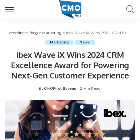
cmofirst
>
Blog
>
Marketing
>
ibex Wave iX Wins 2024 CRM Excellence Award for Powering Next-Gen Customer Experience
Marketing
News
ibex Wave iX Wins 2024 CRM
Excellence Award for Powering
Next-Gen Customer Experience
CMOFirst Bureau
2 Min Read
By
Posted
by