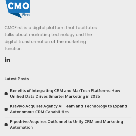
CMOFirst is a digital platform that facilitates
talks about marketing technology and the
digital transformation of the marketing
function.
Latest Posts
Benefits of Integrating CRM and MarTech Platforms: How
Unified Data Drives Smarter Marketing in 2026
Klaviyo Acquires Agency AI Team and Technology to Expand
Autonomous CRM Capabilities
Pipedrive Acquires Outfunnel to Unify CRM and Marketing
Automation