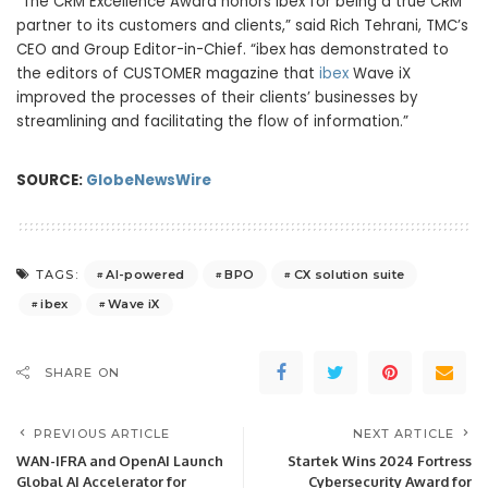
“The CRM Excellence Award honors ibex for being a true CRM
partner to its customers and clients,” said Rich Tehrani, TMC’s
CEO and Group Editor-in-Chief. “ibex has demonstrated to
the editors of CUSTOMER magazine that
ibex
Wave iX
improved the processes of their clients’ businesses by
streamlining and facilitating the flow of information.”
SOURCE:
GlobeNewsWire
AI-powered
BPO
CX solution suite
TAGS:
ibex
Wave iX
SHARE ON
PREVIOUS ARTICLE
NEXT ARTICLE
WAN-IFRA and OpenAI Launch
Startek Wins 2024 Fortress
Global AI Accelerator for
Cybersecurity Award for