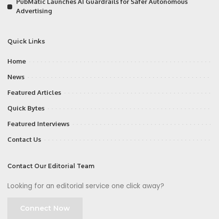
PubMatic Launches AI Guardrails for Safer Autonomous
Advertising
Quick Links
Home
News
Featured Articles
Quick Bytes
Featured Interviews
Contact Us
Contact Our Editorial Team
Looking for an editorial service one click away?
Connect Now