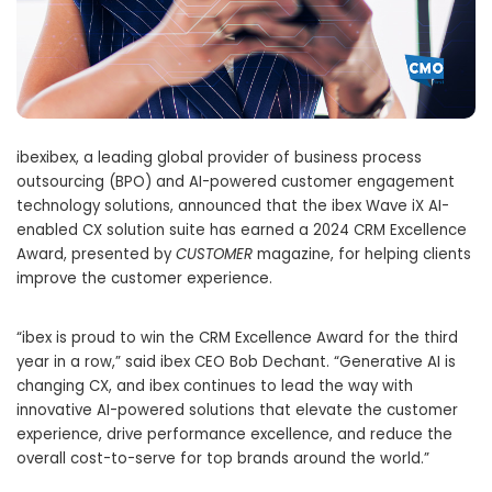
ibexibex, a leading global provider of business process
outsourcing (BPO) and AI-powered customer engagement
technology solutions, announced that the ibex Wave iX AI-
enabled CX solution suite has earned a 2024 CRM Excellence
Award, presented by
CUSTOMER
magazine, for helping clients
improve the customer experience.
“ibex is proud to win the CRM Excellence Award for the third
year in a row,” said ibex CEO Bob Dechant. “Generative AI is
changing CX, and ibex continues to lead the way with
innovative AI-powered solutions that elevate the customer
experience, drive performance excellence, and reduce the
overall cost-to-serve for top brands around the world.”