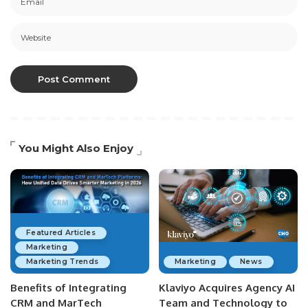
You Might Also Enjoy
Featured Articles
Marketing
Marketing Trends
Marketing
News
Benefits of Integrating
Klaviyo Acquires Agency AI
CRM and MarTech
Team and Technology to