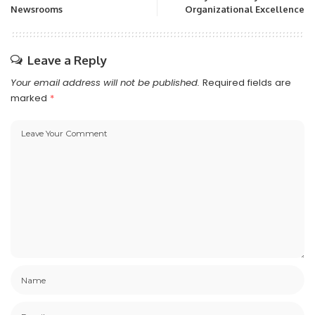
Newsrooms
Organizational Excellence
Leave a Reply
Your email address will not be published.
Required fields are
marked
*