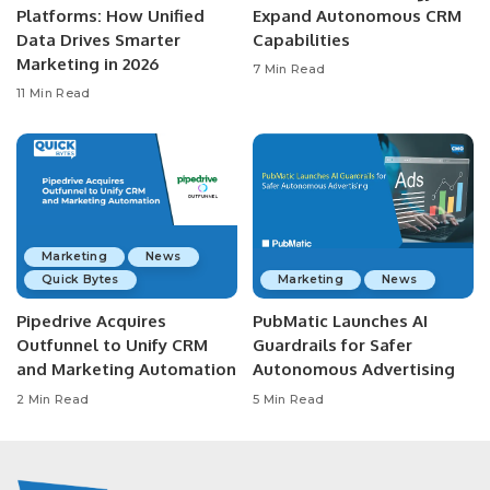
Platforms: How Unified
Expand Autonomous CRM
Data Drives Smarter
Capabilities
Marketing in 2026
7 Min Read
11 Min Read
Marketing
News
Quick Bytes
Marketing
News
Pipedrive Acquires
PubMatic Launches AI
Outfunnel to Unify CRM
Guardrails for Safer
and Marketing Automation
Autonomous Advertising
2 Min Read
5 Min Read