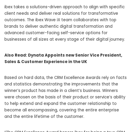
ibex takes a solutions-driven approach to align with specific
client needs and deliver real solutions for transformative
outcomes. The ibex Wave iX team collaborates with top
brands to deliver authentic digital transformation and
advanced customer-facing self-service options for
businesses of all sizes at every stage of their digital journey.
Also Read:
Dynata Appoints new Senior Vice President,
Sales & Customer Experience in the UK
Based on hard data, the CRM Excellence Awards rely on facts
and statistics demonstrating the improvements that the
winner’s product has made in a client’s business. Winners
were chosen on the basis of their product or service’s ability
to help extend and expand the customer relationship to
become all encompassing, covering the entire enterprise
and the entire lifetime of the customer.