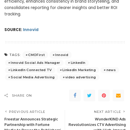
efficiency, enhances consistency in brand storytelling, and
consolidates reporting for clearer insights and better ROI
tracking.
SOURCE:
Innovid
CMOFirst
Innovid
TAGS:
Innovid Social Ads Manager
LinkedIn
LinkedIn Connected TV
LinkedIn Marketing
news
Social Media Advertising
video advertising
SHARE ON
PREVIOUS ARTICLE
NEXT ARTICLE
Freestar Announces Strategic
WunderKIND Ads
Partnership with Fortune
Revolutionizes CTV Advertising