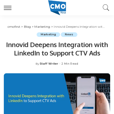
cmofirst
>
Blog
>
Marketing
>
Innovid Deepens Integration with LinkedIn to Support CTV Ads
Marketing
News
Innovid Deepens Integration with
LinkedIn to Support CTV Ads
Staff Writer
2 Min Read
By
Posted
by