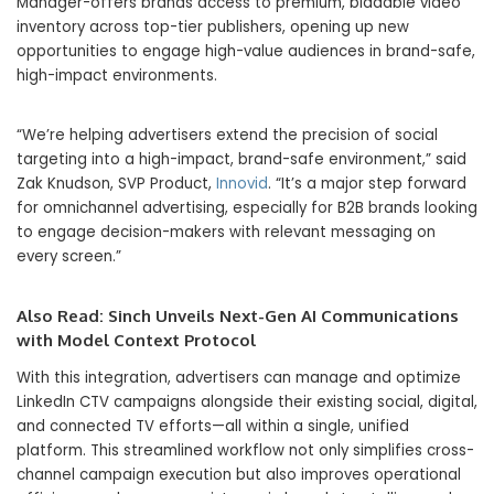
Manager-offers brands access to premium, biddable video
inventory across top-tier publishers, opening up new
opportunities to engage high-value audiences in brand-safe,
high-impact environments.
“We’re helping advertisers extend the precision of social
targeting into a high-impact, brand-safe environment,” said
Zak Knudson, SVP Product,
Innovid
. “It’s a major step forward
for omnichannel advertising, especially for B2B brands looking
to engage decision-makers with relevant messaging on
every screen.”
Also Read:
Sinch Unveils Next-Gen AI Communications
with Model Context Protocol
With this integration, advertisers can manage and optimize
LinkedIn CTV campaigns alongside their existing social, digital,
and connected TV efforts—all within a single, unified
platform. This streamlined workflow not only simplifies cross-
channel campaign execution but also improves operational