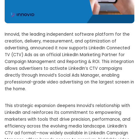
Innovid, the leading independent software platform for the
creation, delivery, measurement, and optimization of
advertising, announced it now supports LinkedIn Connected
TV (CTV) Ads as an official LinkedIn Marketing Partner for
Campaign Management and Reporting & ROI. This integration
allows advertisers to activate LinkedIn’s CTV campaigns
directly through Innovid’s Social Ads Manager, enabling
professional-grade video advertising on the largest screen in
the home.
This strategic expansion deepens Innovid’s relationship with
LinkedIn and reinforces its commitment to empowering
marketers with tools that drive precision, performance, and
efficiency across the evolving media landscape. LinkedIn’s
CTV ad format—now widely available in LinkedIn Campaign