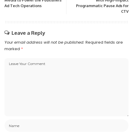
Media to Power the Publishers’
with High-Impact
Ad Tech Operations
Programmatic Pause Ads for
CTV
Leave a Reply
Your email address will not be published.
Required fields are
marked
*