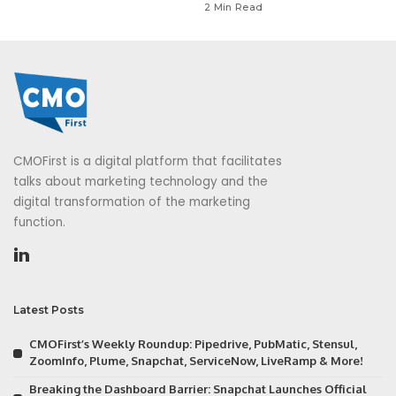
2 Min Read
CMOFirst is a digital platform that facilitates
talks about marketing technology and the
digital transformation of the marketing
function.
Latest Posts
CMOFirst’s Weekly Roundup: Pipedrive, PubMatic, Stensul,
ZoomInfo, Plume, Snapchat, ServiceNow, LiveRamp & More!
Breaking the Dashboard Barrier: Snapchat Launches Official