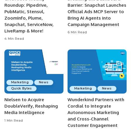
Roundup: Pipedrive,
Barrier: Snapchat Launches
PubMatic, Stensul,
Official Ads MCP Server to
ZoomInfo, Plume,
Bring AI Agents into
Snapchat, ServiceNow,
Campaign Management
LiveRamp & More!
6 Min Read
4 Min Read
Marketing
News
Quick Bytes
Marketing
News
Nielsen to Acquire
Wunderkind Partners with
DoubleVerify, Reshaping
Cordial to Integrate
Media Intelligence
Autonomous Marketing
and Cross-Channel
1 Min Read
Customer Engagement