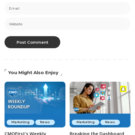
You Might Also Enjoy
Marketing
News
Marketing
News
CMOFirst’s Weekly
Breaking the Dashboard