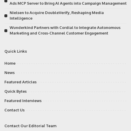
Ads MCP Server to Bring AI Agents into Campaign Management
Nielsen to Acquire DoubleVerify, Reshaping Media
Intelligence
Wunderkind Partners with Cordial to Integrate Autonomous
Marketing and Cross-Channel Customer Engagement
Quick Links
Home
News
Featured Articles
Quick Bytes
Featured Interviews
Contact Us
Contact Our Editorial Team