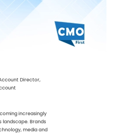
Account Director,
account
coming increasingly
s landscape. Brands
echnology, media and