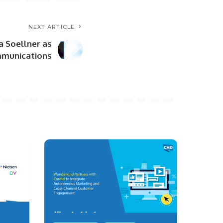
NEXT ARTICLE
a Soellner as
mmunications