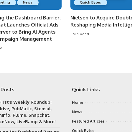
keting
News
Quick Bytes
ng the Dashboard Barrier:
Nielsen to Acquire Double
at Launches Official Ads
Reshaping Media Intellig
rver to Bring AI Agents
1 Min Read
ampaign Management
ad
 Posts
Quick Links
irst’s Weekly Roundup:
Home
rive, PubMatic, Stensul,
News
Info, Plume, Snapchat,
iceNow, LiveRamp & More!
Featured Articles
Quick Bytes
king the Dashboard Barrier: