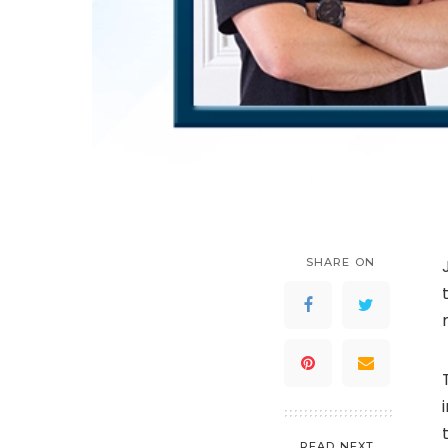
SHARE ON
READ NEXT