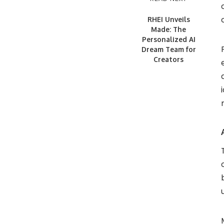
RHEI Unveils
Made: The
Personalized AI
Dream Team for
Creators