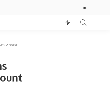
unt Director
ns
count