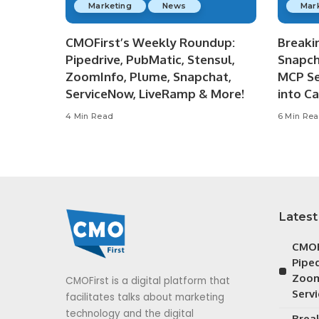
Marketing
News
Mar
CMOFirst’s Weekly Roundup:
Breaki
Pipedrive, PubMatic, Stensul,
Snapch
ZoomInfo, Plume, Snapchat,
MCP Se
ServiceNow, LiveRamp & More!
into C
4 Min Read
6 Min Re
Latest
CMOF
Piped
Zoom
CMOFirst is a digital platform that
Serv
facilitates talks about marketing
technology and the digital
Brea