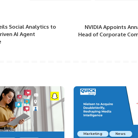
ils Social Analytics to
NVIDIA Appoints Ann
riven AI Agent
Head of Corporate Co
e
Marketing
News