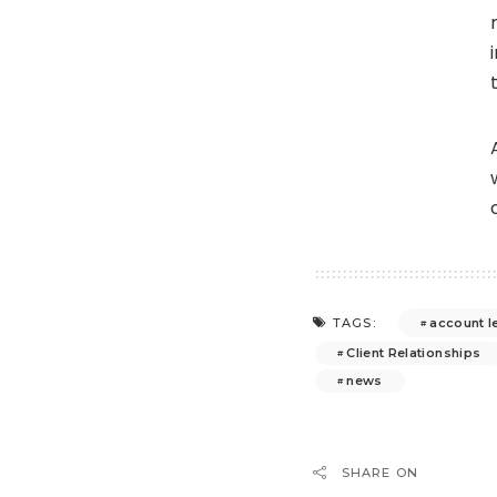
account l
TAGS:
Client Relationships
news
SHARE ON