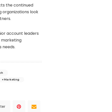
cts the continued
 organizations look
tners.
nior account leaders
x marketing
s needs.
ch
Marketing
ter