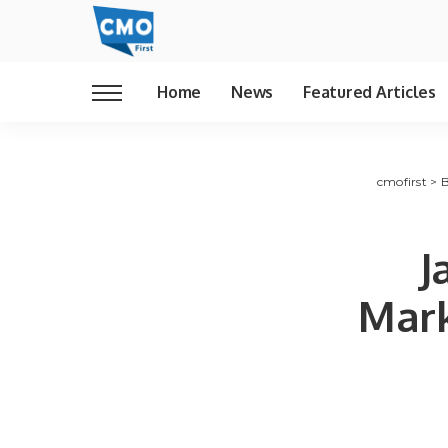
Home
News
Featured Articles
cmofirst
>
B
J
Mark