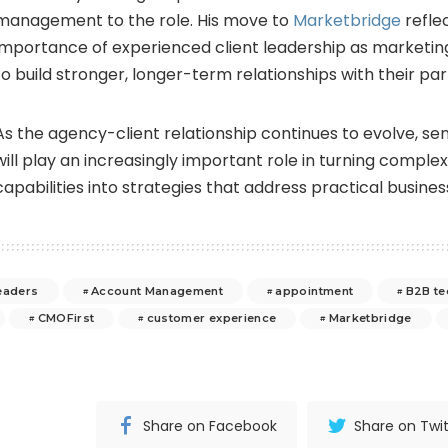
management to the role. His move to
Marketbridge
refle
importance of experienced client leadership as marketing
to build stronger, longer-term relationships with their par
As the agency-client relationship continues to evolve, se
will play an increasingly important role in turning comple
capabilities into strategies that address practical busines
eaders
Account Management
appointment
B2B te
CMOFirst
customer experience
Marketbridge
Share on Facebook
Share on Twit