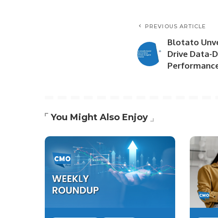
PREVIOUS ARTICLE
Blotato Unve
Drive Data-D
Performanc
You Might Also Enjoy