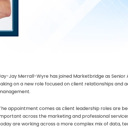
Jay-Jay Merrall-Wyre has joined Marketbridge as Senior 
taking on a new role focused on client relationships and 
management.
The appointment comes as client leadership roles are be
important across the marketing and professional service
today are working across a more complex mix of data, t