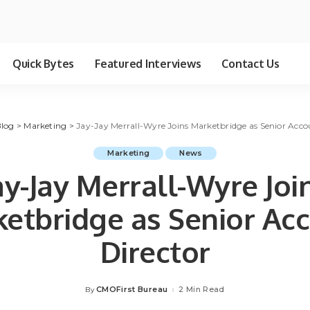
Quick Bytes
Featured Interviews
Contact Us
log
>
Marketing
>
Jay-Jay Merrall-Wyre Joins Marketbridge as Senior Acco
Marketing
News
ay-Jay Merrall-Wyre Joi
etbridge as Senior Ac
Director
CMOFirst Bureau
2 Min Read
By
Posted
by