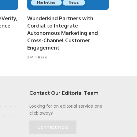
Marketing
News
Verify,
Wunderkind Partners with
ence
Cordial to Integrate
Autonomous Marketing and
Cross-Channel Customer
Engagement
2 Min Read
Contact Our Editorial Team
Looking for an editorial service one
click away?
Connect Now