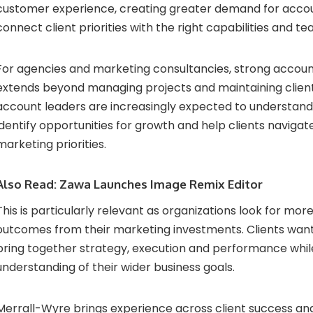
customer experience, creating greater demand for acco
connect client priorities with the right capabilities and te
For agencies and marketing consultancies, strong acc
extends beyond managing projects and maintaining client 
account leaders are increasingly expected to understand
identify opportunities for growth and help clients naviga
marketing priorities.
Also Read:
Zawa Launches Image Remix Editor
This is particularly relevant as organizations look for mo
outcomes from their marketing investments. Clients wan
bring together strategy, execution and performance while
understanding of their wider business goals.
Merrall-Wyre brings experience across client success a