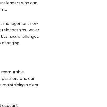
unt leaders who can
ams.
ount management now
relationships. Senior
 business challenges,
te changing
re measurable
t partners who can
 maintaining a clear
nd account