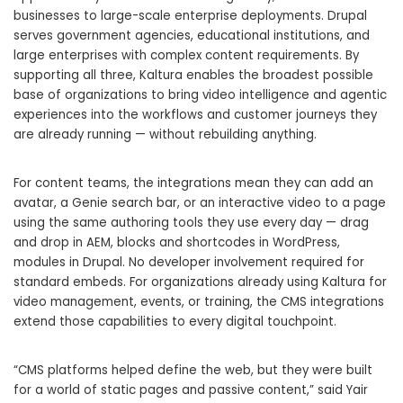
businesses to large-scale enterprise deployments. Drupal
serves government agencies, educational institutions, and
large enterprises with complex content requirements. By
supporting all three, Kaltura enables the broadest possible
base of organizations to bring video intelligence and agentic
experiences into the workflows and customer journeys they
are already running — without rebuilding anything.
For content teams, the integrations mean they can add an
avatar, a Genie search bar, or an interactive video to a page
using the same authoring tools they use every day — drag
and drop in AEM, blocks and shortcodes in WordPress,
modules in Drupal. No developer involvement required for
standard embeds. For organizations already using Kaltura for
video management, events, or training, the CMS integrations
extend those capabilities to every digital touchpoint.
“CMS platforms helped define the web, but they were built
for a world of static pages and passive content,” said Yair