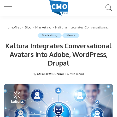
cmofirst
>
Blog
>
Marketing
>
Kaltura Integrates Conversational Avatars into Adobe, WordPress, Drupal
Marketing
News
Kaltura Integrates Conversational
Avatars into Adobe, WordPress,
Drupal
CMOFirst Bureau
6 Min Read
By
Posted
by