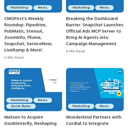
Marketing
News
Marketing
News
CMOFirst’s Weekly
Breaking the Dashboard
Roundup: Pipedrive,
Barrier: Snapchat Launches
PubMatic, Stensul,
Official Ads MCP Server to
ZoomInfo, Plume,
Bring AI Agents into
Snapchat, ServiceNow,
Campaign Management
LiveRamp & More!
6 Min Read
4 Min Read
Marketing
News
Quick Bytes
Marketing
News
Nielsen to Acquire
Wunderkind Partners with
DoubleVerify, Reshaping
Cordial to Integrate