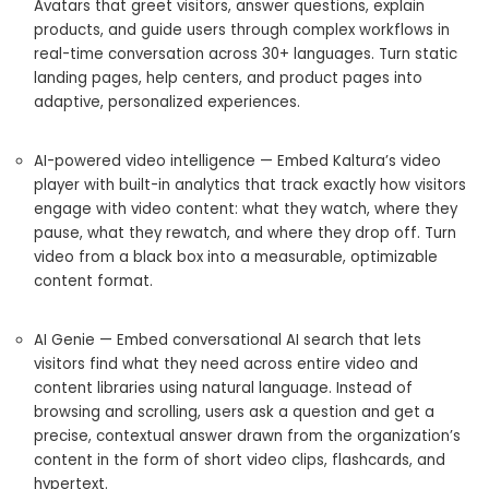
Avatars that greet visitors, answer questions, explain
products, and guide users through complex workflows in
real-time conversation across 30+ languages. Turn static
landing pages, help centers, and product pages into
adaptive, personalized experiences.
AI-powered video intelligence — Embed Kaltura’s video
player with built-in analytics that track exactly how visitors
engage with video content: what they watch, where they
pause, what they rewatch, and where they drop off. Turn
video from a black box into a measurable, optimizable
content format.
AI Genie — Embed conversational AI search that lets
visitors find what they need across entire video and
content libraries using natural language. Instead of
browsing and scrolling, users ask a question and get a
precise, contextual answer drawn from the organization’s
content in the form of short video clips, flashcards, and
hypertext.