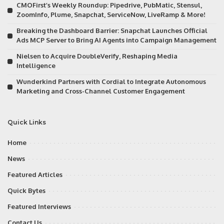
CMOFirst’s Weekly Roundup: Pipedrive, PubMatic, Stensul,
ZoomInfo, Plume, Snapchat, ServiceNow, LiveRamp & More!
Breaking the Dashboard Barrier: Snapchat Launches Official
Ads MCP Server to Bring AI Agents into Campaign Management
Nielsen to Acquire DoubleVerify, Reshaping Media
Intelligence
Wunderkind Partners with Cordial to Integrate Autonomous
Marketing and Cross-Channel Customer Engagement
Quick Links
Home
News
Featured Articles
Quick Bytes
Featured Interviews
Contact Us