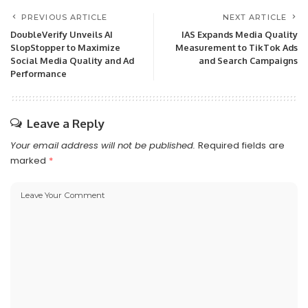
PREVIOUS ARTICLE
NEXT ARTICLE
DoubleVerify Unveils AI
IAS Expands Media Quality
SlopStopper to Maximize
Measurement to TikTok Ads
Social Media Quality and Ad
and Search Campaigns
Performance
Leave a Reply
Your email address will not be published.
Required fields are
marked
*