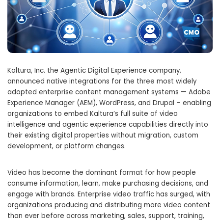
Kaltura, Inc. the Agentic Digital Experience company,
announced native integrations for the three most widely
adopted enterprise content management systems — Adobe
Experience Manager (AEM), WordPress, and Drupal – enabling
organizations to embed Kaltura’s full suite of video
intelligence and agentic experience capabilities directly into
their existing digital properties without migration, custom
development, or platform changes.
Video has become the dominant format for how people
consume information, learn, make purchasing decisions, and
engage with brands. Enterprise video traffic has surged, with
organizations producing and distributing more video content
than ever before across marketing, sales, support, training,