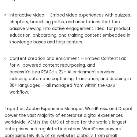
Interactive video — Embed video experiences with quizzes,
chapters, branching paths, and annotations that turn
passive viewing into active engagement. Ideal for product
education, onboarding, and training content embedded in
knowledge bases and help centers.
Content creation and enrichment — Embed Content Lab
for AI-powered content repurposing, and
access Kaltura REACH’s 22+ AI enrichment services
including automatic captioning, translation, and dubbing in
80+ languages — all managed from within the CMS
workflow.
Together, Adobe Experience Manager, WordPress, and Drupal
power the vast majority of enterprise digital experiences
worldwide. AEM is the CMS of choice for the world’s largest
enterprises and regulated industries. WordPress powers
approximately 40% of all websites globally, from small