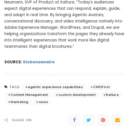
Neumann, SVP of Product at Kaltura. “Today’s audiences
expect digital experiences that can respond, explain, guide,
and adapt in real time. By bringing Agentic Avatars,
conversational discovery, and video intelligence natively into
Adobe Experience Manager, WordPress, and Drupal, we are
helping organizations transform the pages they already have
into intelligent experiences that work more like digital
teammates than digital brochures.”
SOURCE:
Globenewswire
agentic experience capabilities
CMOFirst
TAGS:
Content Management
custom development
Kaltura
Marketing
news
SHARE ON