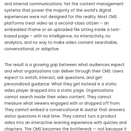
and internal communications. Yet the content management
systems that power the majority of the world’s digital
experiences were not designed for this reality. Most CMS
platforms treat video as a second-class citizen – an
embedded iframe or an uploaded file sitting inside a text-
based page – with no intelligence, no interactivity, no
analytics, and no way to make video content searchable,
conversational, or adaptive.
The result is a growing gap between what audiences expect
and what organizations can deliver through their CMS. Users
expect to watch, interact, ask questions, and get
personalized guidance. What they get instead is a static
video player dropped into a static page. Organizations
cannot search inside their video content. They cannot
measure what viewers engaged with or dropped off from.
They cannot embed a conversational AI avatar that answers
visitor questions in real time. They cannot turn a product
video into an interactive learning experience with quizzes and
chapters. The CMS becomes the bottleneck — not because it