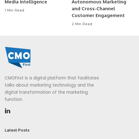
Media Intelligence
Autonomous Marketing
and Cross-Channel
1 Min Read
Customer Engagement
2 Min Read
CMOFirst is a digital platform that facilitates
talks about marketing technology and the
digital transformation of the marketing
function.
Latest Posts