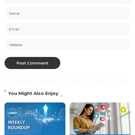
You Might Also Enjoy