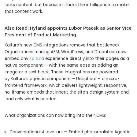
lacks content, but because it lacks the intelligence to make
that content work.
Also Read:
Hyland appoints Lubor Ptacek as Senior Vice
President of Product Marketing
Kaltura’s new CMS integrations remove that bottleneck.
Organizations running AEM, WordPress, and Drupal can now
embed any
Kaltura
experience directly into their pages as a
native component — with the same ease as adding an
image or a text block. Those integrations are powered
by Kaltura’s agentic component – Unisphere – a micro-
frontend framework, which delivers lightweight, responsive,
no-iframe embeds that inherit the site’s design system and
load only what is needed.
What organizations can now bring into their CMS:
Conversational AI avatars — Embed photorealistic Agentic