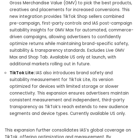
Gross Merchandise Value (GMV) to pick the best products,
creatives and placements for increased conversions. This
new integration provides TikTok Shop sellers combined
pre-campaign, first-party controls and IAS post-campaign
suitability insights for GMV Max for automated, commerce-
driven campaigns, allowing advertisers to confidently
optimize returns while maintaining brand-specific safety,
suitability & transparency standards. Excludes Live GMV
Max and Shop Tab. Available US only at launch, with
additional markets rolling out in future.
TikTok Lite:
IAS also introduces brand safety and
suitability measurement for TikTok Lite, its version
optimized for devices with limited storage or slower
connectivity. This expansion ensures advertisers maintain
consistent measurement and independent, third-party
transparency as TikTok’s reach extends to new audience
segments and device types. Currently available US only.
This expansion further consolidates IAS’s global coverage on
TikTok, offering optimization and measurement. By