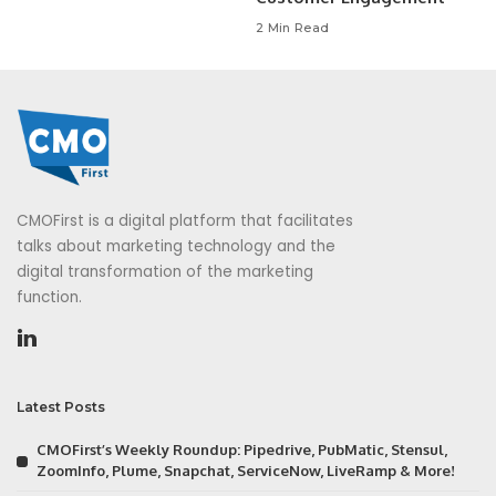
2 Min Read
CMOFirst is a digital platform that facilitates
talks about marketing technology and the
digital transformation of the marketing
function.
Latest Posts
CMOFirst’s Weekly Roundup: Pipedrive, PubMatic, Stensul,
ZoomInfo, Plume, Snapchat, ServiceNow, LiveRamp & More!