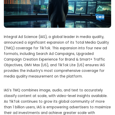
Integral Ad Science (IAS), a global leader in media quality,
announced a significant expansion of its Total Media Quality
(TMQ) coverage for TikTok. This expansion into four new ad
formats, including Search Ad Campaigns, Upgraded
Campaign Creation Experience for Brand & Smart+ Traffic
Objectives, GMV Max (US), and TikTok Lite (US) ensures IAS
provides the industry’s most comprehensive coverage for
media quality measurement on the platform.
IAS’s TMQ combines image, audio, and text to accurately
classify content at scale, with video-level insights available.
As TikTok continues to grow its global community of more
than 1 billion users, IAS is empowering advertisers to maximize
their ad investments and achieve greater scale with