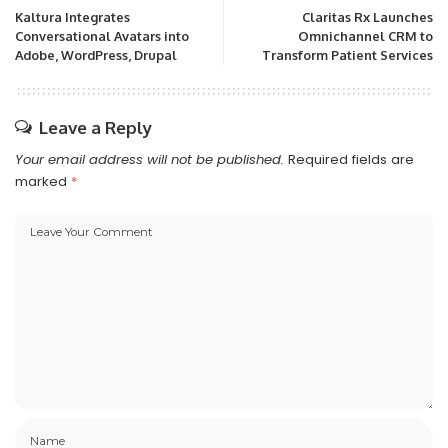
Kaltura Integrates
Claritas Rx Launches
Conversational Avatars into
Omnichannel CRM to
Adobe, WordPress, Drupal
Transform Patient Services
Leave a Reply
Your email address will not be published.
Required fields are
marked
*