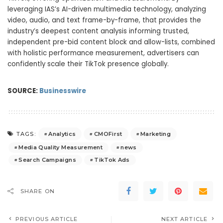
leveraging IAS’s AI-driven multimedia technology, analyzing
video, audio, and text frame-by-frame, that provides the
industry’s deepest content analysis informing trusted,
independent pre-bid content block and allow-lists, combined
with holistic performance measurement, advertisers can
confidently scale their TikTok presence globally.
SOURCE:
Businesswire
Analytics
CMOFirst
Marketing
TAGS:
Media Quality Measurement
news
Search Campaigns
TikTok Ads
SHARE ON
PREVIOUS ARTICLE
NEXT ARTICLE