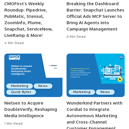
CMOFirst’s Weekly
Breaking the Dashboard
Roundup: Pipedrive,
Barrier: Snapchat Launches
PubMatic, Stensul,
Official Ads MCP Server to
ZoomInfo, Plume,
Bring AI Agents into
Snapchat, ServiceNow,
Campaign Management
LiveRamp & More!
6 Min Read
4 Min Read
Marketing
News
Quick Bytes
Marketing
News
Nielsen to Acquire
Wunderkind Partners with
DoubleVerify, Reshaping
Cordial to Integrate
Media Intelligence
Autonomous Marketing
and Cross-Channel
1 Min Read
Customer Engagement