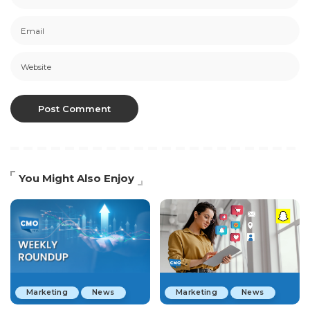
You Might Also Enjoy
Marketing
News
Marketing
News