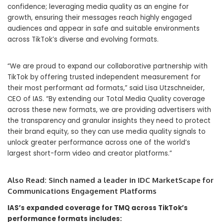
confidence; leveraging media quality as an engine for
growth, ensuring their messages reach highly engaged
audiences and appear in safe and suitable environments
across TikTok’s diverse and evolving formats.
“We are proud to expand our collaborative partnership with
TikTok by offering trusted independent measurement for
their most performant ad formats,” said Lisa Utzschneider,
CEO of IAS. “By extending our Total Media Quality coverage
across these new formats, we are providing advertisers with
the transparency and granular insights they need to protect
their brand equity, so they can use media quality signals to
unlock greater performance across one of the world’s
largest short-form video and creator platforms.”
Also Read:
Sinch named a leader in IDC MarketScape for
Communications Engagement Platforms
IAS’s expanded coverage for TMQ across TikTok’s
performance formats includes: