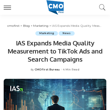
cmofirst
>
Blog
>
Marketing
>
IAS Expands Media Quality Measurement to TikTok Ads and Search Campaigns
Marketing
News
IAS Expands Media Quality
Measurement to TikTok Ads and
Search Campaigns
CMOFirst Bureau
4 Min Read
By
Posted
by