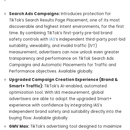
Search Ads Campaigns:
Introduces protection for
TikTok’s Search Results Page Placement, one of its most
discoverable and highest intent environments, for the first
time. By combining TikTok’s first-party pre-bid brand
safety controls with
IAS
’s independent third-party post-bid
suitability, viewability, and invalid traffic (IVT)
measurement, advertisers can now unlock even greater
transparency and performance on TikTok Search Ads
Campaigns and Automatic Placements for Traffic and
Performance objectives. Available globally.
Upgraded Campaign Creation Experience (Brand &
Smart+ Traffic):
TikTok’s AI-enabled, automated
optimization tool. With IAS measurement, global
advertisers are able to adopt the upgraded Smart+
experience with confidence by integrating IAS’s
independent brand safety and suitability directly into the
buying flow. Available globally.
GMV Max:
TikTok’s advertising tool designed to maximize