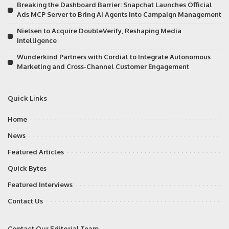
Breaking the Dashboard Barrier: Snapchat Launches Official
Ads MCP Server to Bring AI Agents into Campaign Management
Nielsen to Acquire DoubleVerify, Reshaping Media
Intelligence
Wunderkind Partners with Cordial to Integrate Autonomous
Marketing and Cross-Channel Customer Engagement
Quick Links
Home
News
Featured Articles
Quick Bytes
Featured Interviews
Contact Us
Contact Our Editorial Team