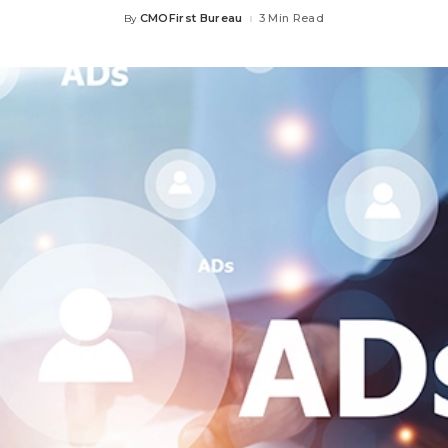
CMOFirst Bureau
3 Min Read
By
Posted
by