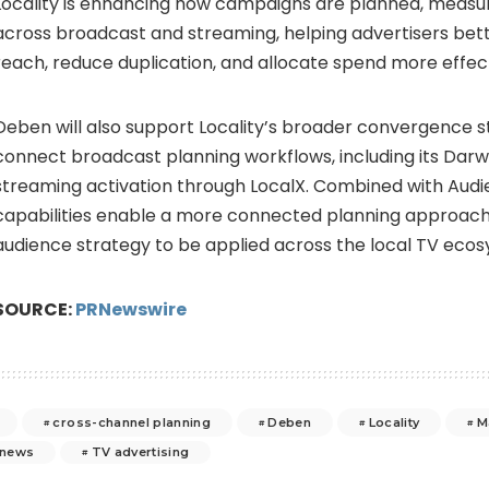
Locality is enhancing how campaigns are planned, measu
across broadcast and streaming, helping advertisers bet
reach, reduce duplication, and allocate spend more effect
Deben will also support Locality’s broader convergence s
connect broadcast planning workflows, including its Darw
streaming activation through LocalX. Combined with Audi
capabilities enable a more connected planning approach, 
audience strategy to be applied across the local TV eco
SOURCE:
PRNewswire
cross-channel planning
Deben
Locality
M
news
TV advertising