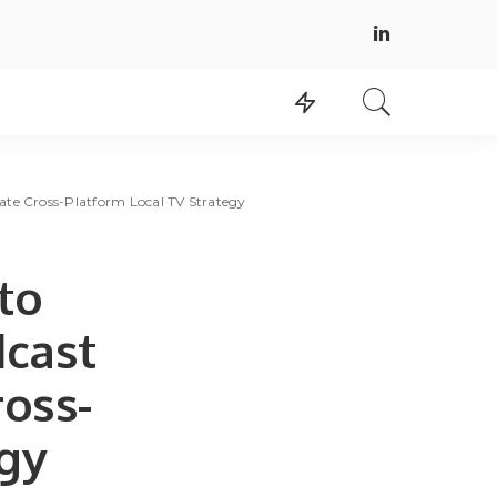
ate Cross-Platform Local TV Strategy
to
dcast
ross-
egy