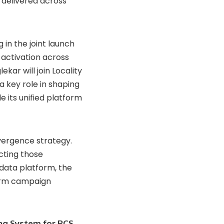
 delivered across
 in the joint launch
 activation across
kar will join Locality
a key role in shaping
 its unified platform
nvergence strategy.
cting those
data platform, the
form campaign
ng System for RCS