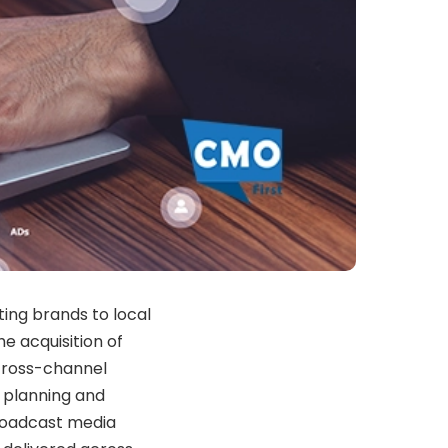
ting brands to local
 acquisition of
cross-channel
 planning and
roadcast media