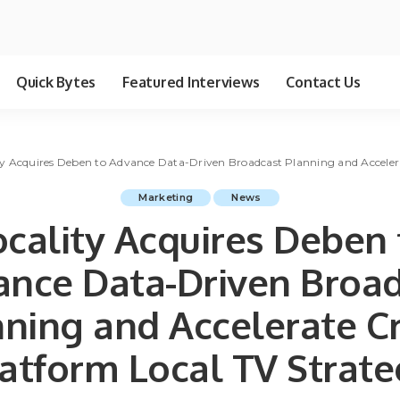
Quick Bytes
Featured Interviews
Contact Us
ty Acquires Deben to Advance Data-Driven Broadcast Planning and Acceler
Marketing
News
ocality Acquires Deben 
nce Data-Driven Broa
ning and Accelerate C
atform Local TV Strat