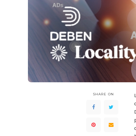
SHARE ON