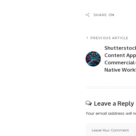
SHARE ON
PREVIOUS ARTICLE
Shutterstoc
Content App 
Commercial-
Native Work
Leave a Reply
Your email address will n