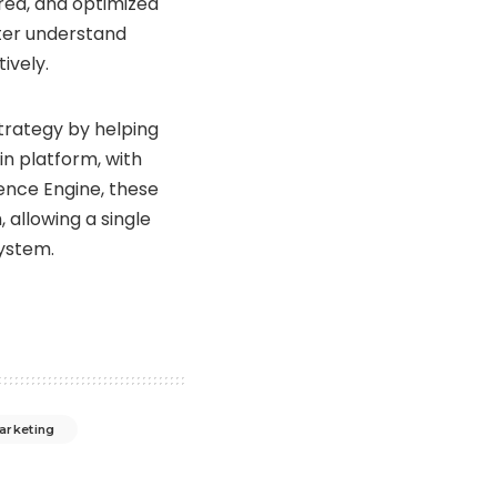
red, and optimized
ter understand
ively.
trategy by helping
in platform, with
ence Engine, these
allowing a single
system.
arketing