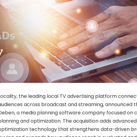
Locality, the leading local TV advertising platform connec
audiences across broadcast and streaming, announced the
Deben, a media planning software company focused on 
planning and optimization. The acquisition adds advanced
optimization technology that strengthens data-driven b