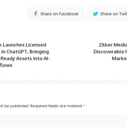
Share on Facebook
Share on Twit
k Launches Licensed
Zilker Medi
in ChatGPT, Bringing
Discoverable 
Ready Assets into AI-
Market
flows
ot be published.
Required fields are marked
*