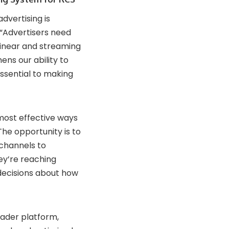
dvertising is
 “Advertisers need
inear and streaming
ns our ability to
essential to making
most effective ways
he opportunity is to
 channels to
ey’re reaching
decisions about how
oader platform,