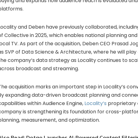
buying and expands how audience reach is evaluated and
platforms.
Locality and Deben have previously collaborated, including
of Collective in 2025, which enables national planning and
local TV. As part of the acquisition, Deben CEO Prasad Jogle
as SVP of Data Science & Architecture, where he will play 
the company’s data strategy as Locality continues to scale
across broadcast and streaming.
The acquisition marks an important step in Locality’s co
By expanding data-driven broadcast planning and conne
capabilities within Audience Engine,
Locality’s
proprietary 
company is strengthening its foundation for cross-plat
planning, measurement, and optimization.
Also Read:
Dotgo Launches AI-Powered Content Filteri