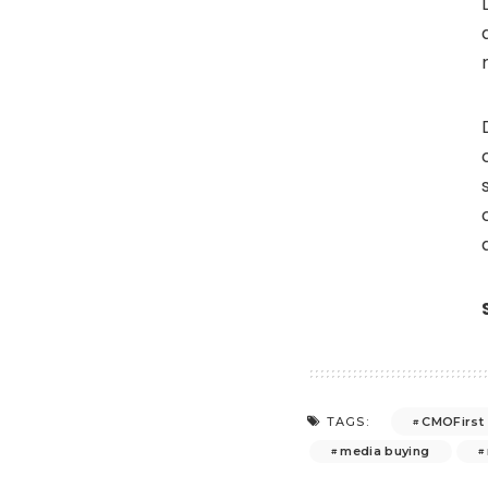
CMOFirst
TAGS:
media buying