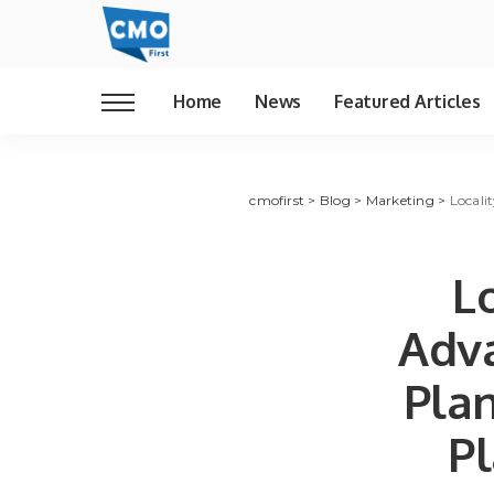
Home
News
Featured Articles
cmofirst
>
Blog
>
Marketing
>
Locali
L
Adva
Plan
Pl