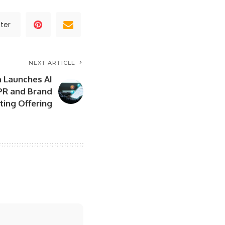
ter
NEXT ARTICLE
a Launches AI
PR and Brand
ing Offering