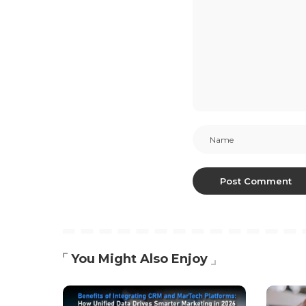
You Might Also Enjoy