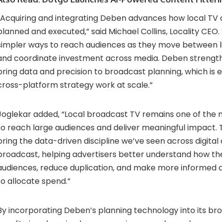
“Acquiring and integrating Deben advances how local TV a
planned and executed,” said Michael Collins, Locality CEO.
simpler ways to reach audiences as they move between l
and coordinate investment across media. Deben strengthe
bring data and precision to broadcast planning, which is 
cross-platform strategy work at scale.”
Joglekar added, “Local broadcast TV remains one of the 
to reach large audiences and deliver meaningful impact. T
bring the data-driven discipline we’ve seen across digital
broadcast, helping advertisers better understand how th
audiences, reduce duplication, and make more informed 
to allocate spend.”
By incorporating Deben’s planning technology into its br