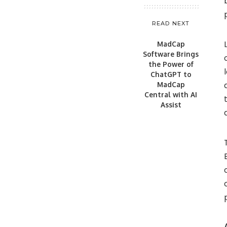
READ NEXT
MadCap
Software Brings
the Power of
ChatGPT to
MadCap
Central with AI
Assist