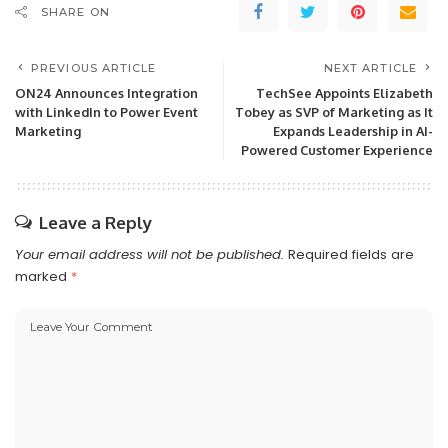
SHARE ON
PREVIOUS ARTICLE
NEXT ARTICLE
ON24 Announces Integration
TechSee Appoints Elizabeth
with LinkedIn to Power Event
Tobey as SVP of Marketing as It
Marketing
Expands Leadership in AI-
Powered Customer Experience
Leave a Reply
Your email address will not be published.
Required fields are
marked
*