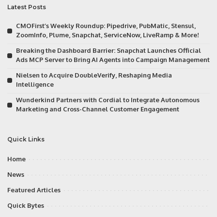
Latest Posts
CMOFirst’s Weekly Roundup: Pipedrive, PubMatic, Stensul,
ZoomInfo, Plume, Snapchat, ServiceNow, LiveRamp & More!
Breaking the Dashboard Barrier: Snapchat Launches Official
Ads MCP Server to Bring AI Agents into Campaign Management
Nielsen to Acquire DoubleVerify, Reshaping Media
Intelligence
Wunderkind Partners with Cordial to Integrate Autonomous
Marketing and Cross-Channel Customer Engagement
Quick Links
Home
News
Featured Articles
Quick Bytes