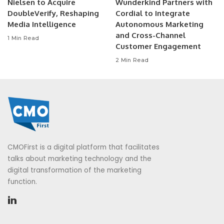
Nielsen to Acquire
Wunderkind Partners with
DoubleVerify, Reshaping
Cordial to Integrate
Media Intelligence
Autonomous Marketing
and Cross-Channel
1 Min Read
Customer Engagement
2 Min Read
CMOFirst is a digital platform that facilitates
talks about marketing technology and the
digital transformation of the marketing
function.