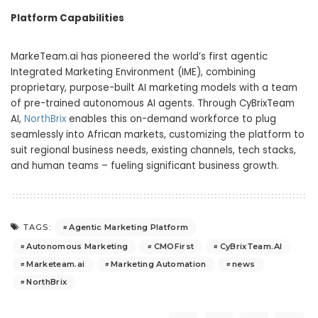
Platform Capabilities
MarkeTeam.ai has pioneered the world’s first agentic
Integrated Marketing Environment (IME), combining
proprietary, purpose-built AI marketing models with a team
of pre-trained autonomous AI agents. Through CyBrixTeam
AI,
NorthBrix
enables this on-demand workforce to plug
seamlessly into African markets, customizing the platform to
suit regional business needs, existing channels, tech stacks,
and human teams – fueling significant business growth.
Agentic Marketing Platform
TAGS:
Autonomous Marketing
CMOFirst
CyBrixTeam.AI
Marketeam.ai
Marketing Automation
news
NorthBrix