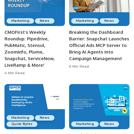
Marketing
News
Marketing
News
CMOFirst’s Weekly
Breaking the Dashboard
Roundup: Pipedrive,
Barrier: Snapchat Launches
PubMatic, Stensul,
Official Ads MCP Server to
ZoomInfo, Plume,
Bring AI Agents into
Snapchat, ServiceNow,
Campaign Management
LiveRamp & More!
6 Min Read
4 Min Read
Marketing
News
Quick Bytes
Marketing
News