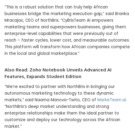
“This is a robust solution that can truly help African
businesses bridge the marketing execution gap,” said Branka
Mracajac, CEO of NorthBrix. “CyBrixTeam AI empowers
marketing teams and superpowers businesses, giving them
enterprise-level capabilities that were previously out of
reach – faster cycles, lower cost, and measurable outcomes.
This platform will transform how African companies compete
in the local and global marketplace.”
Also Read:
Zoho Notebook Unveils Advanced AI
Features, Expands Student Edition
“We’re excited to partner with NorthBrix in bringing our
autonomous marketing technology to these dynamic
markets,” said Naama Manova-Twito, CEO of
MarkeTeam.ai
.
“NorthBrix’s deep market understanding and strong
enterprise relationships make them the ideal partner to
customize and deploy our technology across the African
market.”