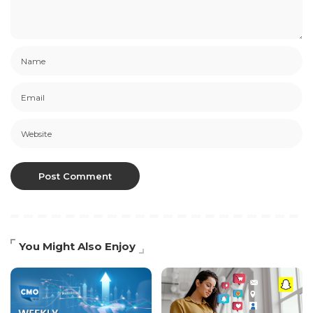
You Might Also Enjoy