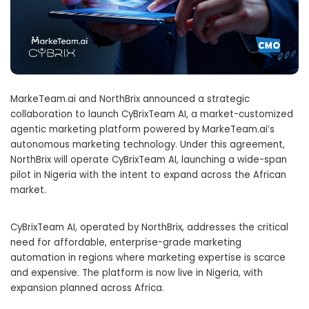
MarkeTeam.ai and NorthBrix announced a strategic
collaboration to launch CyBrixTeam AI, a market-customized
agentic marketing platform powered by MarkeTeam.ai’s
autonomous marketing technology. Under this agreement,
NorthBrix will operate CyBrixTeam AI, launching a wide-span
pilot in Nigeria with the intent to expand across the African
market.
CyBrixTeam AI, operated by NorthBrix, addresses the critical
need for affordable, enterprise-grade marketing
automation in regions where marketing expertise is scarce
and expensive. The platform is now live in Nigeria, with
expansion planned across Africa.