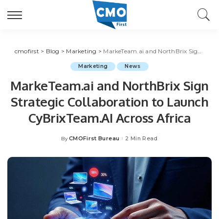
cmofirst
>
Blog
>
Marketing
>
MarkeTeam.ai and NorthBrix Sign Strategic Collaboration to Launch CyBrixTeam.AI Across Africa
Marketing
News
MarkeTeam.ai and NorthBrix Sign
Strategic Collaboration to Launch
CyBrixTeam.AI Across Africa
CMOFirst Bureau
2 Min Read
By
Posted
by