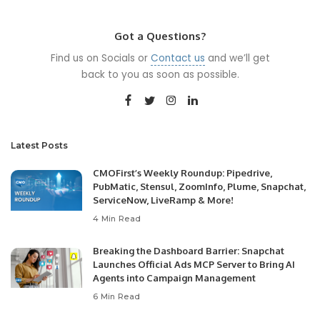
by
Got a Questions?
Find us on Socials or
Contact us
and we’ll get
back to you as soon as possible.
Latest Posts
CMOFirst’s Weekly Roundup: Pipedrive,
PubMatic, Stensul, ZoomInfo, Plume, Snapchat,
ServiceNow, LiveRamp & More!
4 Min Read
Breaking the Dashboard Barrier: Snapchat
Launches Official Ads MCP Server to Bring AI
Agents into Campaign Management
6 Min Read