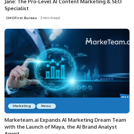
Jane: The Pro-Level AI Content Marketing & SEO
Specialist
CMOFirst Bureau
3 Min Read
Posted
by
Marketing
News
Marketeam.ai Expands AI Marketing Dream Team
with the Launch of Maya, the AI Brand Analyst
Agent