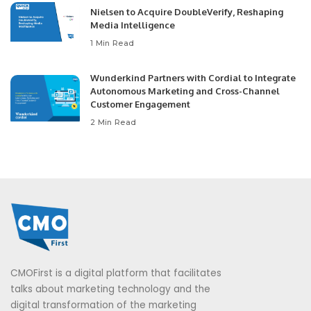
Nielsen to Acquire DoubleVerify, Reshaping
Media Intelligence
1 Min Read
Wunderkind Partners with Cordial to Integrate
Autonomous Marketing and Cross-Channel
Customer Engagement
2 Min Read
CMOFirst is a digital platform that facilitates
talks about marketing technology and the
digital transformation of the marketing