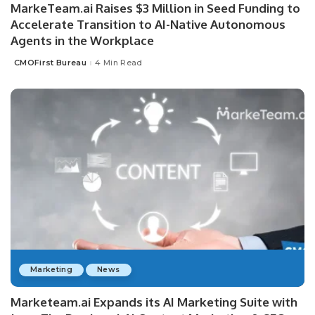
MarkeTeam.ai Raises $3 Million in Seed Funding to
Accelerate Transition to AI-Native Autonomous
Agents in the Workplace
CMOFirst Bureau
4 Min Read
Posted
by
Marketing
News
Marketeam.ai Expands its AI Marketing Suite with