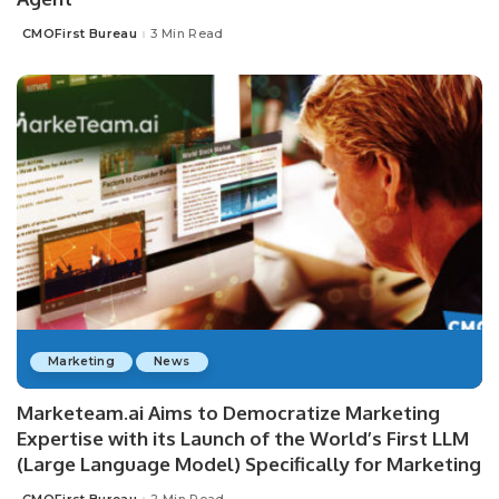
CMOFirst Bureau
3 Min Read
Posted
by
Marketing
News
Marketeam.ai Aims to Democratize Marketing
Expertise with its Launch of the World’s First LLM
(Large Language Model) Specifically for Marketing