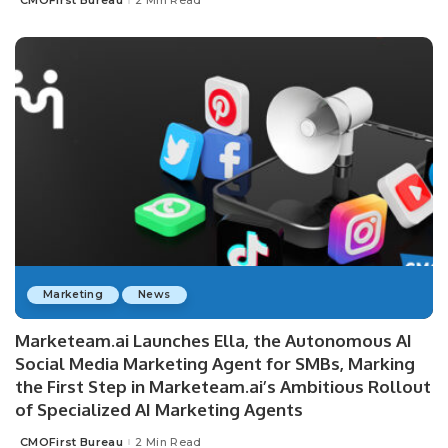
CMOFirst Bureau
2 Min Read
Posted
by
Marketing
News
Marketeam.ai Launches Ella, the Autonomous AI
Social Media Marketing Agent for SMBs, Marking
the First Step in Marketeam.ai’s Ambitious Rollout
of Specialized AI Marketing Agents
CMOFirst Bureau
2 Min Read
Posted