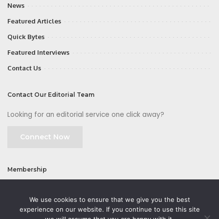
News
Featured Articles
Quick Bytes
Featured Interviews
Contact Us
Contact Our Editorial Team
Looking for an editorial service one click away?
Connect Now
Membership
Join
We use cookies to ensure that we give you the best
experience on our website. If you continue to use this site