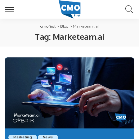
cmofirst
>
Blog
>
Marketeam.ai
Tag:
Marketeam.ai
Marketing
News