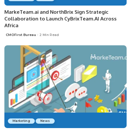
MarkeTeam.ai and NorthBrix Sign Strategic
Collaboration to Launch CyBrixTeam.AI Across
Africa
CMOFirst Bureau
2 Min Read
Posted
by
Marketing
News