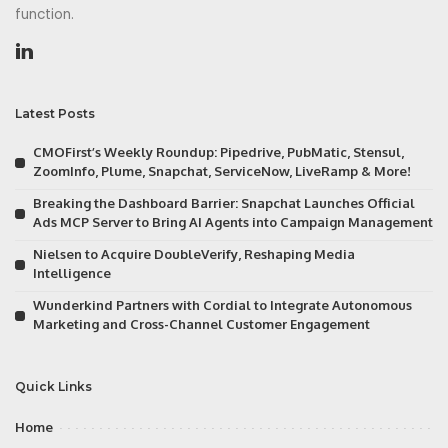
function.
Latest Posts
CMOFirst’s Weekly Roundup: Pipedrive, PubMatic, Stensul,
ZoomInfo, Plume, Snapchat, ServiceNow, LiveRamp & More!
Breaking the Dashboard Barrier: Snapchat Launches Official
Ads MCP Server to Bring AI Agents into Campaign Management
Nielsen to Acquire DoubleVerify, Reshaping Media
Intelligence
Wunderkind Partners with Cordial to Integrate Autonomous
Marketing and Cross-Channel Customer Engagement
Quick Links
Home