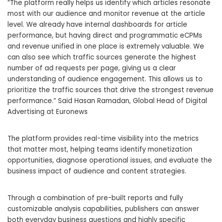
“The platform really helps us identify which articles resonate
most with our audience and monitor revenue at the article
level. We already have internal dashboards for article
performance, but having direct and programmatic eCPMs
and revenue unified in one place is extremely valuable. We
can also see which traffic sources generate the highest
number of ad requests per page, giving us a clear
understanding of audience engagement. This allows us to
prioritize the traffic sources that drive the strongest revenue
performance.” Said Hasan Ramadan, Global Head of Digital
Advertising at Euronews
The platform provides real-time visibility into the metrics
that matter most, helping teams identify monetization
opportunities, diagnose operational issues, and evaluate the
business impact of audience and content strategies.
Through a combination of pre-built reports and fully
customizable analysis capabilities, publishers can answer
both everyday business questions and highly specific