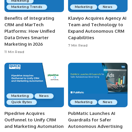
Marketing
Marketing Trends
Marketing
News
Benefits of Integrating
Klaviyo Acquires Agency AI
CRM and MarTech
Team and Technology to
Platforms: How Unified
Expand Autonomous CRM
Data Drives Smarter
Capabilities
Marketing in 2026
7 Min Read
11 Min Read
Marketing
News
Quick Bytes
Marketing
News
Pipedrive Acquires
PubMatic Launches AI
Outfunnel to Unify CRM
Guardrails for Safer
and Marketing Automation
Autonomous Advertising