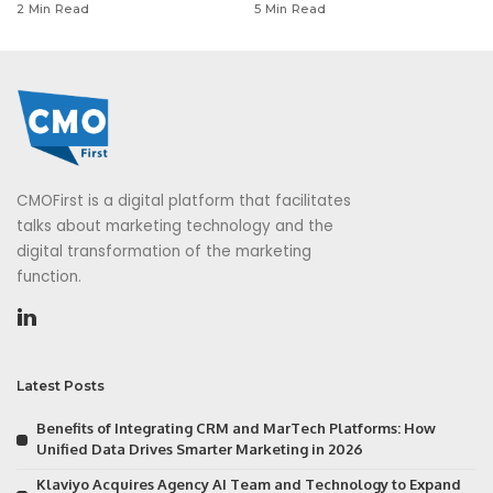
2 Min Read
5 Min Read
CMOFirst is a digital platform that facilitates
talks about marketing technology and the
digital transformation of the marketing
function.
Latest Posts
Benefits of Integrating CRM and MarTech Platforms: How
Unified Data Drives Smarter Marketing in 2026
Klaviyo Acquires Agency AI Team and Technology to Expand