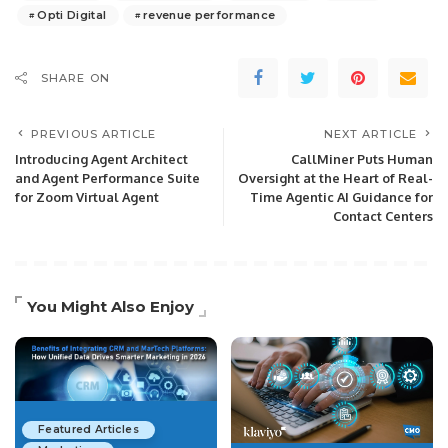
Opti Digital
revenue performance
SHARE ON
PREVIOUS ARTICLE
NEXT ARTICLE
Introducing Agent Architect
CallMiner Puts Human
and Agent Performance Suite
Oversight at the Heart of Real-
for Zoom Virtual Agent
Time Agentic AI Guidance for
Contact Centers
You Might Also Enjoy
Featured Articles