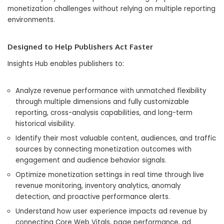
monetization challenges without relying on multiple reporting
environments.
Designed to Help Publishers Act Faster
Insights Hub enables publishers to:
Analyze revenue performance with unmatched flexibility
through multiple dimensions and fully customizable
reporting, cross-analysis capabilities, and long-term
historical visibility.
Identify their most valuable content, audiences, and traffic
sources by connecting monetization outcomes with
engagement and audience behavior signals.
Optimize monetization settings in real time through live
revenue monitoring, inventory analytics, anomaly
detection, and proactive performance alerts.
Understand how user experience impacts ad revenue by
connecting Core Web Vitals, page performance, ad