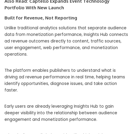
Also Read:
Captello Expands Event Technology
Portfolio With New Launch
Built for Revenue, Not Reporting
Unlike traditional analytics solutions that separate audience
data from monetization performance, Insights Hub connects
ad revenue outcomes directly to content, traffic sources,
user engagement, web performance, and monetization
operations.
The platform enables publishers to understand what is
driving ad revenue performance in real time, helping teams
identify opportunities, diagnose issues, and take action
faster.
Early users are already leveraging Insights Hub to gain
deeper visibility into the relationship between audience
engagement and monetization performance.