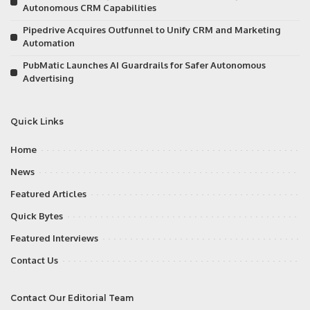
Autonomous CRM Capabilities
Pipedrive Acquires Outfunnel to Unify CRM and Marketing
Automation
PubMatic Launches AI Guardrails for Safer Autonomous
Advertising
Quick Links
Home
News
Featured Articles
Quick Bytes
Featured Interviews
Contact Us
Contact Our Editorial Team