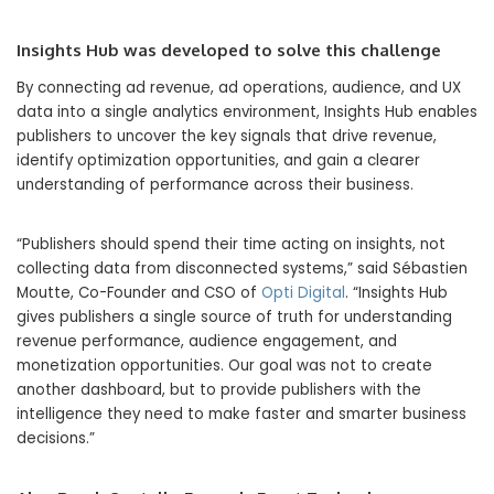
Insights Hub was developed to solve this challenge
By connecting ad revenue, ad operations, audience, and UX
data into a single analytics environment, Insights Hub enables
publishers to uncover the key signals that drive revenue,
identify optimization opportunities, and gain a clearer
understanding of performance across their business.
“Publishers should spend their time acting on insights, not
collecting data from disconnected systems,” said Sébastien
Moutte, Co-Founder and CSO of
Opti Digital
. “Insights Hub
gives publishers a single source of truth for understanding
revenue performance, audience engagement, and
monetization opportunities. Our goal was not to create
another dashboard, but to provide publishers with the
intelligence they need to make faster and smarter business
decisions.”