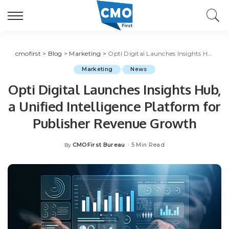
cmofirst
>
Blog
>
Marketing
>
Opti Digital Launches Insights Hub, a Unified Intelligence Platform for Publisher Revenue Growth
Marketing
News
Opti Digital Launches Insights Hub,
a Unified Intelligence Platform for
Publisher Revenue Growth
CMOFirst Bureau
5 Min Read
By
Posted
by