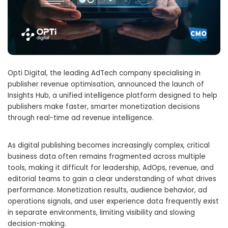
Opti Digital, the leading AdTech company specialising in
publisher revenue optimisation, announced the launch of
Insights Hub, a unified intelligence platform designed to help
publishers make faster, smarter monetization decisions
through real-time ad revenue intelligence.
As digital publishing becomes increasingly complex, critical
business data often remains fragmented across multiple
tools, making it difficult for leadership, AdOps, revenue, and
editorial teams to gain a clear understanding of what drives
performance. Monetization results, audience behavior, ad
operations signals, and user experience data frequently exist
in separate environments, limiting visibility and slowing
decision-making.