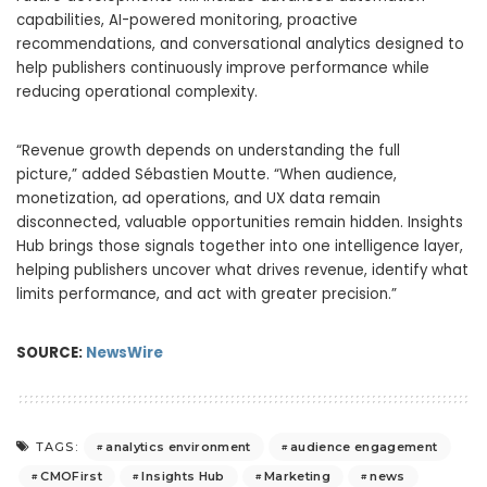
capabilities, AI-powered monitoring, proactive
recommendations, and conversational analytics designed to
help publishers continuously improve performance while
reducing operational complexity.
“Revenue growth depends on understanding the full
picture,” added Sébastien Moutte. “When audience,
monetization, ad operations, and UX data remain
disconnected, valuable opportunities remain hidden. Insights
Hub brings those signals together into one intelligence layer,
helping publishers uncover what drives revenue, identify what
limits performance, and act with greater precision.”
SOURCE:
NewsWire
analytics environment
audience engagement
TAGS:
CMOFirst
Insights Hub
Marketing
news