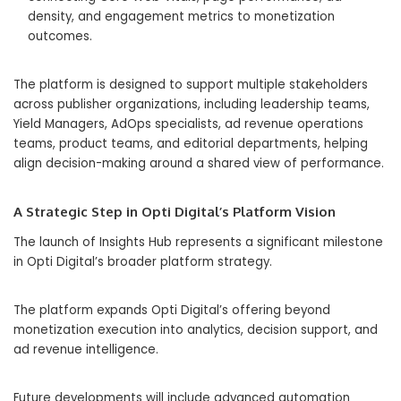
density, and engagement metrics to monetization
outcomes.
The platform is designed to support multiple stakeholders
across publisher organizations, including leadership teams,
Yield Managers, AdOps specialists, ad revenue operations
teams, product teams, and editorial departments, helping
align decision-making around a shared view of performance.
A Strategic Step in Opti Digital’s Platform Vision
The launch of Insights Hub represents a significant milestone
in Opti Digital’s broader platform strategy.
The platform expands Opti Digital’s offering beyond
monetization execution into analytics, decision support, and
ad revenue intelligence.
Future developments will include advanced automation