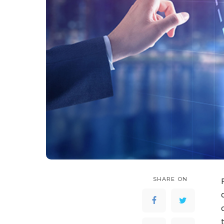
SHARE ON