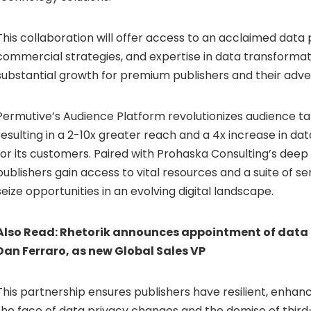
This collaboration will offer access to an acclaimed data 
commercial strategies, and expertise in data transformati
substantial growth for premium publishers and their adver
Permutive’s Audience Platform revolutionizes audience tar
resulting in a 2-10x greater reach and a 4x increase in d
for its customers. Paired with Prohaska Consulting’s deep 
publishers gain access to vital resources and a suite of se
seize opportunities in an evolving digital landscape.
Also Read:
Rhetorik announces appointment of data 
Dan Ferraro, as new Global Sales VP
This partnership ensures publishers have resilient, enhanc
the face of data privacy changes and the demise of third-