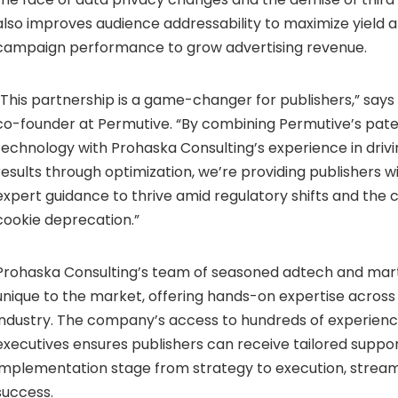
also improves audience addressability to maximize yield
campaign performance to grow advertising revenue.
“This partnership is a game-changer for publishers,” say
co-founder at Permutive. “By combining Permutive’s pat
technology with Prohaska Consulting’s experience in dri
results through optimization, we’re providing publishers wi
expert guidance to thrive amid regulatory shifts and the 
cookie deprecation.”
Prohaska Consulting’s team of seasoned adtech and mart
unique to the market, offering hands-on expertise across a
industry. The company’s access to hundreds of experien
executives ensures publishers can receive tailored suppo
implementation stage from strategy to execution, streaml
success.