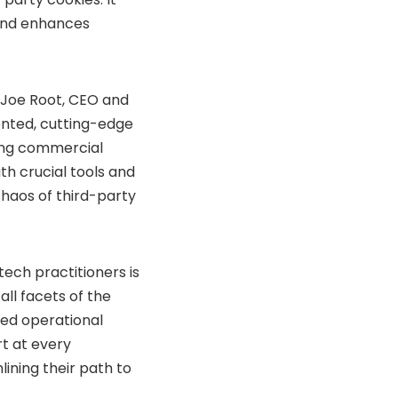
 and enhances
s Joe Root, CEO and
ented, cutting-edge
ving commercial
th crucial tools and
chaos of third-party
ech practitioners is
ll facets of the
ced operational
rt at every
ining their path to