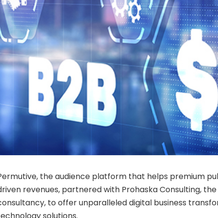
Permutive, the audience platform that helps premium pu
driven revenues, partnered with Prohaska Consulting, the l
consultancy, to offer unparalleled digital business trans
technology solutions.