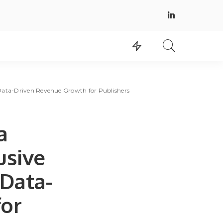
Data-Driven Revenue Growth for Publishers
a
usive
 Data-
for