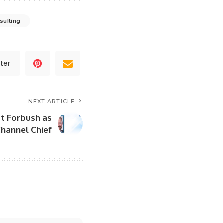
sulting
ter
NEXT ARTICLE
t Forbush as
hannel Chief