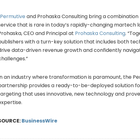
Permutive
and Prohaska Consulting bring a combination 
service that is rare in today’s rapidly-changing martech 
Prohaska, CEO and Principal at
Prohaska Consulting
. “To
publishers with a turn-key solution that includes both te
drive data-driven revenue growth and confidently navigat
challenges.”
In an industry where transformation is paramount, the 
partnership provides a ready-to-be-deployed solution f
targeting that uses innovative, new technology and prov
expertise.
SOURCE:
BusinessWire