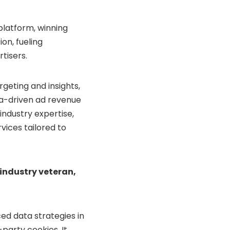
platform, winning
on, fueling
tisers.
geting and insights,
ata-driven ad revenue
industry expertise,
rvices tailored to
industry veteran,
ed data strategies in
party cookies. It