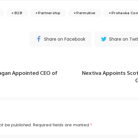
B2B
Partnership
Permutive
Prohaska Con
Share on Facebook
Share on Twit
agan Appointed CEO of
Nextiva Appoints Scot
C
ot be published.
Required fields are marked
*