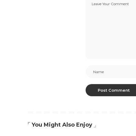
You Might Also Enjoy