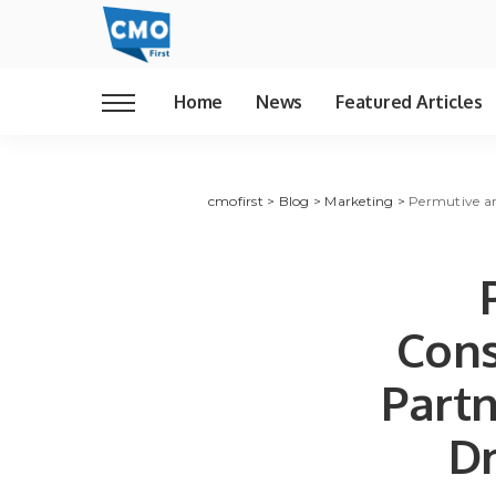
Home
News
Featured Articles
cmofirst
>
Blog
>
Marketing
>
Permutive an
Cons
Partn
Dr