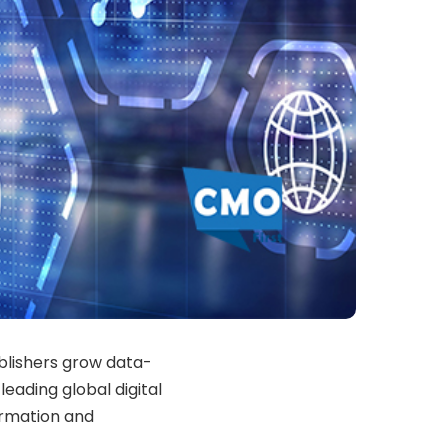
blishers grow data-
eading global digital
formation and