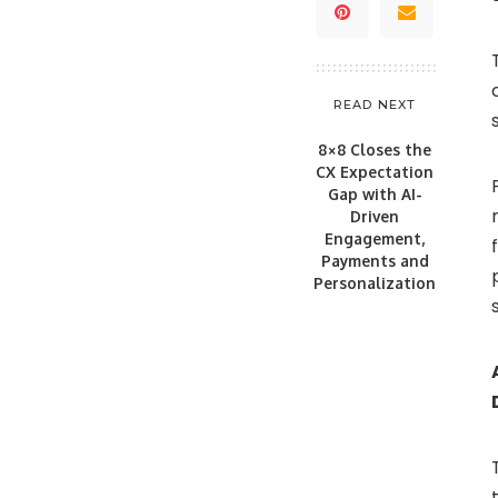
READ NEXT
8×8 Closes the
CX Expectation
Gap with AI-
Driven
Engagement,
Payments and
Personalization