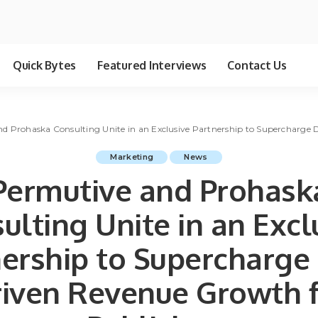
Quick Bytes
Featured Interviews
Contact Us
d Prohaska Consulting Unite in an Exclusive Partnership to Supercharge 
Marketing
News
Permutive and Prohask
ulting Unite in an Excl
ership to Supercharge
iven Revenue Growth 