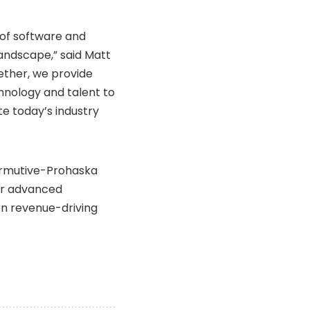
of software and
landscape,” said Matt
gether, we provide
chnology and talent to
e today’s industry
Permutive-Prohaska
or advanced
en revenue-driving