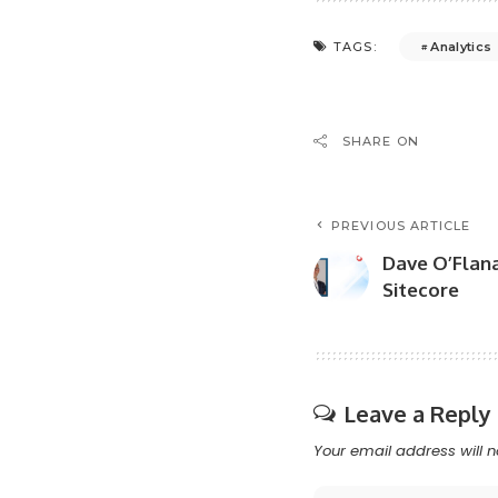
Analytics
TAGS:
SHARE ON
PREVIOUS ARTICLE
Dave O’Flan
Sitecore
Leave a Reply
Your email address will n