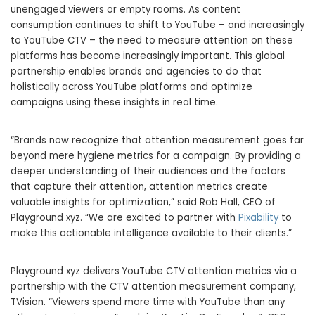
unengaged viewers or empty rooms. As content
consumption continues to shift to YouTube – and increasingly
to YouTube CTV – the need to measure attention on these
platforms has become increasingly important. This global
partnership enables brands and agencies to do that
holistically across YouTube platforms and optimize
campaigns using these insights in real time.
“Brands now recognize that attention measurement goes far
beyond mere hygiene metrics for a campaign. By providing a
deeper understanding of their audiences and the factors
that capture their attention, attention metrics create
valuable insights for optimization,” said Rob Hall, CEO of
Playground xyz. “We are excited to partner with
Pixability
to
make this actionable intelligence available to their clients.”
Playground xyz delivers YouTube CTV attention metrics via a
partnership with the CTV attention measurement company,
TVision. “Viewers spend more time with YouTube than any