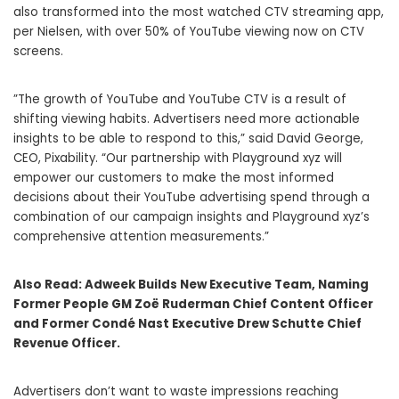
also transformed into the most watched CTV streaming app,
per Nielsen, with over 50% of YouTube viewing now on CTV
screens.
​​”The growth of YouTube and YouTube CTV is a result of
shifting viewing habits. Advertisers need more actionable
insights to be able to respond to this,” said David George,
CEO, Pixability. “Our partnership with Playground xyz will
empower our customers to make the most informed
decisions about their YouTube advertising spend through a
combination of our campaign insights and Playground xyz’s
comprehensive attention measurements.”
Also Read:
Adweek Builds New Executive Team, Naming
Former People GM Zoë Ruderman Chief Content Officer
and Former Condé Nast Executive Drew Schutte Chief
Revenue Officer.
Advertisers don’t want to waste impressions reaching