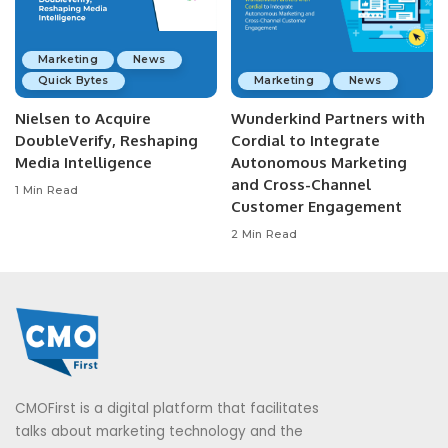
Marketing
News
Quick Bytes
Marketing
News
Nielsen to Acquire
Wunderkind Partners with
DoubleVerify, Reshaping
Cordial to Integrate
Media Intelligence
Autonomous Marketing
and Cross-Channel
1 Min Read
Customer Engagement
2 Min Read
CMOFirst is a digital platform that facilitates
talks about marketing technology and the