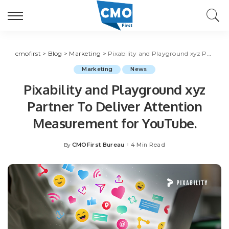
cmofirst
>
Blog
>
Marketing
>
Pixability and Playground xyz Partner To Deliver Attention Measurement for YouTube.
Marketing
News
Pixability and Playground xyz
Partner To Deliver Attention
Measurement for YouTube.
CMOFirst Bureau
4 Min Read
By
Posted
by