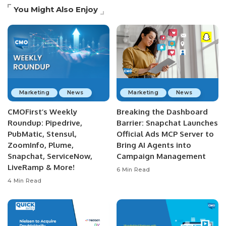
You Might Also Enjoy
Marketing
News
Marketing
News
CMOFirst’s Weekly
Breaking the Dashboard
Roundup: Pipedrive,
Barrier: Snapchat Launches
PubMatic, Stensul,
Official Ads MCP Server to
ZoomInfo, Plume,
Bring AI Agents into
Snapchat, ServiceNow,
Campaign Management
LiveRamp & More!
6 Min Read
4 Min Read