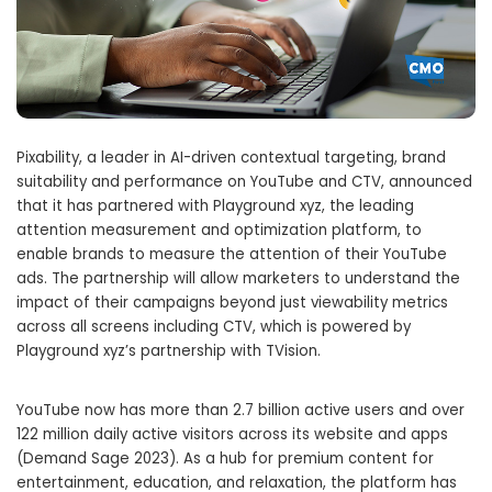
Pixability, a leader in AI-driven contextual targeting, brand
suitability and performance on YouTube and CTV, announced
that it has partnered with Playground xyz, the leading
attention measurement and optimization platform, to
enable brands to measure the attention of their YouTube
ads. The partnership will allow marketers to understand the
impact of their campaigns beyond just viewability metrics
across all screens including CTV, which is powered by
Playground xyz’s partnership with TVision.
YouTube now has more than 2.7 billion active users and over
122 million daily active visitors across its website and apps
(Demand Sage 2023). As a hub for premium content for
entertainment, education, and relaxation, the platform has