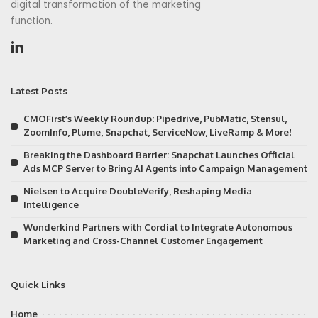
digital transformation of the marketing
function.
Latest Posts
CMOFirst’s Weekly Roundup: Pipedrive, PubMatic, Stensul,
ZoomInfo, Plume, Snapchat, ServiceNow, LiveRamp & More!
Breaking the Dashboard Barrier: Snapchat Launches Official
Ads MCP Server to Bring AI Agents into Campaign Management
Nielsen to Acquire DoubleVerify, Reshaping Media
Intelligence
Wunderkind Partners with Cordial to Integrate Autonomous
Marketing and Cross-Channel Customer Engagement
Quick Links
Home