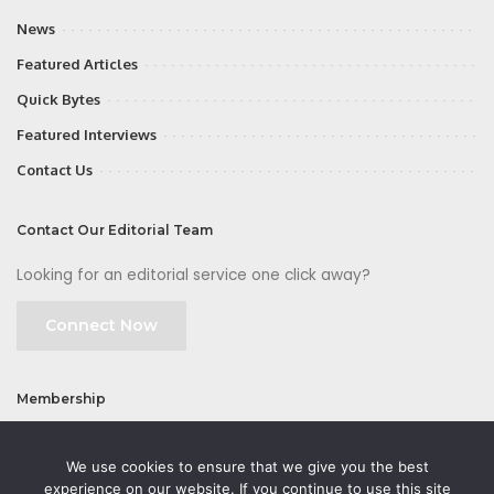
News
Featured Articles
Quick Bytes
Featured Interviews
Contact Us
Contact Our Editorial Team
Looking for an editorial service one click away?
Connect Now
Membership
Join
We use cookies to ensure that we give you the best
experience on our website. If you continue to use this site