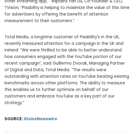
other streaming app, “ explains Yan Liu, Co-Founder & CEO,
TVision, “Pixability is helping to maximize the value of this time
for advertisers by offering the benefit of attention
measurement to their customers.”
Total Media, a longtime customer of Pixability’s in the UK,
recently measured attention for a campaign in the UK and
Ireland. “We were thrilled to be able to better understand
how consumers engaged with the YouTube portion of our
recent campaign”, said Guillermo Dvorak, Managing Partner
of Digital and Data, Total Media. “The results were
outstanding with attention rates on YouTube beating existing
benchmarks across other platforms. The ability to measure
this enables us to further optimize on behalf of our
customers and embrace YouTube as a key part of our
strategy.”
SOURCE:
GlobeNewswire