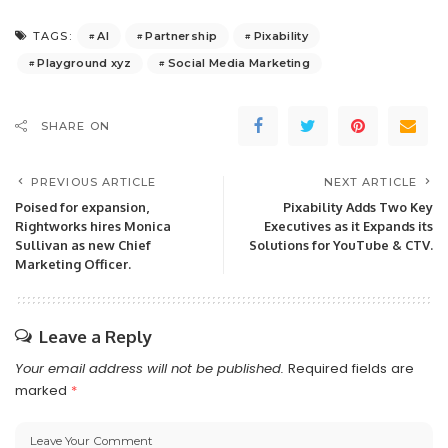
AI
Partnership
Pixability
TAGS:
Playground xyz
Social Media Marketing
SHARE ON
PREVIOUS ARTICLE
NEXT ARTICLE
Poised for expansion,
Pixability Adds Two Key
Rightworks hires Monica
Executives as it Expands its
Sullivan as new Chief
Solutions for YouTube & CTV.
Marketing Officer.
Leave a Reply
Your email address will not be published.
Required fields are
marked
*