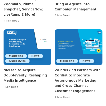
ZoomInfo, Plume,
Bring AI Agents into
Snapchat, ServiceNow,
Campaign Management
LiveRamp & More!
6 Min Read
4 Min Read
Marketing
News
Quick Bytes
Marketing
News
Nielsen to Acquire
Wunderkind Partners with
DoubleVerify, Reshaping
Cordial to Integrate
Media Intelligence
Autonomous Marketing
and Cross-Channel
1 Min Read
Customer Engagement
2 Min Read