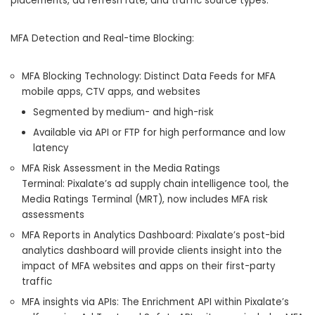
placements, ad refresh rate, and traffic source types.
MFA Detection and Real-time Blocking:
MFA Blocking Technology: Distinct Data Feeds for MFA
mobile apps, CTV apps, and websites
Segmented by medium- and high-risk
Available via API or FTP for high performance and low
latency
MFA Risk Assessment in the Media Ratings
Terminal: Pixalate’s ad supply chain intelligence tool, the
Media Ratings Terminal (MRT), now includes MFA risk
assessments
MFA Reports in Analytics Dashboard: Pixalate’s post-bid
analytics dashboard will provide clients insight into the
impact of MFA websites and apps on their first-party
traffic
MFA insights via APIs: The Enrichment API within Pixalate’s