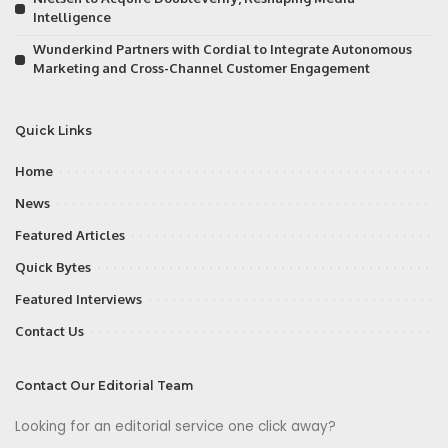
Intelligence
Wunderkind Partners with Cordial to Integrate Autonomous
Marketing and Cross-Channel Customer Engagement
Quick Links
Home
News
Featured Articles
Quick Bytes
Featured Interviews
Contact Us
Contact Our Editorial Team
Looking for an editorial service one click away?