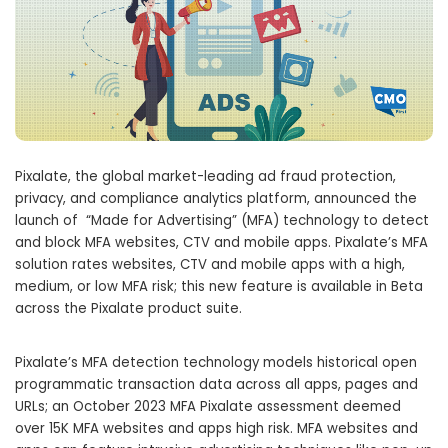
Pixalate, the global market-leading ad fraud protection,
privacy, and compliance analytics platform, announced the
launch of “Made for Advertising” (MFA) technology to detect
and block MFA websites, CTV and mobile apps. Pixalate’s MFA
solution rates websites, CTV and mobile apps with a high,
medium, or low MFA risk; this new feature is available in Beta
across the Pixalate product suite.
Pixalate’s MFA detection technology models historical open
programmatic transaction data across all apps, pages and
URLs; an October 2023 MFA Pixalate assessment deemed
over 15K MFA websites and apps high risk. MFA websites and