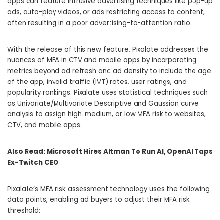
apps can feature intrusive advertising techniques like pop-up
ads, auto-play videos, or ads restricting access to content,
often resulting in a poor advertising-to-attention ratio.
With the release of this new feature, Pixalate addresses the
nuances of MFA in CTV and mobile apps by incorporating
metrics beyond ad refresh and ad density to include the age
of the app, invalid traffic (IVT) rates, user ratings, and
popularity rankings. Pixalate uses statistical techniques such
as Univariate/Multivariate Descriptive and Gaussian curve
analysis to assign high, medium, or low MFA risk to websites,
CTV, and mobile apps.
Also Read:
Microsoft Hires Altman To Run AI, OpenAI Taps
Ex-Twitch CEO
Pixalate’s MFA risk assessment technology uses the following
data points, enabling ad buyers to adjust their MFA risk
threshold: