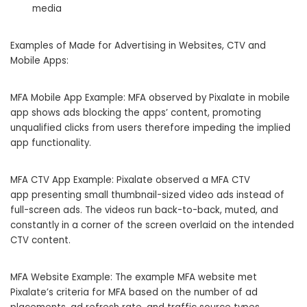
media
Examples of Made for Advertising in Websites, CTV and
Mobile Apps:
MFA Mobile App Example: MFA observed by Pixalate in mobile
app shows ads blocking the apps’ content, promoting
unqualified clicks from users therefore impeding the implied
app functionality.
MFA CTV App Example: Pixalate observed a MFA CTV
app presenting small thumbnail-sized video ads instead of
full-screen ads. The videos run back-to-back, muted, and
constantly in a corner of the screen overlaid on the intended
CTV content.
MFA Website Example: The example MFA website met
Pixalate’s criteria for MFA based on the number of ad