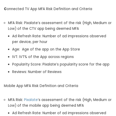
C
onnected TV App MFA Risk Definition and Criteria
MFA Risk: Pixalate’s assessment of the risk (High, Medium or
Low) of the CTV app being deemed MFA
Ad Refresh Rate: Number of ad impressions observed
per device, per hour
Age: Age of the app on the App Store
IVT: IVT% of the App across regions
Popularity Score: Pixalate’s popularity score for the app
Reviews: Number of Reviews
Mobile App MFA Risk Definition and Criteria
MFA Risk:
Pixalate
‘s assessment of the risk (High, Medium or
Low) of the mobile app being deemed MFA
Ad Refresh Rate: Number of ad impressions observed