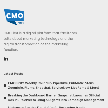
CMOFirst is a digital platform that facilitates
talks about marketing technology and the
digital transformation of the marketing
function.
Latest Posts
CMOFirst’s Weekly Roundup: Pipedrive, PubMatic, Stensul,
ZoomInfo, Plume, Snapchat, ServiceNow, LiveRamp & More!
Breaking the Dashboard Barrier: Snapchat Launches Official
Ads MCP Server to Bring AI Agents into Campaign Management
Nielsen to Acquire DoubleVerify, Reshaping Media