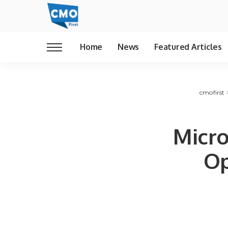
Home
News
Featured Articles
cmofirst
Micro
Op