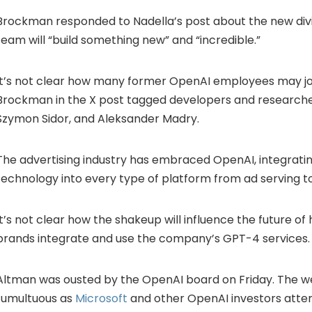
Brockman responded to Nadella’s post about the new divis
team will “build something new” and “incredible.”
It’s not clear how many former OpenAI employees may joi
Brockman in the X post tagged developers and researche
Szymon Sidor, and Aleksander Madry.
The advertising industry has embraced OpenAI, integrat
technology into every type of platform from ad serving to
It’s not clear how the shakeup will influence the future o
brands integrate and use the company’s GPT-4 services.
Altman was ousted by the OpenAI board on Friday. The 
tumultuous as
Microsoft
and other OpenAI investors att