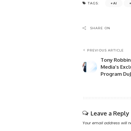
AI
TAGS:
SHARE ON
PREVIOUS ARTICLE
Tony Robbins
Media’s Excl
Program DuJ
Leave a Reply
Your email address will n