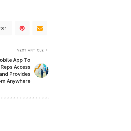
ter
NEXT ARTICLE
Mobile App To
 Reps Access
and Provides
rom Anywhere