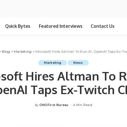
Quick Bytes
Featured Interviews
Contact Us
>
Blog
>
Marketing
>
Microsoft Hires Altman To Run AI, OpenAI Taps Ex-T
Marketing
News
soft Hires Altman To R
enAI Taps Ex-Twitch 
CMOFirst Bureau
4 Min Read
By
Posted
by