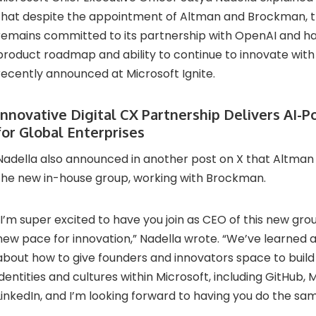
that despite the appointment of Altman and Brockman,
remains committed to its partnership with OpenAI and has
product roadmap and ability to continue to innovate with
recently announced at Microsoft Ignite.
Innovative Digital CX Partnership Delivers AI-
for Global Enterprises
Nadella also announced in another post on X that Altman 
the new in-house group, working with Brockman.
“I’m super excited to have you join as CEO of this new gro
new pace for innovation,” Nadella wrote. “We’ve learned a
about how to give founders and innovators space to buil
identities and cultures within Microsoft, including GitHub, 
LinkedIn, and I’m looking forward to having you do the sam