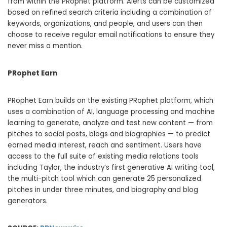
from within the PRophet platform. Alerts can be customized
based on refined search criteria including a combination of
keywords, organizations, and people, and users can then
choose to receive regular email notifications to ensure they
never miss a mention.
PRophet Earn
PRophet Earn builds on the existing PRophet platform, which
uses a combination of AI, language processing and machine
learning to generate, analyze and test new content — from
pitches to social posts, blogs and biographies — to predict
earned media interest, reach and sentiment. Users have
access to the full suite of existing media relations tools
including Taylor, the industry’s first generative AI writing tool,
the multi-pitch tool which can generate 25 personalized
pitches in under three minutes, and biography and blog
generators.