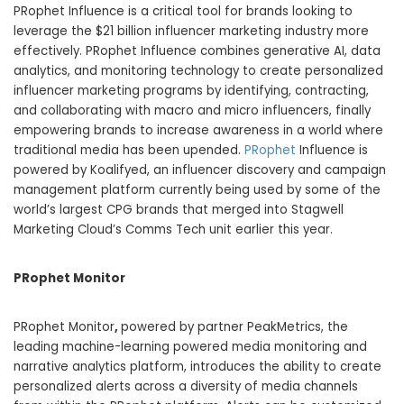
PRophet Influence is a critical tool for brands looking to
leverage the
$21 billion
influencer marketing industry more
effectively. PRophet Influence combines generative AI, data
analytics, and monitoring technology to create personalized
influencer marketing programs by identifying, contracting,
and collaborating with macro and micro influencers, finally
empowering brands to increase awareness in a world where
traditional media has been upended.
PRophet
Influence is
powered by Koalifyed, an influencer discovery and campaign
management platform currently being used by some of the
world’s largest CPG brands that merged into Stagwell
Marketing Cloud’s Comms Tech unit earlier this year.
PRophet Monitor
PRophet Monitor
,
powered by partner PeakMetrics, the
leading machine-learning powered media monitoring and
narrative analytics platform, introduces the ability to create
personalized alerts across a diversity of media channels