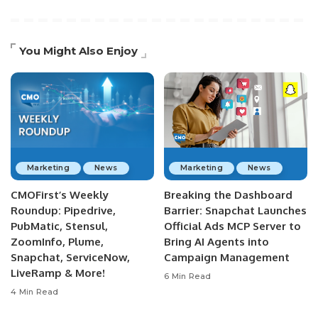
You Might Also Enjoy
Marketing
News
Marketing
News
CMOFirst’s Weekly
Breaking the Dashboard
Roundup: Pipedrive,
Barrier: Snapchat Launches
PubMatic, Stensul,
Official Ads MCP Server to
ZoomInfo, Plume,
Bring AI Agents into
Snapchat, ServiceNow,
Campaign Management
LiveRamp & More!
6 Min Read
4 Min Read