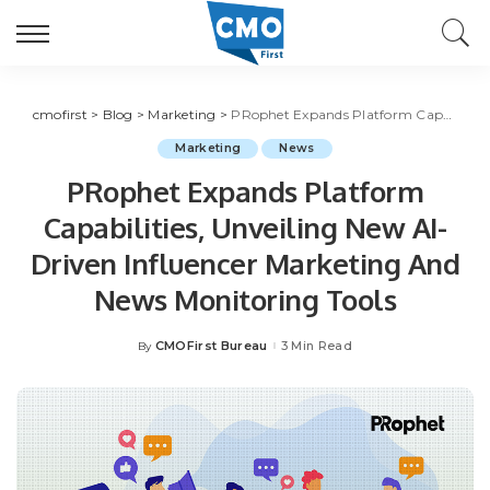
cmofirst
>
Blog
>
Marketing
>
PRophet Expands Platform Capabilities, Unveiling New AI-Driven Influencer Marketing And News Monitoring Tools
Marketing
News
PRophet Expands Platform
Capabilities, Unveiling New AI-
Driven Influencer Marketing And
News Monitoring Tools
CMOFirst Bureau
3 Min Read
By
Posted
by