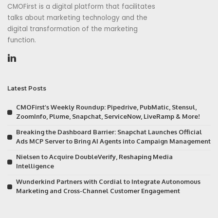
CMOFirst is a digital platform that facilitates
talks about marketing technology and the
digital transformation of the marketing
function.
Latest Posts
CMOFirst’s Weekly Roundup: Pipedrive, PubMatic, Stensul,
ZoomInfo, Plume, Snapchat, ServiceNow, LiveRamp & More!
Breaking the Dashboard Barrier: Snapchat Launches Official
Ads MCP Server to Bring AI Agents into Campaign Management
Nielsen to Acquire DoubleVerify, Reshaping Media
Intelligence
Wunderkind Partners with Cordial to Integrate Autonomous
Marketing and Cross-Channel Customer Engagement