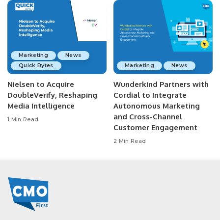
Marketing
News
Quick Bytes
Marketing
News
Nielsen to Acquire
Wunderkind Partners with
DoubleVerify, Reshaping
Cordial to Integrate
Media Intelligence
Autonomous Marketing
and Cross-Channel
1 Min Read
Customer Engagement
2 Min Read