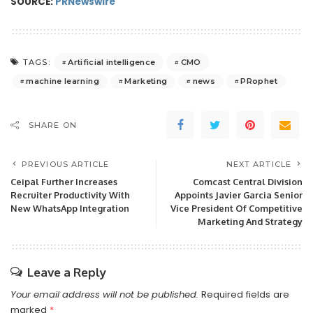
SOURCE:
PRNewswire
Artificial intelligence
CMO
TAGS:
machine learning
Marketing
news
PRophet
SHARE ON
PREVIOUS ARTICLE
NEXT ARTICLE
Ceipal Further Increases
Comcast Central Division
Recruiter Productivity With
Appoints Javier Garcia Senior
New WhatsApp Integration
Vice President Of Competitive
Marketing And Strategy
Leave a Reply
Your email address will not be published.
Required fields are
marked
*