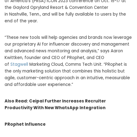
of America’s (PRSA) ICON 2023 conference on
Oct. 15-17
at
the Gaylord Opryland Resort & Convention Center
in
Nashville, Tenn.
, and will be fully available to users by the
end of the year.
“These new tools will help agencies and brands now leverage
our proprietary AI for influencer discovery and management
and advanced news monitoring and analysis,” says
Aaron
Kwittken
, founder and CEO of PRophet, and CEO
of
Stagwell
Marketing Cloud, Comms Tech Unit. “PRophet is
the only marketing solution that combines this holistic but
agile, customer-centric approach in an intuitive, measurable
and affordable user experience.”
Also Read:
Ceipal Further Increases Recruiter
Productivity With New WhatsApp Integration
PRophet Influence