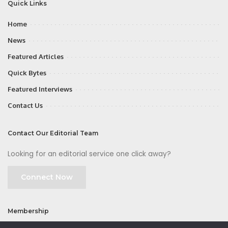
Quick Links
Home
News
Featured Articles
Quick Bytes
Featured Interviews
Contact Us
Contact Our Editorial Team
Looking for an editorial service one click away?
Connect Now
Membership