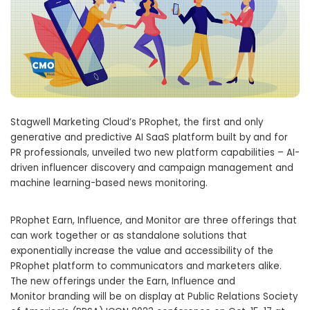
Stagwell Marketing Cloud’s PRophet, the first and only
generative and predictive AI SaaS platform built by and for
PR professionals, unveiled two new platform capabilities – AI-
driven influencer discovery and campaign management and
machine learning-based news monitoring.
PRophet Earn, Influence, and Monitor are three offerings that
can work together or as standalone solutions that
exponentially increase the value and accessibility of the
PRophet platform to communicators and marketers alike.
The new offerings under the Earn, Influence and
Monitor branding will be on display at Public Relations Society