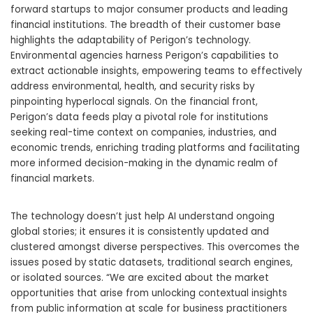
forward startups to major consumer products and leading
financial institutions. The breadth of their customer base
highlights the adaptability of Perigon’s technology.
Environmental agencies harness Perigon’s capabilities to
extract actionable insights, empowering teams to effectively
address environmental, health, and security risks by
pinpointing hyperlocal signals. On the financial front,
Perigon’s data feeds play a pivotal role for institutions
seeking real-time context on companies, industries, and
economic trends, enriching trading platforms and facilitating
more informed decision-making in the dynamic realm of
financial markets.
The technology doesn’t just help AI understand ongoing
global stories; it ensures it is consistently updated and
clustered amongst diverse perspectives. This overcomes the
issues posed by static datasets, traditional search engines,
or isolated sources. “We are excited about the market
opportunities that arise from unlocking contextual insights
from public information at scale for business practitioners