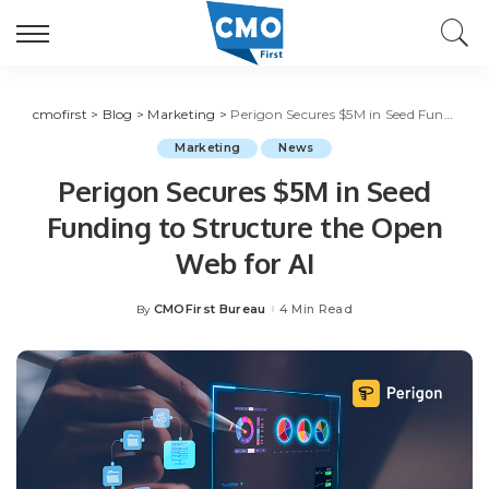
cmofirst
>
Blog
>
Marketing
>
Perigon Secures $5M in Seed Funding to Structure the Open Web for AI
Marketing
News
Perigon Secures $5M in Seed
Funding to Structure the Open
Web for AI
CMOFirst Bureau
4 Min Read
By
Posted
by