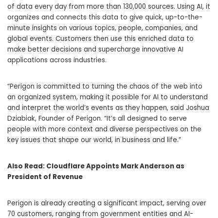
of data every day from more than 130,000 sources. Using AI, it
organizes and connects this data to give quick, up-to-the-
minute insights on various topics, people, companies, and
global events. Customers then use this enriched data to
make better decisions and supercharge innovative AI
applications across industries.
“Perigon is committed to turning the chaos of the web into
an organized system, making it possible for AI to understand
and interpret the world’s events as they happen, said Joshua
Dziabiak, Founder of Perigon. “It’s all designed to serve
people with more context and diverse perspectives on the
key issues that shape our world, in business and life.”
Also Read:
Cloudflare Appoints Mark Anderson as
President of Revenue
Perigon is already creating a significant impact, serving over
70 customers, ranging from government entities and AI-