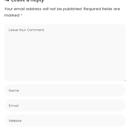
Your email address will not be published.
Required fields are
marked
*