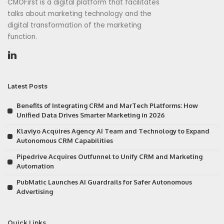
CMOFirst is a digital platform that facilitates
talks about marketing technology and the
digital transformation of the marketing
function.
Latest Posts
Benefits of Integrating CRM and MarTech Platforms: How
Unified Data Drives Smarter Marketing in 2026
Klaviyo Acquires Agency AI Team and Technology to Expand
Autonomous CRM Capabilities
Pipedrive Acquires Outfunnel to Unify CRM and Marketing
Automation
PubMatic Launches AI Guardrails for Safer Autonomous
Advertising
Quick Links