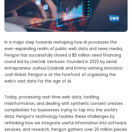
In a major step towards reshaping how AI processes the
ever-expanding realm of public web data and news media,
Perigon has successfully closed a $5 million seed financing
round led by LiveOak Ventures. Founded in 2022 by serial
entrepreneur Joshua Dziabiak and Emmy-winning innovator
Josh Rickel, Perigon is at the forefront of organizing the
web’s vast data for the age of AI.
Today, processing real-time web data, tackling
misinformation, and dealing with synthetic content creates
complexities for businesses trying to tap into the world’s
data. Perigon’s technology tackles these challenges by
rethinking how we integrate useful information into software,
services, and research. Perigon gathers over 20 million pieces