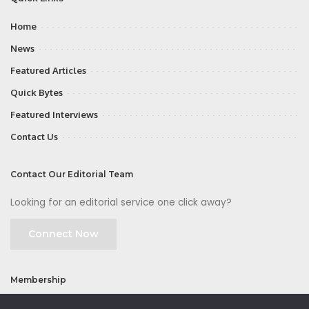
Home
News
Featured Articles
Quick Bytes
Featured Interviews
Contact Us
Contact Our Editorial Team
Looking for an editorial service one click away?
Connect Now
Membership