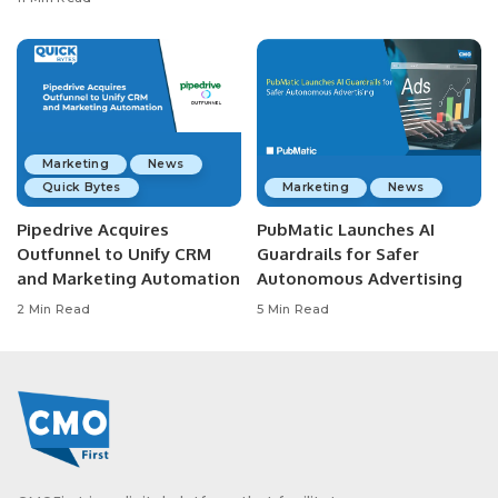
Marketing
News
Quick Bytes
Marketing
News
Pipedrive Acquires
PubMatic Launches AI
Outfunnel to Unify CRM
Guardrails for Safer
and Marketing Automation
Autonomous Advertising
2 Min Read
5 Min Read