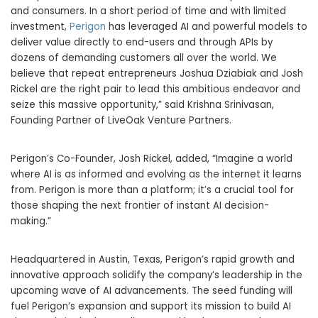
and consumers. In a short period of time and with limited
investment,
Perigon
has leveraged AI and powerful models to
deliver value directly to end-users and through APIs by
dozens of demanding customers all over the world. We
believe that repeat entrepreneurs Joshua Dziabiak and Josh
Rickel are the right pair to lead this ambitious endeavor and
seize this massive opportunity,” said Krishna Srinivasan,
Founding Partner of LiveOak Venture Partners.
Perigon’s Co-Founder, Josh Rickel, added, “Imagine a world
where AI is as informed and evolving as the internet it learns
from. Perigon is more than a platform; it’s a crucial tool for
those shaping the next frontier of instant AI decision-
making.”
Headquartered in Austin, Texas, Perigon’s rapid growth and
innovative approach solidify the company’s leadership in the
upcoming wave of AI advancements. The seed funding will
fuel Perigon’s expansion and support its mission to build AI