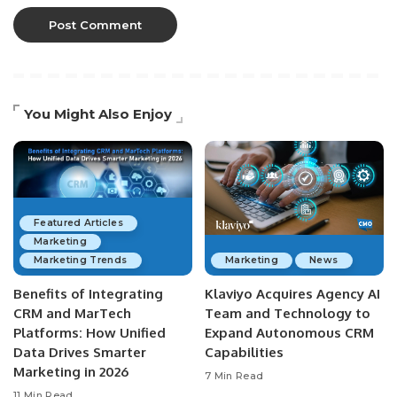
You Might Also Enjoy
Featured Articles
Marketing
Marketing Trends
Marketing
News
Benefits of Integrating
Klaviyo Acquires Agency AI
CRM and MarTech
Team and Technology to
Platforms: How Unified
Expand Autonomous CRM
Data Drives Smarter
Capabilities
Marketing in 2026
7 Min Read
11 Min Read