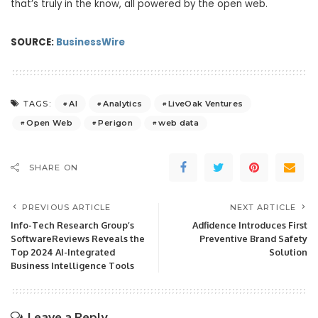
that’s truly in the know, all powered by the open web.
SOURCE:
BusinessWire
AI
Analytics
LiveOak Ventures
TAGS:
Open Web
Perigon
web data
SHARE ON
PREVIOUS ARTICLE
NEXT ARTICLE
Info-Tech Research Group’s
Adfidence Introduces First
SoftwareReviews Reveals the
Preventive Brand Safety
Top 2024 AI-Integrated
Solution
Business Intelligence Tools
Leave a Reply