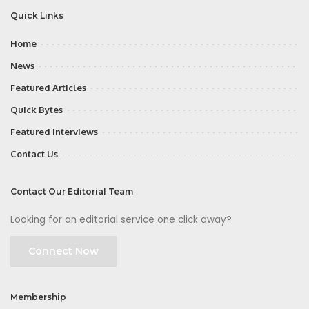
Quick Links
Home
News
Featured Articles
Quick Bytes
Featured Interviews
Contact Us
Contact Our Editorial Team
Looking for an editorial service one click away?
Connect Now
Membership