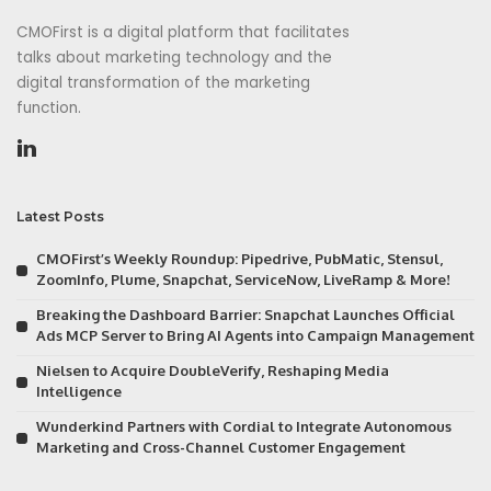
CMOFirst is a digital platform that facilitates
talks about marketing technology and the
digital transformation of the marketing
function.
Latest Posts
CMOFirst’s Weekly Roundup: Pipedrive, PubMatic, Stensul,
ZoomInfo, Plume, Snapchat, ServiceNow, LiveRamp & More!
Breaking the Dashboard Barrier: Snapchat Launches Official
Ads MCP Server to Bring AI Agents into Campaign Management
Nielsen to Acquire DoubleVerify, Reshaping Media
Intelligence
Wunderkind Partners with Cordial to Integrate Autonomous
Marketing and Cross-Channel Customer Engagement