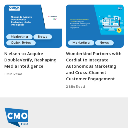
Marketing
News
Quick Bytes
Marketing
News
Nielsen to Acquire
Wunderkind Partners with
DoubleVerify, Reshaping
Cordial to Integrate
Media Intelligence
Autonomous Marketing
and Cross-Channel
1 Min Read
Customer Engagement
2 Min Read