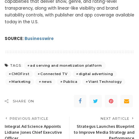
capabilities that deliver show, genre, and rating-level
transparency, along with linear-like visibility and brand
suitability controls, with publisher and app coverage available
today in the U.S.
SOURCE:
Businesswire
ad serving and monetization platform
TAGS:
CMOFirst
Connected TV
digital advertising
Marketing
news
Publica
Viant Technology
SHARE ON
PREVIOUS ARTICLE
NEXT ARTICLE
Integral Ad Science Appoints
Strategus Launches Blueprint
Lidiane Jones Chief Executive
to Improve Media Strategy and
Officer
Performance