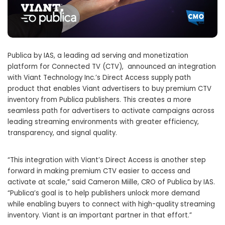
Publica by IAS, a leading ad serving and monetization
platform for Connected TV (CTV), announced an integration
with Viant Technology Inc.’s Direct Access supply path
product that enables Viant advertisers to buy premium CTV
inventory from Publica publishers. This creates a more
seamless path for advertisers to activate campaigns across
leading streaming environments with greater efficiency,
transparency, and signal quality.
“This integration with Viant’s Direct Access is another step
forward in making premium CTV easier to access and
activate at scale,” said Cameron Miille, CRO of Publica by IAS.
“Publica’s goal is to help publishers unlock more demand
while enabling buyers to connect with high-quality streaming
inventory. Viant is an important partner in that effort.”