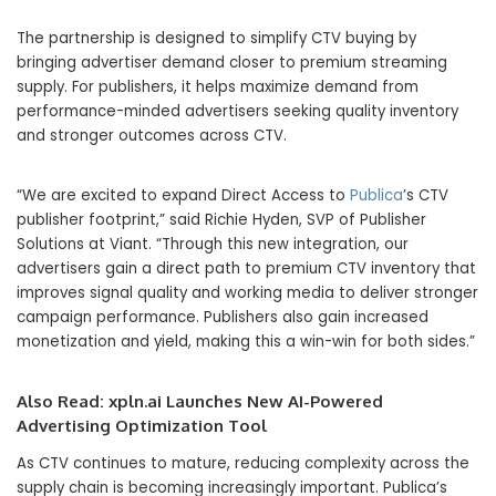
The partnership is designed to simplify CTV buying by
bringing advertiser demand closer to premium streaming
supply. For publishers, it helps maximize demand from
performance-minded advertisers seeking quality inventory
and stronger outcomes across CTV.
“We are excited to expand Direct Access to
Publica
’s CTV
publisher footprint,” said Richie Hyden, SVP of Publisher
Solutions at Viant. “Through this new integration, our
advertisers gain a direct path to premium CTV inventory that
improves signal quality and working media to deliver stronger
campaign performance. Publishers also gain increased
monetization and yield, making this a win-win for both sides.”
Also Read:
xpln.ai Launches New AI-Powered
Advertising Optimization Tool
As CTV continues to mature, reducing complexity across the
supply chain is becoming increasingly important. Publica’s