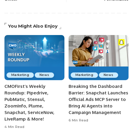
You Might Also Enjoy
Marketing
News
Marketing
News
CMOFirst’s Weekly
Breaking the Dashboard
Roundup: Pipedrive,
Barrier: Snapchat Launches
PubMatic, Stensul,
Official Ads MCP Server to
ZoomInfo, Plume,
Bring AI Agents into
Snapchat, ServiceNow,
Campaign Management
LiveRamp & More!
6 Min Read
4 Min Read