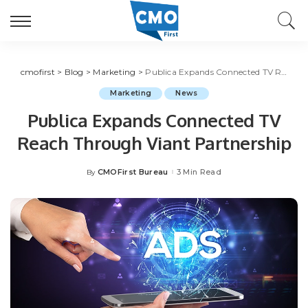
cmofirst
>
Blog
>
Marketing
>
Publica Expands Connected TV Reach Through Viant Partnership
Marketing
News
Publica Expands Connected TV
Reach Through Viant Partnership
CMOFirst Bureau
3 Min Read
By
Posted
by