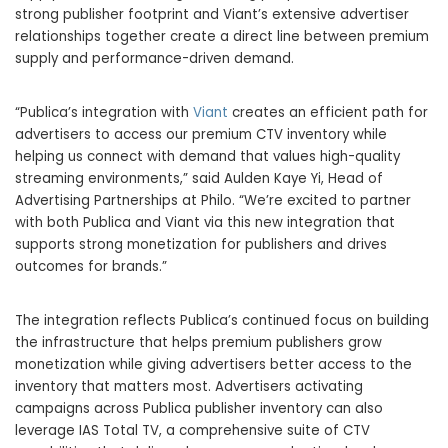
strong publisher footprint and Viant’s extensive advertiser
relationships together create a direct line between premium
supply and performance-driven demand.
“Publica’s integration with
Viant
creates an efficient path for
advertisers to access our premium CTV inventory while
helping us connect with demand that values high-quality
streaming environments,” said Aulden Kaye Yi, Head of
Advertising Partnerships at Philo. “We’re excited to partner
with both Publica and Viant via this new integration that
supports strong monetization for publishers and drives
outcomes for brands.”
The integration reflects Publica’s continued focus on building
the infrastructure that helps premium publishers grow
monetization while giving advertisers better access to the
inventory that matters most. Advertisers activating
campaigns across Publica publisher inventory can also
leverage IAS Total TV, a comprehensive suite of CTV