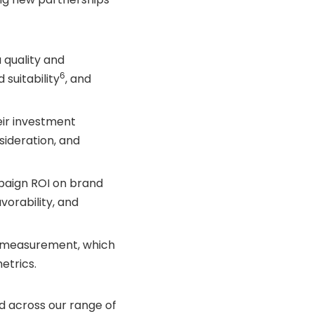
 quality and
6
 suitability
, and
eir investment
sideration, and
paign ROI on brand
vorability, and
n measurement, which
etrics.
d across our range of