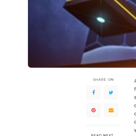
SHARE ON
READ NEXT