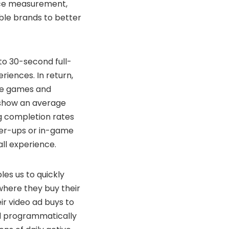
ence measurement,
able brands to better
to 30-second full-
iences. In return,
ese games and
s show an average
ng completion rates
wer-ups or in-game
all experience.
es us to quickly
where they buy their
ir video ad buys to
d programmatically