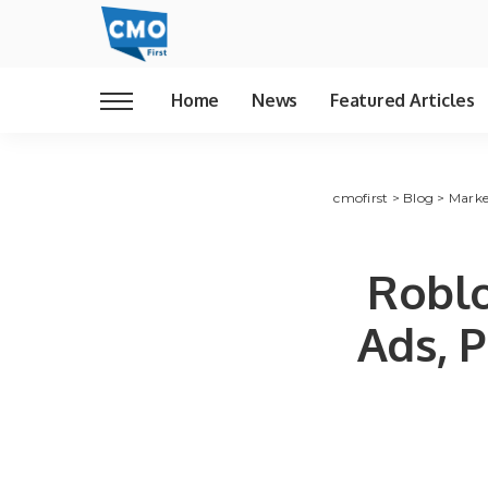
Home
News
Featured Articles
cmofirst
>
Blog
>
Marke
Robl
Ads, 