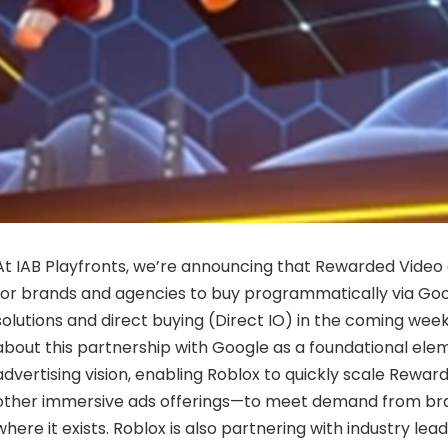
At IAB Playfronts, we’re announcing that Rewarded Video a
for brands and agencies to buy programmatically via Goo
solutions and direct buying (Direct IO) in the coming wee
about this partnership with Google as a foundational elem
advertising vision, enabling Roblox to quickly scale Rew
other immersive ads offerings—to meet demand from br
where it exists. Roblox is also partnering with industry lea