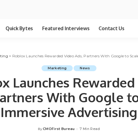
Quick Bytes
Featured Interviews
Contact Us
ting
>
Roblox Launches Rewarded Video Ads, Partners With Google to Scal
Marketing
News
ox Launches Rewarded 
Partners With Google to
Immersive Advertising
CMOFirst Bureau
7 Min Read
By
Posted
by