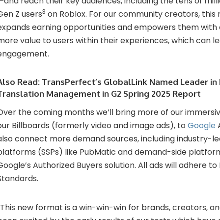
—and reach their key audiences, including the tens of milli
3
Gen Z users
on Roblox. For our community creators, this
expands earning opportunities and empowers them with 
more value to users within their experiences, which can l
engagement.
Also Read:
TransPerfect’s GlobalLink Named Leader in 
Translation Management in G2 Spring 2025 Report
Over the coming months we’ll bring more of our immersiv
our Billboards (formerly video and image ads), to
Google
A
also connect more demand sources, including industry-le
platforms (SSPs) like PubMatic and demand-side platform
Google’s Authorized Buyers solution. All ads will adhere to
Standards.
“This new format is a win-win-win for brands, creators, a