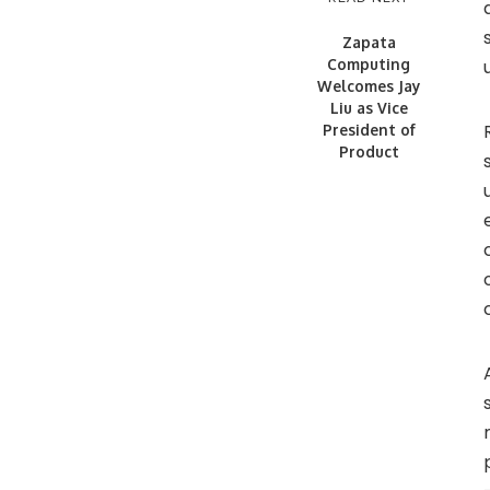
Zapata
Computing
Welcomes Jay
Liu as Vice
President of
Product