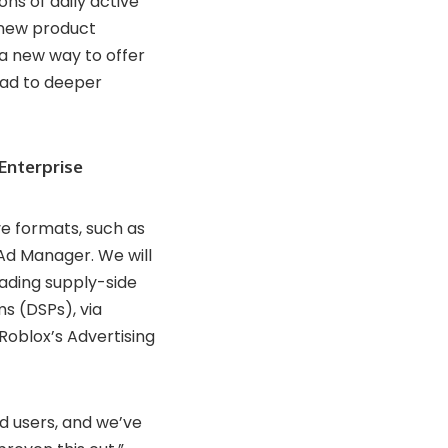
ons of daily active
 new product
a new way to offer
ead to deeper
Enterprise
e formats, such as
d Manager. We will
ading supply-side
s (DSPs), via
 Roblox’s Advertising
nd users, and we’ve