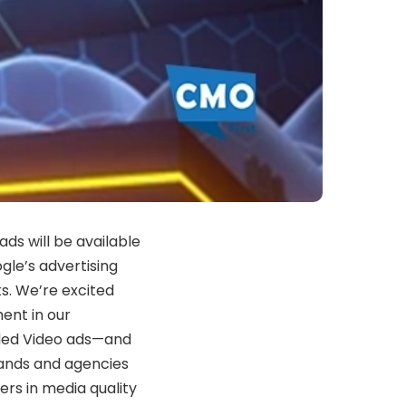
ds will be available
gle’s advertising
ks. We’re excited
ent in our
arded Video ads—and
ands and agencies
ders in media quality