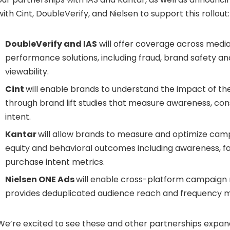
with Cint, DoubleVerify, and Nielsen to support this rollout:
DoubleVerify and IAS
will offer coverage across media
performance solutions, including fraud, brand safety and
viewability.
Cint
will enable brands to understand the impact of th
through brand lift studies that measure awareness, con
intent.
Kantar
will allow brands to measure and optimize cam
equity and behavioral outcomes including awareness, fa
purchase intent metrics.
Nielsen ONE Ads
will enable cross-platform campaig
provides deduplicated audience reach and frequency m
We’re excited to see these and other partnerships expan