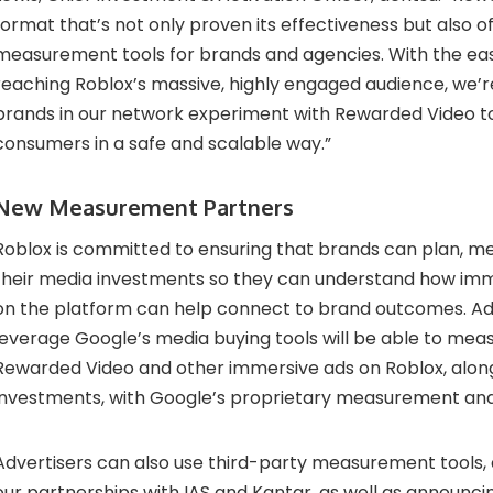
format that’s not only proven its effectiveness but also of
measurement tools for brands and agencies. With the ea
reaching Roblox’s massive, highly engaged audience, we’r
brands in our network experiment with Rewarded Video t
consumers in a safe and scalable way.”
New Measurement Partners
Roblox is committed to ensuring that brands can plan, me
their media investments so they can understand how im
on the platform can help connect to brand outcomes. Ad
leverage Google’s media buying tools will be able to mea
Rewarded Video and other immersive ads on Roblox, alongs
investments, with Google’s proprietary measurement and 
Advertisers can also use third-party measurement tools,
our partnerships with IAS and Kantar, as well as announc