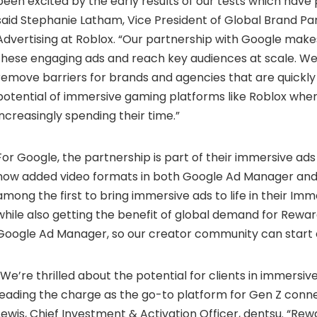
been excited by the early results of our tests which have 
said Stephanie Latham, Vice President of Global Brand Pa
Advertising at Roblox. “Our partnership with Google makes
these engaging ads and reach key audiences at scale. We
remove barriers for brands and agencies that are quickly 
potential of immersive gaming platforms like Roblox whe
increasingly spending their time.”
For Google, the partnership is part of their immersive ad
now added video formats in both Google Ad Manager and
among the first to bring immersive ads to life in their Imm
while also getting the benefit of global demand for Rewar
Google Ad Manager, so our creator community can start e
“We’re thrilled about the potential for clients in immersi
leading the charge as the go-to platform for Gen Z conne
Lewis, Chief Investment & Activation Officer, dentsu. “Rew