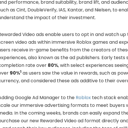
and performance, brand suitability, brand lift, and audi
such as Cint, DoubleVerify, IAS, Kantar, and Nielsen, to en
understand the impact of their investment.
Rewarded Video ads enable users to opt in and watch up 
screen video ads within immersive Roblox games and exper
users receive in-game benefits from the creators of th
experiences, also known as the ad publishers. Early test
completion rate over
80%
, with select experiences seei
1
over
90%
as users saw the value in rewards, such as po
currency, and considered these ads additive to their over
Adding Google Ad Manager to the
Roblox
tech stack enabl
scale our immersive advertising formats to meet buyers 
media. In the coming weeks, brands can easily expand the
purchase our new Rewarded Video ad format directly an