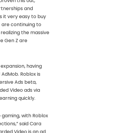
proven this out,”
rtnerships and
 it very easy to buy
 are continuing to
realizing the massive
re Gen Z are
s expansion, having
 AdMob. Roblox is
ersive Ads beta,
ded Video ads via
arning quickly.
ve gaming, with Roblox
ctions,” said Cara
arded Video is an ad