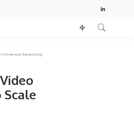
e Immersive Advertising
Video
 Scale