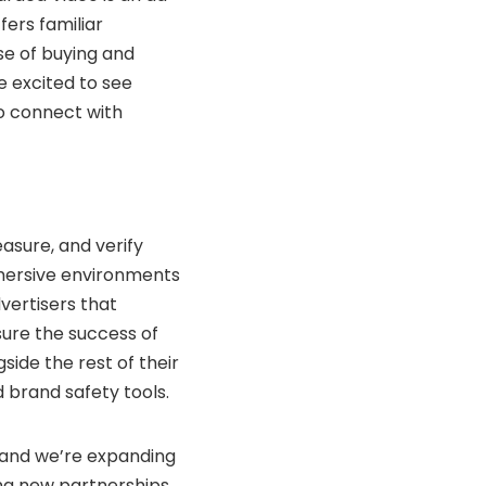
fers familiar
se of buying and
e excited to see
o connect with
asure, and verify
mersive environments
vertisers that
sure the success of
ide the rest of their
brand safety tools.
 and we’re expanding
ing new partnerships