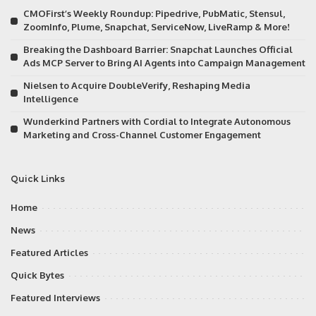
CMOFirst’s Weekly Roundup: Pipedrive, PubMatic, Stensul,
ZoomInfo, Plume, Snapchat, ServiceNow, LiveRamp & More!
Breaking the Dashboard Barrier: Snapchat Launches Official
Ads MCP Server to Bring AI Agents into Campaign Management
Nielsen to Acquire DoubleVerify, Reshaping Media
Intelligence
Wunderkind Partners with Cordial to Integrate Autonomous
Marketing and Cross-Channel Customer Engagement
Quick Links
Home
News
Featured Articles
Quick Bytes
Featured Interviews