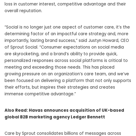
loss in customer interest, competitive advantage and their
overall reputation.
“Social is no longer just one aspect of customer care, it’s the
determining factor of an impactful care strategy and, more
importantly, lasting brand success,” said Justyn Howard, CEO
of Sprout Social. “Consumer expectations on social media
are skyrocketing, and a brand’s ability to provide quick,
personalized responses across social platforms is critical to
meeting and exceeding those needs. This has placed
growing pressure on an organization’s care team, and we’ve
been focused on delivering a platform that not only supports
their efforts, but inspires their strategies and creates
immense competitive advantage.”
Also Read:
Havas announces acquisition of UK-based
global B2B marketing agency Ledger Bennett
Care by Sprout consolidates billions of messages across