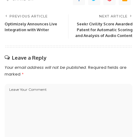
PREVIOUS ARTICLE
NEXT ARTICLE
Optimizely Announces Live
Seekr Civility Score Awarded
Integration with Writer
Patent for Automatic Scoring
and Analysis of Audio Content
Leave a Reply
Your email address will not be published.
Required fields are
marked
*