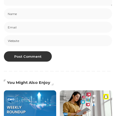
You Might Also Enjoy