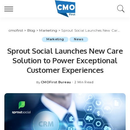
cmofirst
>
Blog
>
Marketing
>
Sprout Social Launches New Care Solution to Power Exceptional Customer Experiences
Marketing
News
Sprout Social Launches New Care
Solution to Power Exceptional
Customer Experiences
CMOFirst Bureau
2 Min Read
By
Posted
by