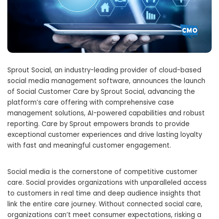
Sprout Social, an industry-leading provider of cloud-based
social media management software, announces the launch
of Social Customer Care by Sprout Social, advancing the
platform’s care offering with comprehensive case
management solutions, AI-powered capabilities and robust
reporting. Care by Sprout empowers brands to provide
exceptional customer experiences and drive lasting loyalty
with fast and meaningful customer engagement.
Social media is the cornerstone of competitive customer
care. Social provides organizations with unparalleled access
to customers in real time and deep audience insights that
link the entire care journey. Without connected social care,
organizations can’t meet consumer expectations, risking a