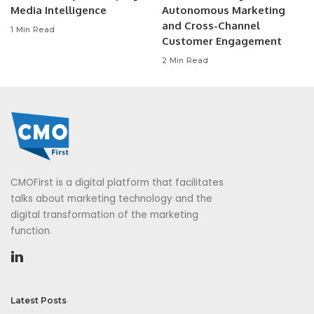
Media Intelligence
Autonomous Marketing
and Cross-Channel
1 Min Read
Customer Engagement
2 Min Read
CMOFirst is a digital platform that facilitates
talks about marketing technology and the
digital transformation of the marketing
function.
Latest Posts