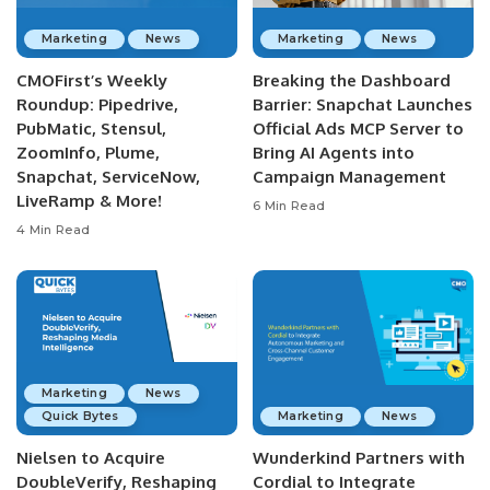
Marketing
News
Marketing
News
CMOFirst’s Weekly
Breaking the Dashboard
Roundup: Pipedrive,
Barrier: Snapchat Launches
PubMatic, Stensul,
Official Ads MCP Server to
ZoomInfo, Plume,
Bring AI Agents into
Snapchat, ServiceNow,
Campaign Management
LiveRamp & More!
6 Min Read
4 Min Read
Marketing
News
Quick Bytes
Marketing
News
Nielsen to Acquire
Wunderkind Partners with
DoubleVerify, Reshaping
Cordial to Integrate