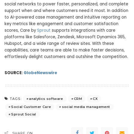
social networks to power faster, personalized, and complete
support when and where customers need it most. In addition
to AI-powered case management and intuitive reporting on
key metrics like engagement and customer satisfaction
scores, Care by
Sprout
supports integrations with care
platforms like Salesforce, Zendesk, Microsoft Dynamics 365,
Hubspot, and a wide range of review sites. With these
capabilities, care teams are able to make faster decisions,
effortlessly delight customers and outshine the competition.
SOURCE:
GlobeNewswire
analytics software
CRM
CX
TAGS:
Social Customer Care
social media management
Sprout Social
SHARE ON