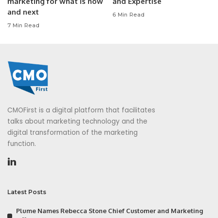
marketing for what is now
and Expertise
and next
6 Min Read
7 Min Read
CMOFirst is a digital platform that facilitates
talks about marketing technology and the
digital transformation of the marketing
function.
Latest Posts
Plume Names Rebecca Stone Chief Customer and Marketing