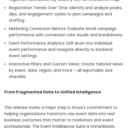
Registration Trends Over Time: Identify and analyze peaks,
dips, and engagement cycles to plan campaigns and
staffing.
Marketing Conversion Metrics: Evaluate email campaign
performance with conversion rate visuals and breakdowns.
Event Performance Analytics: Drill down into individual
event performance and navigate directly to backend
event settings.
Interactive Filters and Custom Views: Create tailored views
by event, date, region, and more – all exportable and
sharable.
From Fragmented Data to Unified Intelligence
This release marks a major step in Stova’s commitment to
helping organizations transform raw event data into real
business outcomes that matter to marketers and event
professionals. The Event Intelligence Suite is immediately