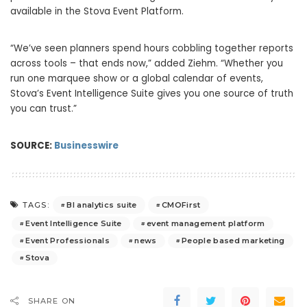
available in the Stova Event Platform.
“We’ve seen planners spend hours cobbling together reports
across tools – that ends now,” added Ziehm. “Whether you
run one marquee show or a global calendar of events,
Stova’s Event Intelligence Suite gives you one source of truth
you can trust.”
SOURCE:
Businesswire
BI analytics suite
CMOFirst
TAGS:
Event Intelligence Suite
event management platform
Event Professionals
news
People based marketing
Stova
SHARE ON