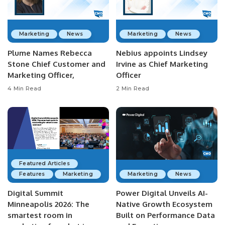
Marketing
News
Marketing
News
Plume Names Rebecca
Nebius appoints Lindsey
Stone Chief Customer and
Irvine as Chief Marketing
Marketing Officer,
Officer
4 Min Read
2 Min Read
Featured Articles
Features
Marketing
Marketing
News
Digital Summit
Power Digital Unveils AI-
Minneapolis 2026: The
Native Growth Ecosystem
smartest room in
Built on Performance Data