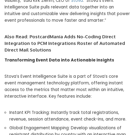
visibility,” said Kirk Ziehm, CEO of
Stova
. “Stova’s Event
Intelligence Suite pulls relevant data together into an
intuitive and customizable view delivering insights that power
event professionals to move faster and smarter.”
Also Read:
PostcardMania Adds No-Coding Direct
Integration to PCM Integrations Roster of Automated
Direct Mail Solutions
Transforming Event Data into Actionable Insights
Stova’s Event Intelligence Suite is a part of Stova’s core
event management technology platform, offering instant
access to the metrics that matter most within an intuitive,
interactive interface. Key features include:
Instant KPI Tracking: Instantly track total registrations,
revenue, session attendance, event check-ins, and more.
Global Engagement Mapping: Develop visualizations of
registrant distribution by country with an interactive map.