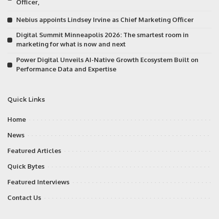
Officer,
Nebius appoints Lindsey Irvine as Chief Marketing Officer
Digital Summit Minneapolis 2026: The smartest room in
marketing for what is now and next
Power Digital Unveils AI-Native Growth Ecosystem Built on
Performance Data and Expertise
Quick Links
Home
News
Featured Articles
Quick Bytes
Featured Interviews
Contact Us