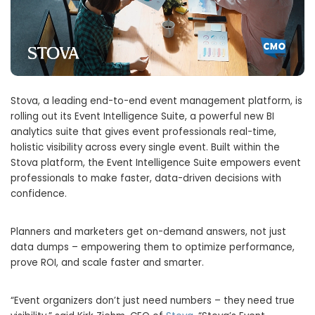
Stova, a leading end-to-end event management platform, is
rolling out its Event Intelligence Suite, a powerful new BI
analytics suite that gives event professionals real-time,
holistic visibility across every single event. Built within the
Stova platform, the Event Intelligence Suite empowers event
professionals to make faster, data-driven decisions with
confidence.
Planners and marketers get on-demand answers, not just
data dumps – empowering them to optimize performance,
prove ROI, and scale faster and smarter.
“Event organizers don’t just need numbers – they need true