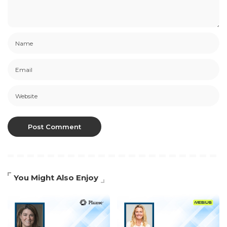
You Might Also Enjoy