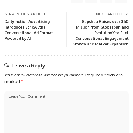
PREVIOUS ARTICLE
NEXT ARTICLE
Dailymotion Advertising
Gupshup Raises over $60
Introduces EchoAI, the
Million from Globespan and
Conversational Ad Format
EvolutionX to Fuel
Powered by AI
Conversational Engagement
Growth and Market Expansion
Leave a Reply
Your email address will not be published.
Required fields are
marked
*