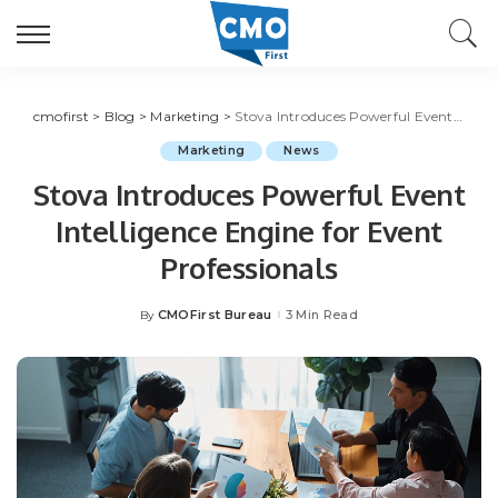
cmofirst
>
Blog
>
Marketing
>
Stova Introduces Powerful Event Intelligence Engine for Event Professionals
Marketing
News
Stova Introduces Powerful Event
Intelligence Engine for Event
Professionals
CMOFirst Bureau
3 Min Read
By
Posted
by