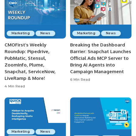
Marketing
News
Marketing
News
CMOFirst’s Weekly
Breaking the Dashboard
Roundup: Pipedrive,
Barrier: Snapchat Launches
PubMatic, Stensul,
Official Ads MCP Server to
ZoomInfo, Plume,
Bring AI Agents into
Snapchat, ServiceNow,
Campaign Management
LiveRamp & More!
6 Min Read
4 Min Read
Marketing
News