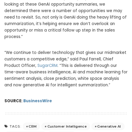
looking at these GenAI opportunity summaries, we
determined there were a number of opportunities we may
need to revisit. So, not only is GenAI doing the heavy lifting of
summarization, it’s helping ensure we don’t overlook an
opportunity or miss a critical follow up step in the sales
process.”
“We continue to deliver technology that gives our midmarket
customers a competitive edge,” said Paul Farrell, Chief
Product Officer,
SugarCRM
. “This is delivered through our
time-aware business intelligence, AI and machine learning for
sentiment analysis, close prediction, white space analysis
and now generative AI for intelligent summarization.”
SOURCE:
BusinessWire
CRM
Customer Intelligence
Generative AI
TAGS: