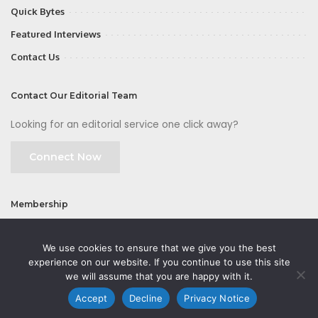
Quick Bytes
Featured Interviews
Contact Us
Contact Our Editorial Team
Looking for an editorial service one click away?
Connect Now
Membership
Join
We use cookies to ensure that we give you the best
experience on our website. If you continue to use this site
we will assume that you are happy with it.
Accept
Decline
Privacy Notice
©2026 CMOFirst - a brand owned and operated by
Way Media
| All rights
reserved |
Privacy Policy
|
GDPR
|
Privacy Notice