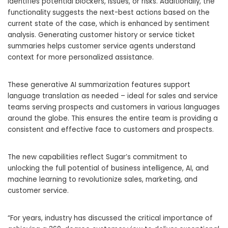
identifies potential blockers, issues, or risks. Additionally, the
functionality suggests the next-best actions based on the
current state of the case, which is enhanced by sentiment
analysis. Generating customer history or service ticket
summaries helps customer service agents understand
context for more personalized assistance.
These generative AI summarization features support
language translation as needed – ideal for sales and service
teams serving prospects and customers in various languages
around the globe. This ensures the entire team is providing a
consistent and effective face to customers and prospects.
The new capabilities reflect Sugar’s commitment to
unlocking the full potential of business intelligence, AI, and
machine learning to revolutionize sales, marketing, and
customer service.
“For years, industry has discussed the critical importance of