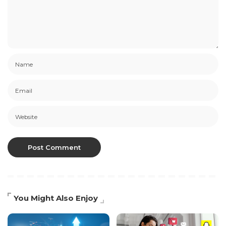
You Might Also Enjoy