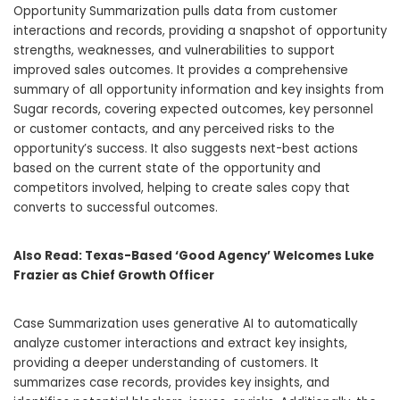
Opportunity Summarization pulls data from customer
interactions and records, providing a snapshot of opportunity
strengths, weaknesses, and vulnerabilities to support
improved sales outcomes. It provides a comprehensive
summary of all opportunity information and key insights from
Sugar records, covering expected outcomes, key personnel
or customer contacts, and any perceived risks to the
opportunity’s success. It also suggests next-best actions
based on the current state of the opportunity and
competitors involved, helping to create sales copy that
converts to successful outcomes.
Also Read:
Texas-Based ‘Good Agency’ Welcomes Luke
Frazier as Chief Growth Officer
Case Summarization uses generative AI to automatically
analyze customer interactions and extract key insights,
providing a deeper understanding of customers. It
summarizes case records, provides key insights, and