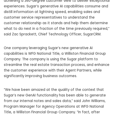
achieving a 360-degree customer view to deliver exceptional
experiences. Sugar’s generative AI capabilities consume and
distill information at lightning speed, enabling sales and
customer service representatives to understand the
customer relationship as it stands and help them determine
what to do next in a fraction of the time previously required,”
said Zac Sprackett, Chief Technology Officer, SugarCRM.
One company leveraging Sugar’s new generative AI
capabilities is WFG National Title, a Williston Financial Group
Company. The company is using the Sugar platform to
streamline the real estate transaction process, and enhance
the customer experience with their Agent Partners, while
significantly improving business outcomes.
“We have been amazed at the quality of the context that
Sugar’s new GenAI functionality has been able to generate
from our internal notes and sales data,” said John Williams,
Program Manager for Agency Operations at WFG National
Title, a Williston Financial Group Company. “In fact, after