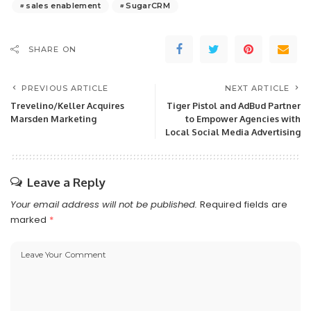
sales enablement
SugarCRM
SHARE ON
PREVIOUS ARTICLE
NEXT ARTICLE
Trevelino/Keller Acquires
Tiger Pistol and AdBud Partner
Marsden Marketing
to Empower Agencies with
Local Social Media Advertising
Leave a Reply
Your email address will not be published.
Required fields are
marked
*