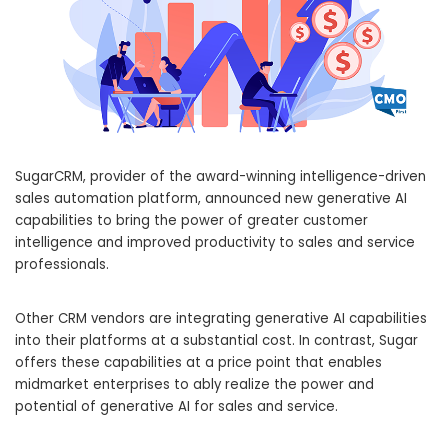
SugarCRM, provider of the award-winning intelligence-driven
sales automation platform, announced new generative AI
capabilities to bring the power of greater customer
intelligence and improved productivity to sales and service
professionals.
Other CRM vendors are integrating generative AI capabilities
into their platforms at a substantial cost. In contrast, Sugar
offers these capabilities at a price point that enables
midmarket enterprises to ably realize the power and
potential of generative AI for sales and service.