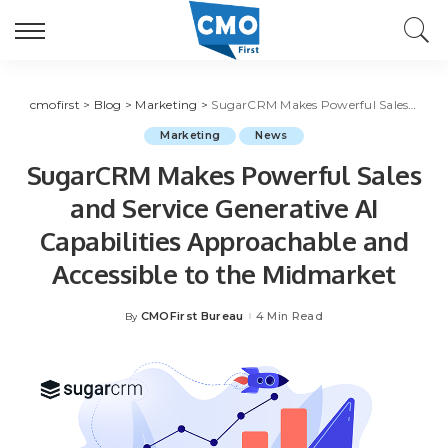
cmofirst
>
Blog
>
Marketing
>
SugarCRM Makes Powerful Sales and Service Generative AI Capabilities Approachable and Accessible to the Midmarket
Marketing
News
SugarCRM Makes Powerful Sales
and Service Generative AI
Capabilities Approachable and
Accessible to the Midmarket
CMOFirst Bureau
4 Min Read
By
Posted
by