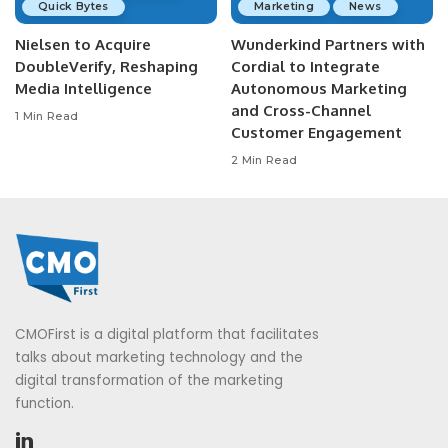
Quick Bytes
Marketing
News
Nielsen to Acquire
Wunderkind Partners with
DoubleVerify, Reshaping
Cordial to Integrate
Media Intelligence
Autonomous Marketing
and Cross-Channel
1 Min Read
Customer Engagement
2 Min Read
CMOFirst is a digital platform that facilitates
talks about marketing technology and the
digital transformation of the marketing
function.