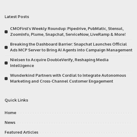
Latest Posts
CMOFirst’s Weekly Roundup: Pipedrive, PubMatic, Stensul,
ZoomInfo, Plume, Snapchat, ServiceNow, LiveRamp & More!
Breaking the Dashboard Barrier: Snapchat Launches Official
Ads MCP Server to Bring AI Agents into Campaign Management
Nielsen to Acquire DoubleVerify, Reshaping Media
Intelligence
Wunderkind Partners with Cordial to Integrate Autonomous
Marketing and Cross-Channel Customer Engagement
Quick Links
Home
News
Featured Articles