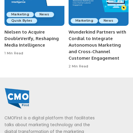
Marketing
News
Quick Bytes
Marketing
News
Nielsen to Acquire
Wunderkind Partners with
DoubleVerify, Reshaping
Cordial to Integrate
Media Intelligence
Autonomous Marketing
and Cross-Channel
1 Min Read
Customer Engagement
2 Min Read
CMOFirst is a digital platform that facilitates
talks about marketing technology and the
digital transformation of the marketing