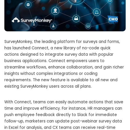
SurveyMonkey, the leading platform for surveys and forms,
has launched Connect, a new library of no-code quick
actions designed to integrate survey data with popular
business applications. Connect empowers users to
streamline workflows, enhance collaboration, and gain richer
insights without complex integrations or coding
requirements. The new feature is available to all new and
existing SurveyMonkey users across all plans.
With Connect, teams can easily automate actions that save
time and improve efficiency. For instance, HR managers can
push employee feedback directly to Slack for immediate
follow-up, marketers can update post-webinar survey data
in Excel for analysis, and CX teams can receive real-time