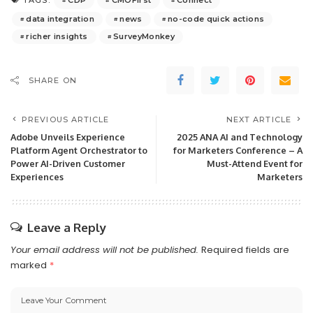
TAGS:
data integration
news
no-code quick actions
richer insights
SurveyMonkey
SHARE ON
PREVIOUS ARTICLE
NEXT ARTICLE
Adobe Unveils Experience
2025 ANA AI and Technology
Platform Agent Orchestrator to
for Marketers Conference – A
Power AI-Driven Customer
Must-Attend Event for
Experiences
Marketers
Leave a Reply
Your email address will not be published.
Required fields are
marked
*