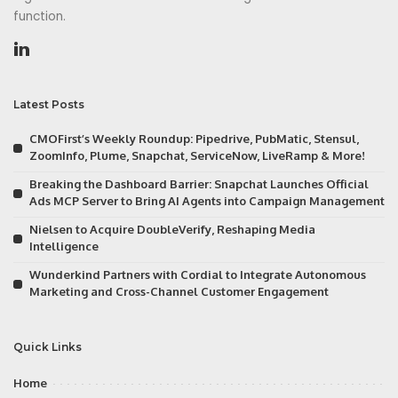
function.
Latest Posts
CMOFirst’s Weekly Roundup: Pipedrive, PubMatic, Stensul,
ZoomInfo, Plume, Snapchat, ServiceNow, LiveRamp & More!
Breaking the Dashboard Barrier: Snapchat Launches Official
Ads MCP Server to Bring AI Agents into Campaign Management
Nielsen to Acquire DoubleVerify, Reshaping Media
Intelligence
Wunderkind Partners with Cordial to Integrate Autonomous
Marketing and Cross-Channel Customer Engagement
Quick Links
Home