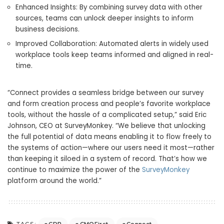
Enhanced Insights: By combining survey data with other
sources, teams can unlock deeper insights to inform
business decisions.
Improved Collaboration: Automated alerts in widely used
workplace tools keep teams informed and aligned in real-
time.
“Connect provides a seamless bridge between our survey
and form creation process and people’s favorite workplace
tools, without the hassle of a complicated setup,” said Eric
Johnson, CEO at SurveyMonkey. “We believe that unlocking
the full potential of data means enabling it to flow freely to
the systems of action—where our users need it most—rather
than keeping it siloed in a system of record. That’s how we
continue to maximize the power of the
SurveyMonkey
platform around the world.”
CDP
CMOFirst
Connect