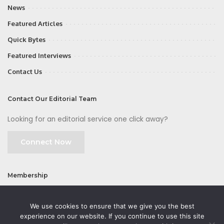
News
Featured Articles
Quick Bytes
Featured Interviews
Contact Us
Contact Our Editorial Team
Looking for an editorial service one click away?
Connect Now
Membership
Join
We use cookies to ensure that we give you the best
experience on our website. If you continue to use this site