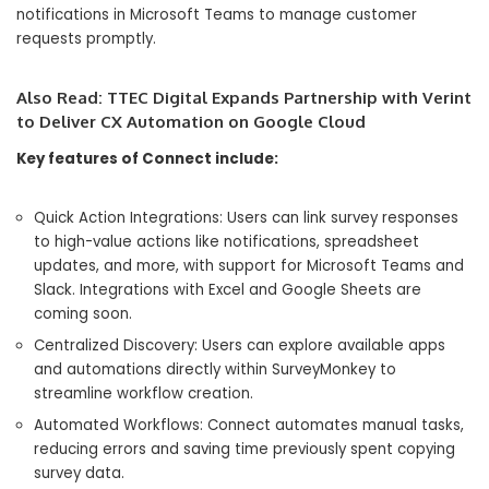
notifications in Microsoft Teams to manage customer
requests promptly.
Also Read:
TTEC Digital Expands Partnership with Verint
to Deliver CX Automation on Google Cloud
Key features of Connect include:
Quick Action Integrations: Users can link survey responses
to high-value actions like notifications, spreadsheet
updates, and more, with support for Microsoft Teams and
Slack. Integrations with Excel and Google Sheets are
coming soon.
Centralized Discovery: Users can explore available apps
and automations directly within SurveyMonkey to
streamline workflow creation.
Automated Workflows: Connect automates manual tasks,
reducing errors and saving time previously spent copying
survey data.