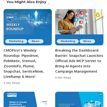
You Might Also Enjoy
Marketing
News
Marketing
News
CMOFirst’s Weekly
Breaking the Dashboard
Roundup: Pipedrive,
Barrier: Snapchat Launches
PubMatic, Stensul,
Official Ads MCP Server to
ZoomInfo, Plume,
Bring AI Agents into
Snapchat, ServiceNow,
Campaign Management
LiveRamp & More!
6 Min Read
4 Min Read