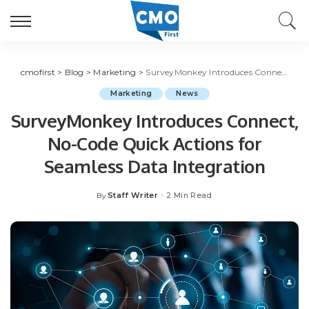
cmofirst
>
Blog
>
Marketing
>
SurveyMonkey Introduces Connect, No-Code Quick Actions for Seamless Data Integration
Marketing
News
SurveyMonkey Introduces Connect,
No-Code Quick Actions for
Seamless Data Integration
Staff Writer
2 Min Read
By
Posted
by