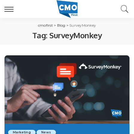
cmofirst
>
Blog
>
SurveyMonkey
Tag:
SurveyMonkey
Marketing
News