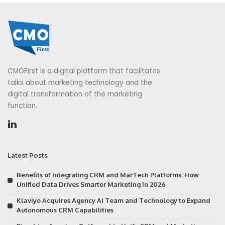
CMOFirst is a digital platform that facilitates
talks about marketing technology and the
digital transformation of the marketing
function.
Latest Posts
Benefits of Integrating CRM and MarTech Platforms: How
Unified Data Drives Smarter Marketing in 2026
Klaviyo Acquires Agency AI Team and Technology to Expand
Autonomous CRM Capabilities