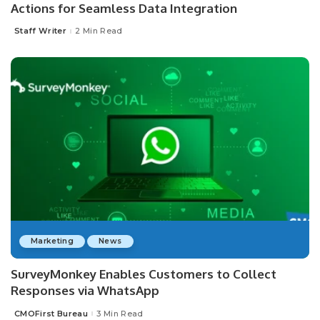
Actions for Seamless Data Integration
Staff Writer
2 Min Read
Posted
by
Marketing
News
SurveyMonkey Enables Customers to Collect
Responses via WhatsApp
CMOFirst Bureau
3 Min Read
Posted