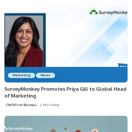
Marketing
News
SurveyMonkey Promotes Priya Gill to Global Head
of Marketing
CMOFirst Bureau
2 Min Read
Posted
by