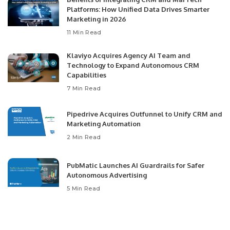
Platforms: How Unified Data Drives Smarter
Marketing in 2026
11 Min Read
Klaviyo Acquires Agency AI Team and
Technology to Expand Autonomous CRM
Capabilities
7 Min Read
Pipedrive Acquires Outfunnel to Unify CRM and
Marketing Automation
2 Min Read
PubMatic Launches AI Guardrails for Safer
Autonomous Advertising
5 Min Read