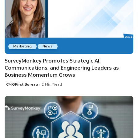
Marketing
News
SurveyMonkey Promotes Strategic AI,
Communications, and Engineering Leaders as
Business Momentum Grows
CMOFirst Bureau
2 Min Read
Posted
by