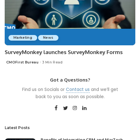
Marketing
News
SurveyMonkey launches SurveyMonkey Forms
CMOFirst Bureau
3 Min Read
Posted
by
Got a Questions?
Find us on Socials or
Contact us
and we’ll get
back to you as soon as possible.
Latest Posts
Benefits of Integrating CRM and MarTech