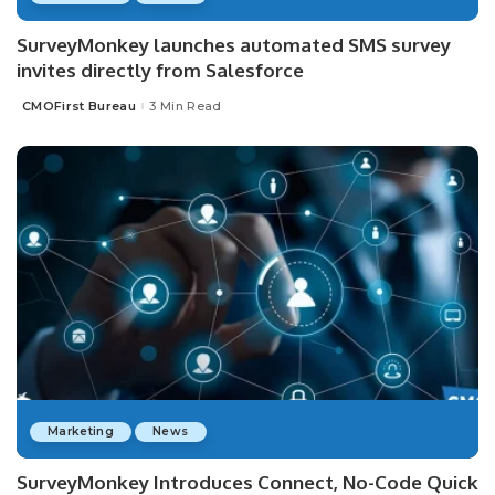
SurveyMonkey launches automated SMS survey
invites directly from Salesforce
CMOFirst Bureau
3 Min Read
Posted
by
Marketing
News
SurveyMonkey Introduces Connect, No-Code Quick