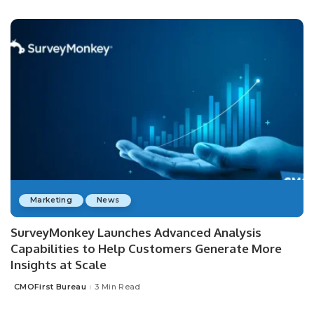
by
Marketing
News
SurveyMonkey Launches Advanced Analysis
Capabilities to Help Customers Generate More
Insights at Scale
CMOFirst Bureau
3 Min Read
Posted
by