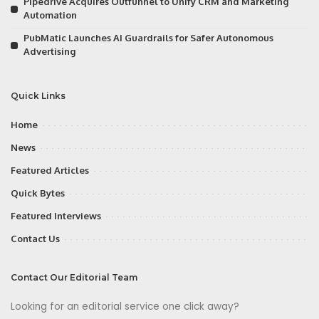
Pipedrive Acquires Outfunnel to Unify CRM and Marketing
Automation
PubMatic Launches AI Guardrails for Safer Autonomous
Advertising
Quick Links
Home
News
Featured Articles
Quick Bytes
Featured Interviews
Contact Us
Contact Our Editorial Team
Looking for an editorial service one click away?