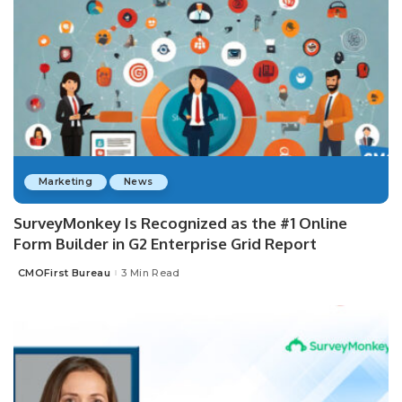
Marketing
News
SurveyMonkey Is Recognized as the #1 Online
Form Builder in G2 Enterprise Grid Report
CMOFirst Bureau
3 Min Read
Posted
by