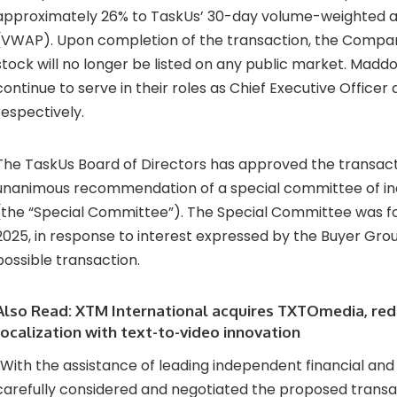
approximately 26% to TaskUs’ 30-day volume-weighted a
(VWAP). Upon completion of the transaction, the Comp
stock will no longer be listed on any public market. Maddo
continue to serve in their roles as Chief Executive Officer
respectively.
The TaskUs Board of Directors has approved the transac
unanimous recommendation of a special committee of in
(the “Special Committee”). The Special Committee was 
2025, in response to interest expressed by the Buyer Grou
possible transaction.
Also Read:
XTM International acquires TXTOmedia, red
localization with text-to-video innovation
“With the assistance of leading independent financial and 
carefully considered and negotiated the proposed transa