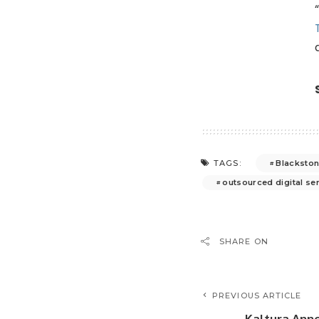
Blacksto
TAGS:
outsourced digital se
SHARE ON
PREVIOUS ARTICLE
Kaltura Ann