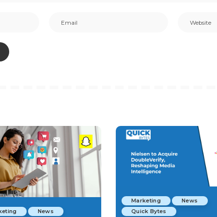
Marketing
News
keting
News
Quick Bytes