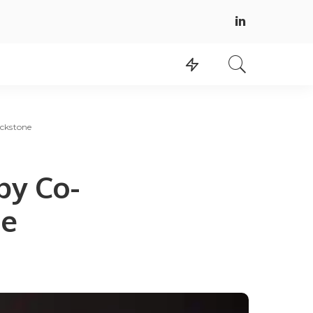
ackstone
by Co-
ne