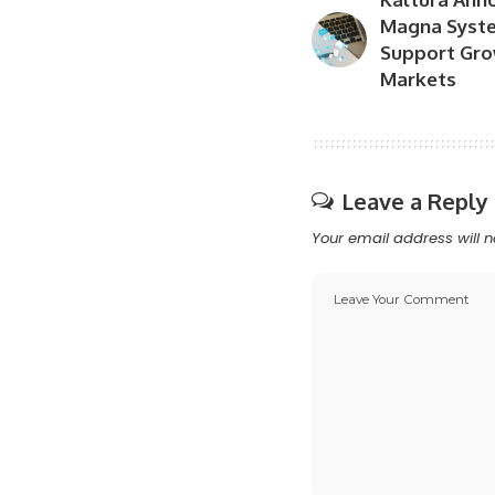
Magna Syste
Support Grow
Markets
Leave a Reply
Your email address will n