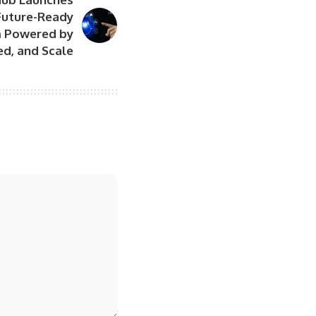
Future-Ready
 Powered by
ed, and Scale