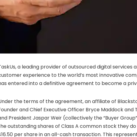
TaskUs, a leading provider of outsourced digital services
customer experience to the world’s most innovative com
has entered into a definitive agreement to become a pri
Under the terms of the agreement, an affiliate of Blacks
Founder and Chief Executive Officer Bryce Maddock and
and President Jaspar Weir (collectively the “Buyer Group”)
the outstanding shares of Class A common stock they do 
$16.50 per share in an all-cash transaction. This represe