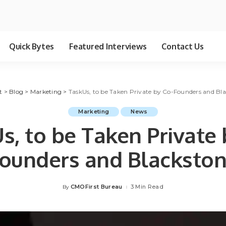
Quick Bytes
Featured Interviews
Contact Us
t
>
Blog
>
Marketing
>
TaskUs, to be Taken Private by Co-Founders and Bl
Marketing
News
s, to be Taken Private 
ounders and Blacksto
CMOFirst Bureau
3 Min Read
By
Posted
by