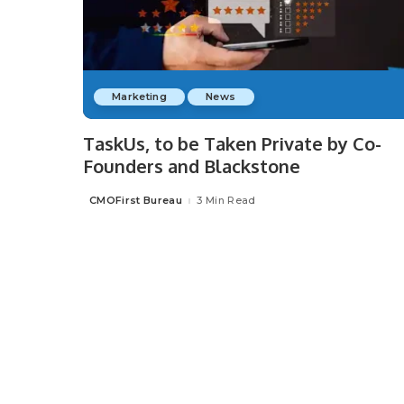
Marketing
News
TaskUs, to be Taken Private by Co-
Founders and Blackstone
CMOFirst Bureau
3 Min Read
Posted
by