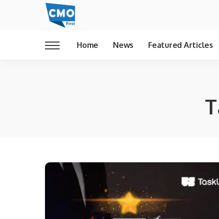
Home
News
Featured Articles
T