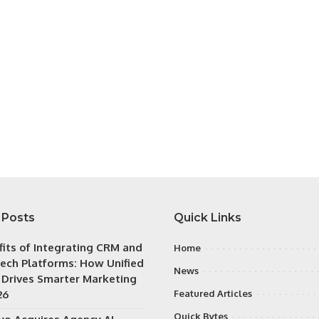
 Posts
Quick Links
fits of Integrating CRM and
Home
ech Platforms: How Unified
News
 Drives Smarter Marketing
26
Featured Articles
Quick Bytes