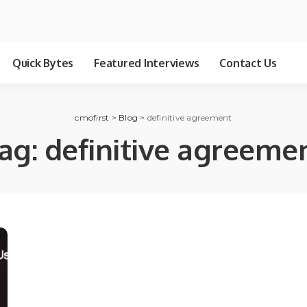
Quick Bytes
Featured Interviews
Contact Us
cmofirst
>
Blog
>
definitive agreement
ag:
definitive agreeme