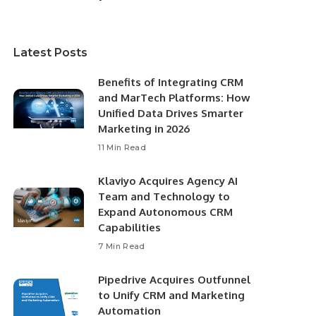
Latest Posts
Benefits of Integrating CRM
and MarTech Platforms: How
Unified Data Drives Smarter
Marketing in 2026
11 Min Read
Klaviyo Acquires Agency AI
Team and Technology to
Expand Autonomous CRM
Capabilities
7 Min Read
Pipedrive Acquires Outfunnel
to Unify CRM and Marketing
Automation