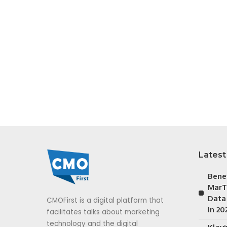
Latest
Bene
MarT
Data
CMOFirst is a digital platform that
in 20
facilitates talks about marketing
technology and the digital