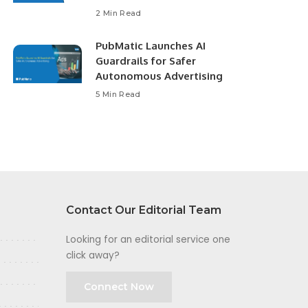
2 Min Read
PubMatic Launches AI
Guardrails for Safer
Autonomous Advertising
5 Min Read
Contact Our Editorial Team
Looking for an editorial service one
click away?
Connect Now