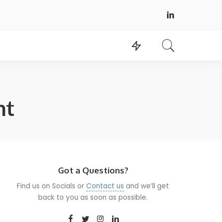
nt
Got a Questions?
Find us on Socials or
Contact us
and we’ll get
back to you as soon as possible.