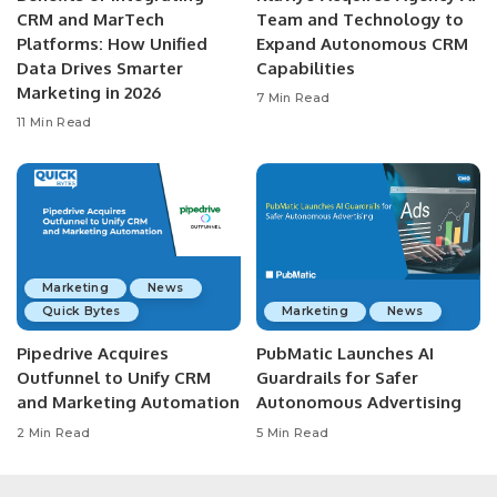
CRM and MarTech
Team and Technology to
Platforms: How Unified
Expand Autonomous CRM
Data Drives Smarter
Capabilities
Marketing in 2026
7 Min Read
11 Min Read
Marketing
News
Quick Bytes
Marketing
News
Pipedrive Acquires
PubMatic Launches AI
Outfunnel to Unify CRM
Guardrails for Safer
and Marketing Automation
Autonomous Advertising
2 Min Read
5 Min Read