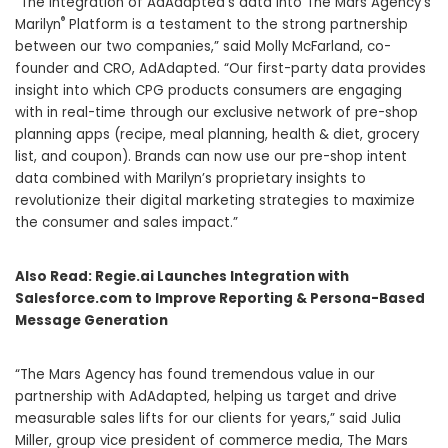
“The integration of AdAdapted’s data into The Mars Agency’s
®
Marilyn
Platform is a testament to the strong partnership
between our two companies,” said Molly McFarland, co-
founder and CRO, AdAdapted. “Our first-party data provides
insight into which CPG products consumers are engaging
with in real-time through our exclusive network of pre-shop
planning apps (recipe, meal planning, health & diet, grocery
list, and coupon). Brands can now use our pre-shop intent
data combined with Marilyn’s proprietary insights to
revolutionize their digital marketing strategies to maximize
the consumer and sales impact.”
Also Read:
Regie.ai Launches Integration with
Salesforce.com to Improve Reporting & Persona-Based
Message Generation
“The Mars Agency has found tremendous value in our
partnership with AdAdapted, helping us target and drive
measurable sales lifts for our clients for years,” said
Julia
Miller
, group vice president of commerce media, The Mars