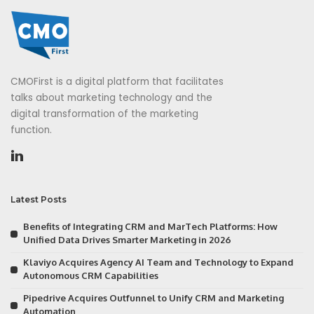
CMOFirst is a digital platform that facilitates
talks about marketing technology and the
digital transformation of the marketing
function.
Latest Posts
Benefits of Integrating CRM and MarTech Platforms: How
Unified Data Drives Smarter Marketing in 2026
Klaviyo Acquires Agency AI Team and Technology to Expand
Autonomous CRM Capabilities
Pipedrive Acquires Outfunnel to Unify CRM and Marketing
Automation