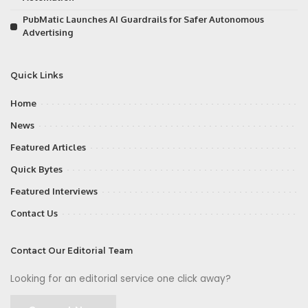
PubMatic Launches AI Guardrails for Safer Autonomous
Advertising
Quick Links
Home
News
Featured Articles
Quick Bytes
Featured Interviews
Contact Us
Contact Our Editorial Team
Looking for an editorial service one click away?