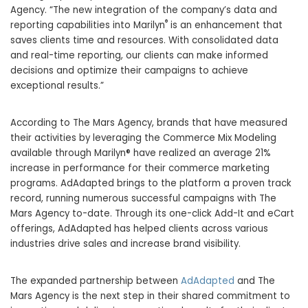
Agency. “The new integration of the company’s data and
®
reporting capabilities into Marilyn
is an enhancement that
saves clients time and resources. With consolidated data
and real-time reporting, our clients can make informed
decisions and optimize their campaigns to achieve
exceptional results.”
According to The Mars Agency, brands that have measured
their activities by leveraging the Commerce Mix Modeling
available through Marilyn® have realized an average 21%
increase in performance for their commerce marketing
programs. AdAdapted brings to the platform a proven track
record, running numerous successful campaigns with The
Mars Agency to-date. Through its one-click Add-It and eCart
offerings, AdAdapted has helped clients across various
industries drive sales and increase brand visibility.
The expanded partnership between
AdAdapted
and The
Mars Agency is the next step in their shared commitment to