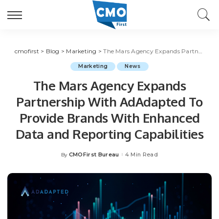
cmofirst
>
Blog
>
Marketing
>
The Mars Agency Expands Partnership With AdAdapted To Provide Brands With Enhanced Data and Reporting Capabilities
Marketing
News
The Mars Agency Expands
Partnership With AdAdapted To
Provide Brands With Enhanced
Data and Reporting Capabilities
CMOFirst Bureau
4 Min Read
By
Posted
by