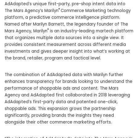
AdAdapted’s unique first-party, pre-shop intent data into
®
The Mars Agency’s Marilyn
Commerce Marketing technology
platform, a predictive commerce intelligence platform.
Named after
Marilyn Barnett
, the legendary founder of The
®
Mars Agency, Marilyn
is an industry-leading martech platform
that organizes multiple data sources into a single view. It
provides consistent measurement across different media
investments and gives deeper insight into what’s working at
the brand, retailer, program and tactical level.
The combination of AdAdapted data with Marilyn further
enhances transparency for brands looking to understand the
performance of shoppable ads and content. The Mars
Agency and AdAdapted first collaborated in 2018 leveraging
AdAdapted’s first-party data and patented one-click,
shoppable ads. This expansion grows the partnership
significantly, providing brands the insights they need
alongside their other commerce marketing efforts.