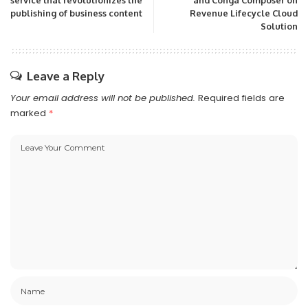
service that revolutionizes the
and Conga Composer on
publishing of business content
Revenue Lifecycle Cloud
Solution
Leave a Reply
Your email address will not be published.
Required fields are
marked
*