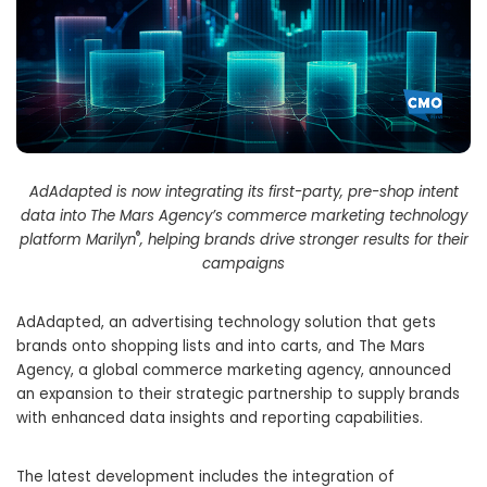
AdAdapted is now integrating its first-party, pre-shop intent
data into The Mars Agency’s commerce marketing technology
®
platform Marilyn
, helping brands drive stronger results for their
campaigns
AdAdapted, an advertising technology solution that gets
brands onto shopping lists and into carts, and The Mars
Agency, a global commerce marketing agency, announced
an expansion to their strategic partnership to supply brands
with enhanced data insights and reporting capabilities.
The latest development includes the integration of