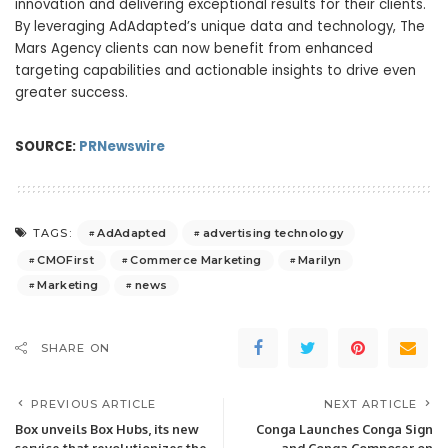
innovation and delivering exceptional results for their clients.
By leveraging AdAdapted’s unique data and technology, The
Mars Agency clients can now benefit from enhanced
targeting capabilities and actionable insights to drive even
greater success.
SOURCE:
PRNewswire
AdAdapted
advertising technology
TAGS:
CMOFirst
Commerce Marketing
Marilyn
Marketing
news
SHARE ON
PREVIOUS ARTICLE
NEXT ARTICLE
Box unveils Box Hubs, its new
Conga Launches Conga Sign