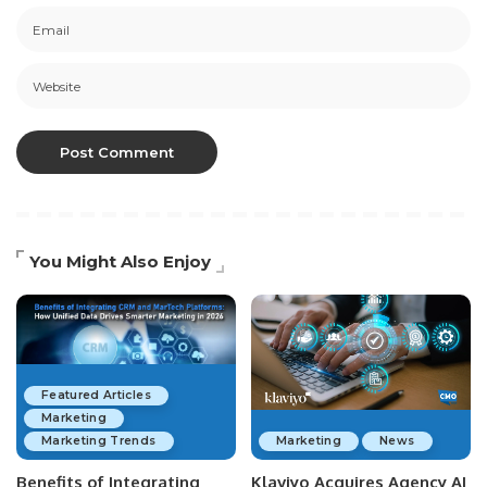
You Might Also Enjoy
Featured Articles
Marketing
Marketing Trends
Marketing
News
Benefits of Integrating
Klaviyo Acquires Agency AI