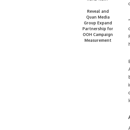
Reveal and
Quan Media
Group Expand
Partnership for
OOH Campaign
Measurement