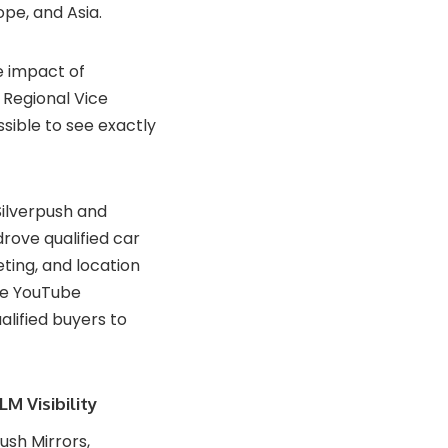
pe, and Asia.
e impact of
 Regional Vice
ssible to see exactly
Silverpush and
rove qualified car
ting, and location
he YouTube
ualified buyers to
M Visibility
sh Mirrors,