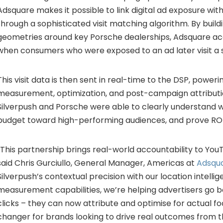
Adsquare makes it possible to link digital ad exposure with
through a sophisticated visit matching algorithm. By buil
geometries around key Porsche dealerships, Adsquare ac
when consumers who were exposed to an ad later visit a s
This visit data is then sent in real-time to the DSP, power
measurement, optimization, and post-campaign attributio
Silverpush and Porsche were able to clearly understand wh
budget toward high-performing audiences, and prove ROI
“This partnership brings real-world accountability to YouT
said Chris Gurciullo, General Manager, Americas at
Adsqu
Silverpush’s contextual precision with our location intelli
measurement capabilities, we’re helping advertisers go 
clicks – they can now attribute and optimise for actual foo
changer for brands looking to drive real outcomes from t