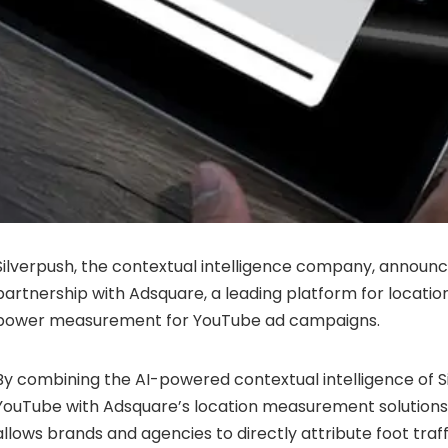
Silverpush, the contextual intelligence company, announc
partnership with Adsquare, a leading platform for location 
power measurement for YouTube ad campaigns.
By combining the AI-powered contextual intelligence of Si
YouTube with Adsquare’s location measurement solutions
allows brands and agencies to directly attribute foot tra