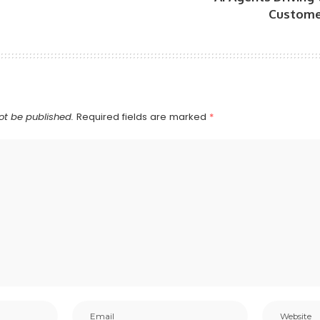
Custome
ot be published.
Required fields are marked
*