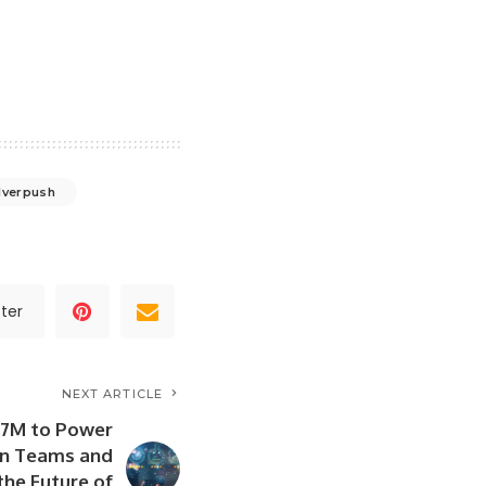
lverpush
ter
NEXT ARTICLE
3.7M to Power
n Teams and
the Future of