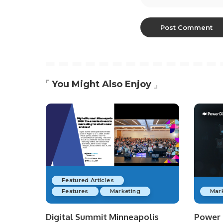
You Might Also Enjoy
Featured Articles
Features
Marketing
Mar
Digital Summit Minneapolis
Power D