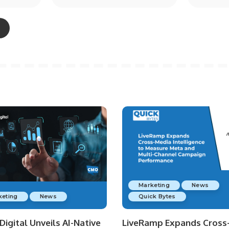
Marketing
News
keting
News
Quick Bytes
igital Unveils AI-Native
LiveRamp Expands Cross