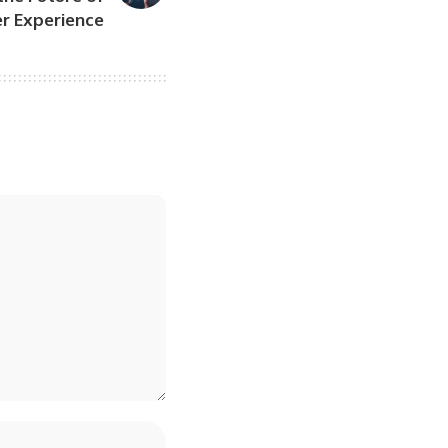
r Experience