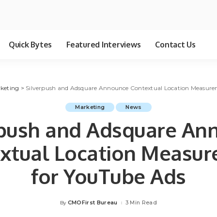
Quick Bytes
Featured Interviews
Contact Us
keting
>
Silverpush and Adsquare Announce Contextual Location Measure
Marketing
News
rpush and Adsquare An
xtual Location Measu
for YouTube Ads
CMOFirst Bureau
3 Min Read
By
Posted
by