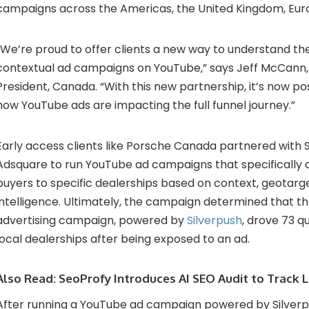
campaigns across the Americas, the United Kingdom, Euro
“We’re proud to offer clients a new way to understand th
contextual ad campaigns on YouTube,” says Jeff McCann,
President, Canada. “With this new partnership, it’s now po
how YouTube ads are impacting the full funnel journey.”
Early access clients like Porsche Canada partnered with 
Adsquare to run YouTube ad campaigns that specifically d
buyers to specific dealerships based on context, geotarge
intelligence. Ultimately, the campaign determined that t
advertising campaign, powered by
Silverpush
, drove 73 q
local dealerships after being exposed to an ad.
Also Read:
SeoProfy Introduces AI SEO Audit to Track LL
After running a YouTube ad campaign powered by Silverpu