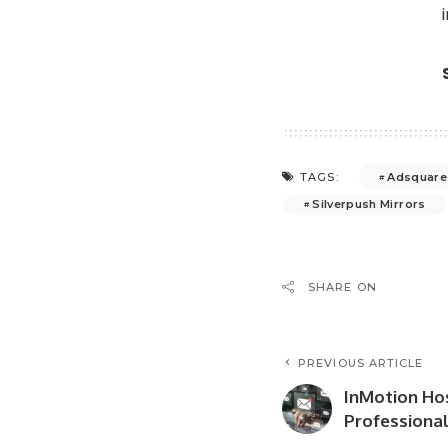
Adsquare
TAGS:
Silverpush Mirrors
SHARE ON
PREVIOUS ARTICLE
InMotion Ho
Professional