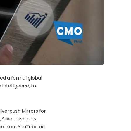
ed a formal global
intelligence, to
lverpush Mirrors for
, Silverpush now
ffic from YouTube ad