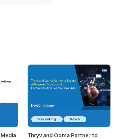
Marketing
News
-Media
Thryv and Ooma Partner to