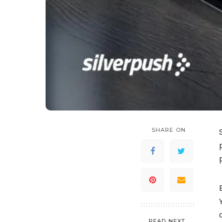
SHARE ON
READ NEXT