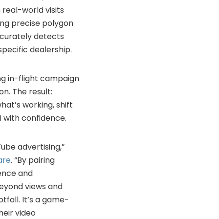
 real-world visits
ding precise polygon
curately detects
pecific dealership.
ing in-flight campaign
n. The result:
at’s working, shift
 with confidence.
ube advertising,”
are
. “By pairing
gence and
beyond views and
tfall. It’s a game-
heir video