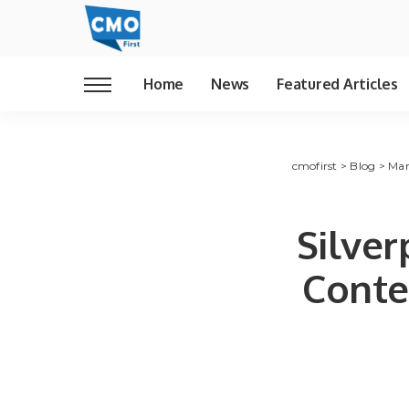
Home
News
Featured Articles
cmofirst
>
Blog
>
Mar
Silve
Conte