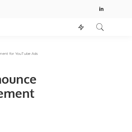
ment for YouTube Ads
nounce
rement