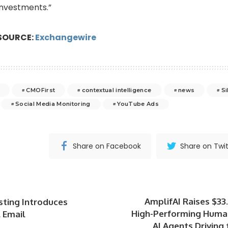
investments.”
SOURCE:
Exchangewire
CMOFirst
contextual intelligence
news
Si
Social Media Monitoring
YouTube Ads
Share on Facebook
Share on Twit
AmplifAI Raises $3
sting Introduces
High-Performing Huma
 Email
AI Agents Driving 