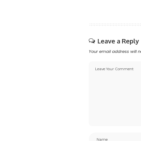
Leave a Reply
Your email address will n