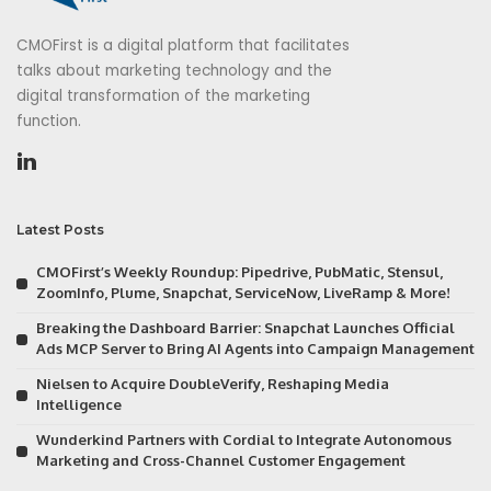
CMOFirst is a digital platform that facilitates
talks about marketing technology and the
digital transformation of the marketing
function.
Latest Posts
CMOFirst’s Weekly Roundup: Pipedrive, PubMatic, Stensul,
ZoomInfo, Plume, Snapchat, ServiceNow, LiveRamp & More!
Breaking the Dashboard Barrier: Snapchat Launches Official
Ads MCP Server to Bring AI Agents into Campaign Management
Nielsen to Acquire DoubleVerify, Reshaping Media
Intelligence
Wunderkind Partners with Cordial to Integrate Autonomous
Marketing and Cross-Channel Customer Engagement