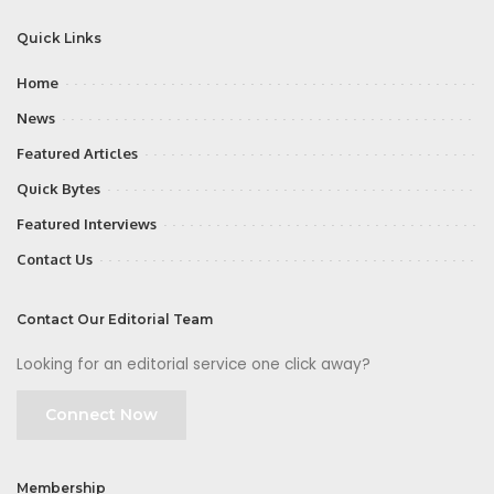
Quick Links
Home
News
Featured Articles
Quick Bytes
Featured Interviews
Contact Us
Contact Our Editorial Team
Looking for an editorial service one click away?
Connect Now
Membership