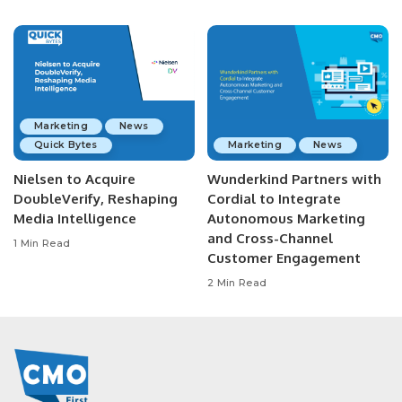
Marketing
News
Quick Bytes
Marketing
News
Nielsen to Acquire
Wunderkind Partners with
DoubleVerify, Reshaping
Cordial to Integrate
Media Intelligence
Autonomous Marketing
and Cross-Channel
1 Min Read
Customer Engagement
2 Min Read