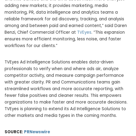
adding new markets; it provides marketing, media
monitoring, PR, data intelligence and analytics teams a
reliable framework for ad discovery, tracking, and analysis
among and between paid and earned content,” said
Daren
Benzi
, Chief Commercial Officer at
TVEyes
. “This expansion
ensures more efficient monitoring, less noise, and faster
workflows for our clients.”
TVEyes Ad Intelligence Solutions enables data-driven
professionals to verify when and where ads air, analyze
competitor activity, and measure campaign performance
with greater clarity. PR and Communications teams gain
streamlined workflows and more accurate reporting, with
fewer false positives and cleaner results. This empowers
organizations to make faster and more accurate decisions.
TVEyes is planning to extend its Ad Intelligence Solutions to
other markets and media types in the coming months.
SOURCE:
PRNewswire