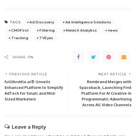
Ad Discovery
Ad Intelligence Solutions
TAGS:
CMOFirst
Filtering
Matech Analytics
news
Tracking
TVEyes
SHARE ON
PREVIOUS ARTICLE
NEXT ARTICLE
fullthrottle.ai® Unveils
Rembrand Merges with
Enhanced Platform to Simplify
Spaceback, Launching First
AdTech for Small and Mid-
Platform For AI Creative In
Sized Marketers
Programmatic Advertising
Across All Video Channels
Leave a Reply