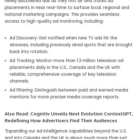
newly discovered ads as they first air and tracks ad
placements in near real-time to surface local, regional and
national marketing campaigns. This provides seamless
access to high-quality ad monitoring, including:
Ad Discovery: Get notified when new TV ads hit the
airwaves, including previously aired spots that are brought
back into rotation.
Ad Tracking: Monitor more than 1.3 million television ad
placements daily in the U.S.,
Canada
and the UK with
reliable, comprehensive coverage of key television
channels.
Ad Filtering: Distinguish between paid and earned media
mentions for more precise media coverage reports.
Also Read:
Cognitiv Unveils Next Evolution ContextGPT,
Redefining How Advertisers Find Their Audiences
“Expanding our Ad Intelligence capabilities beyond the U.S.
and into
Canada
and the UK is about much more than just