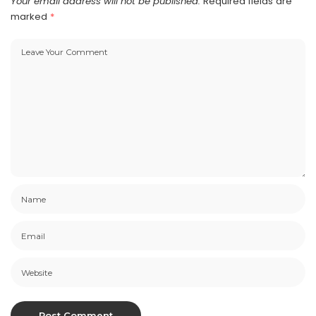
Your email address will not be published.
Required fields are
marked
*