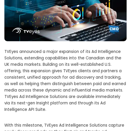
TVEyes announced a major expansion of its Ad Intelligence
Solutions, extending capabilities into the Canadian and the
UK media markets. Building on its well-established U.S.
offering, this expansion gives TVEyes clients and partners a
consistent, unified approach for ad discovery and tracking,
as well as helping them distinguish between paid and earned
media across these dynamic and influential media markets.
TVEyes Ad Intelligence Solutions are available immediately
via its next-gen Insight platform and through its Ad
Intelligence API Suite.
With this milestone, TVEyes Ad Intelligence Solutions capture