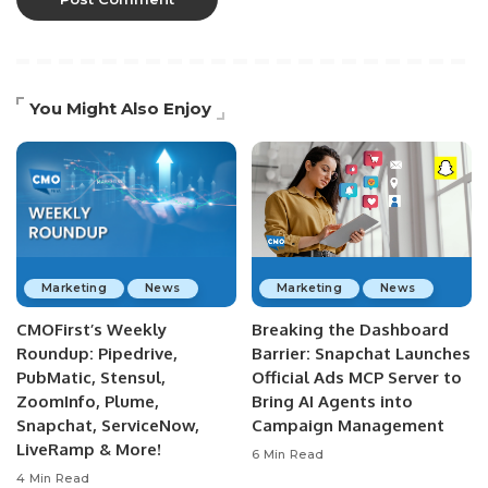
You Might Also Enjoy
Marketing
News
Marketing
News
CMOFirst’s Weekly
Breaking the Dashboard
Roundup: Pipedrive,
Barrier: Snapchat Launches
PubMatic, Stensul,
Official Ads MCP Server to
ZoomInfo, Plume,
Bring AI Agents into
Snapchat, ServiceNow,
Campaign Management
LiveRamp & More!
6 Min Read
4 Min Read