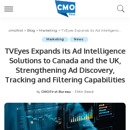
cmofirst
>
Blog
>
Marketing
>
TVEyes Expands its Ad Intelligence Solutions to Canada and the UK, Strengthening Ad Discovery, Tracking and Filtering Capabilities
Marketing
News
TVEyes Expands its Ad Intelligence
Solutions to Canada and the UK,
Strengthening Ad Discovery,
Tracking and Filtering Capabilities
CMOFirst Bureau
3 Min Read
By
Posted
by