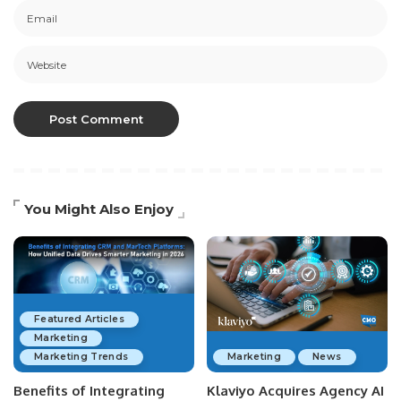
You Might Also Enjoy
Featured Articles
Marketing
Marketing Trends
Marketing
News
Benefits of Integrating
Klaviyo Acquires Agency AI