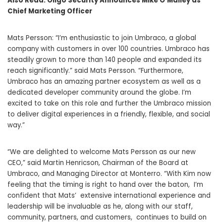
Also Read:
Oligo Security Announces Mike O’Malley as
Chief Marketing Officer
Mats Persson: “I’m enthusiastic to join Umbraco, a global
company with customers in over 100 countries. Umbraco has
steadily grown to more than 140 people and expanded its
reach significantly.” said Mats Persson. “Furthermore,
Umbraco has an amazing partner ecosystem as well as a
dedicated developer community around the globe. I’m
excited to take on this role and further the Umbraco mission
to deliver digital experiences in a friendly, flexible, and social
way.”
“We are delighted to welcome Mats Persson as our new
CEO,” said Martin Henricson, Chairman of the Board at
Umbraco, and Managing Director at Monterro. “With Kim now
feeling that the timing is right to hand over the baton, I’m
confident that Mats’ extensive international experience and
leadership will be invaluable as he, along with our staff,
community, partners, and customers, continues to build on