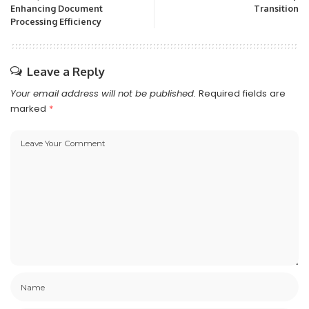
Enhancing Document
Transition
Processing Efficiency
Leave a Reply
Your email address will not be published.
Required fields are
marked
*