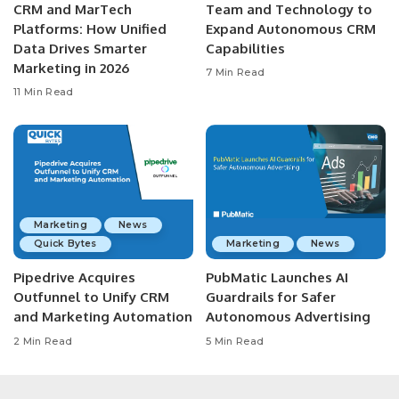
CRM and MarTech
Team and Technology to
Platforms: How Unified
Expand Autonomous CRM
Data Drives Smarter
Capabilities
Marketing in 2026
7 Min Read
11 Min Read
Marketing
News
Quick Bytes
Marketing
News
Pipedrive Acquires
PubMatic Launches AI
Outfunnel to Unify CRM
Guardrails for Safer
and Marketing Automation
Autonomous Advertising
2 Min Read
5 Min Read