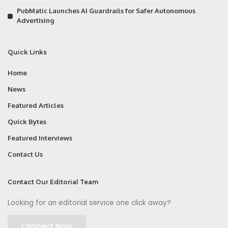
PubMatic Launches AI Guardrails for Safer Autonomous
Advertising
Quick Links
Home
News
Featured Articles
Quick Bytes
Featured Interviews
Contact Us
Contact Our Editorial Team
Looking for an editorial service one click away?
Connect Now