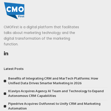
CMOFirst is a digital platform that facilitates
talks about marketing technology and the
digital transformation of the marketing
function.
Latest Posts
Benefits of Integrating CRM and MarTech Platforms: How
Unified Data Drives Smarter Marketing in 2026
Klaviyo Acquires Agency AI Team and Technology to Expand
Autonomous CRM Capabilities
Pipedrive Acquires Outfunnel to Unify CRM and Marketing
Automation