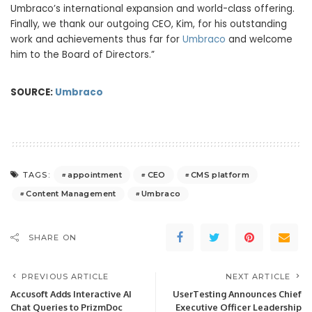
Umbraco’s international expansion and world-class offering.
Finally, we thank our outgoing CEO, Kim, for his outstanding
work and achievements thus far for
Umbraco
and welcome
him to the Board of Directors.”
SOURCE:
Umbraco
appointment
CEO
CMS platform
TAGS:
Content Management
Umbraco
SHARE ON
PREVIOUS ARTICLE
NEXT ARTICLE
Accusoft Adds Interactive AI
UserTesting Announces Chief
Chat Queries to PrizmDoc
Executive Officer Leadership