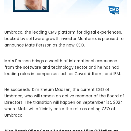
Umbraco, the leading CMS platform for digital experiences,
backed by software growth investor Monterro, is pleased to
announce Mats Persson as the new CEO.
Mats Persson brings a wealth of international experience
from the software and technology sector and he has had
leading roles in companies such as Cavai, Adform, and IBM.
He succeeds Kim Sneum Madsen, the current CEO of
Umbraco, who will remain an active member of the Board of
Directors. The transition will happen on September 1st, 2024
where Mats will officially enter the role as acting CEO of
Umbraco.