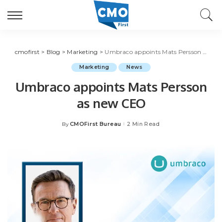
cmofirst
>
Blog
>
Marketing
>
Umbraco appoints Mats Persson as new CEO
Marketing
News
Umbraco appoints Mats Persson
as new CEO
CMOFirst Bureau
2 Min Read
By
Posted
by