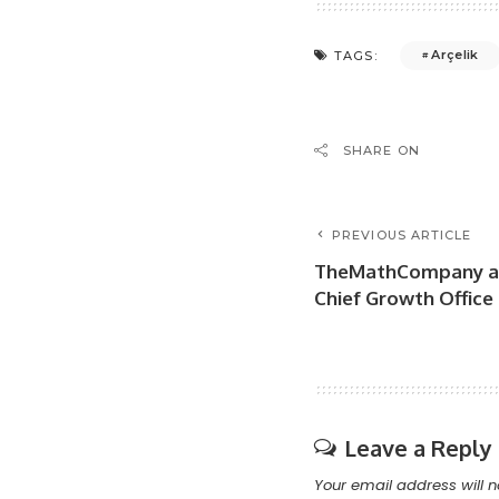
Arçelik
TAGS:
SHARE ON
PREVIOUS ARTICLE
TheMathCompany ap
Chief Growth Office
Leave a Reply
Your email address will n