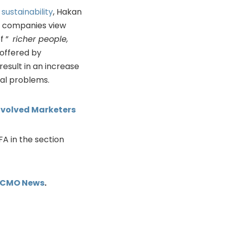
d
sustainability
, Hakan
ay companies view
of ”
richer people,
 offered by
esult in an increase
al problems.
Evolved Marketers
IFA in the section
kCMO News
.