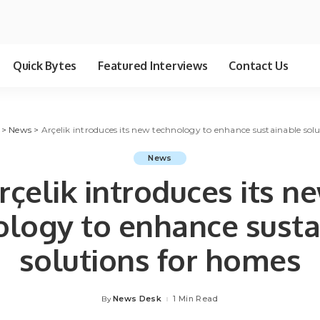
Quick Bytes
Featured Interviews
Contact Us
>
News
>
Arçelik introduces its new technology to enhance sustainable sol
News
rçelik introduces its n
ology to enhance susta
solutions for homes
News Desk
1 Min Read
By
Posted
by