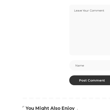
You Might Also Enjoy