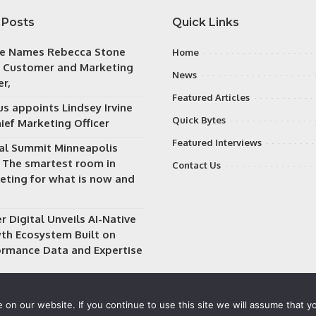
 Posts
Quick Links
e Names Rebecca Stone
Home
f Customer and Marketing
News
er,
Featured Articles
s appoints Lindsey Irvine
Quick Bytes
ief Marketing Officer
Featured Interviews
tal Summit Minneapolis
: The smartest room in
Contact Us
eting for what is now and
 Digital Unveils AI-Native
th Ecosystem Built on
ormance Data and Expertise
on our website. If you continue to use this site we will assume that yo