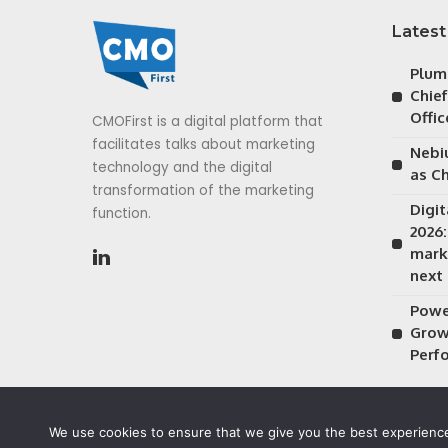
Latest
Plum
Chie
Offic
CMOFirst is a digital platform that
facilitates talks about marketing
Nebiu
technology and the digital
as Ch
transformation of the marketing
Digi
function.
2026
mark
next
Power
Grow
Perf
We use cookies to ensure that we give you the best experience 