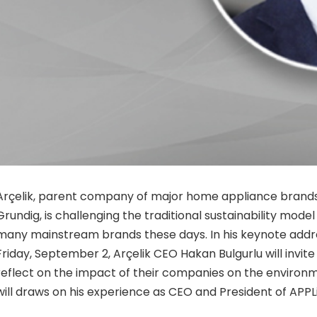
Arçelik, parent company of major home appliance brands
Grundig, is challenging the traditional sustainability mode
many mainstream brands these days.
In
his keynote addr
Friday, September 2, Arçelik CEO Hakan Bulgurlu will invite
reflect on the impact of their companies on the environ
will draws on his experience as CEO and President of APPL