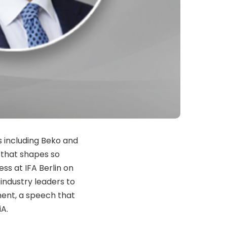
 including Beko and
l that shapes so
ess at IFA
Berlin
on
 industry leaders to
ment, a speech that
iA.