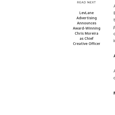
READ NEXT
LevLane
Advertising
Announces
Award-Winning
Chris Moreira
as Chief
Creative Officer