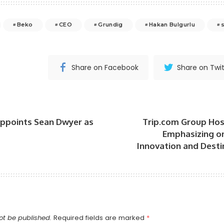
Beko
CEO
Grundig
Hakan Bulgurlu
Share on Facebook
Share on Twit
points Sean Dwyer as
Trip.com Group Hos
Emphasizing o
Innovation and Dest
ot be published.
Required fields are marked
*