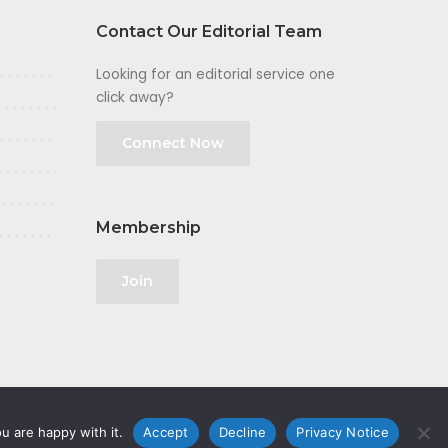
Contact Our Editorial Team
Looking for an editorial service one
click away?
Connect Now
Membership
Join
u are happy with it.
Accept
Decline
Privacy Notice