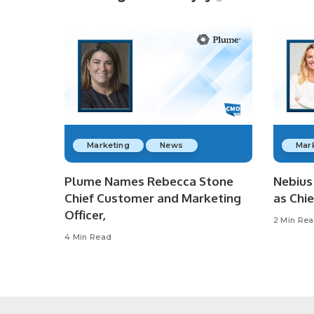
Marketing
News
Mar
Plume Names Rebecca Stone
Nebius 
Chief Customer and Marketing
as Chie
Officer,
2 Min Re
4 Min Read