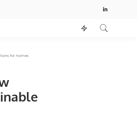
utions for homes
ew
inable