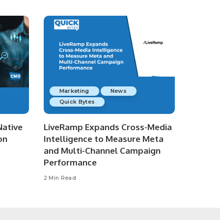
Marketing
News
Quick Bytes
Native
LiveRamp Expands Cross-Media
on
Intelligence to Measure Meta
and Multi-Channel Campaign
Performance
2 Min Read