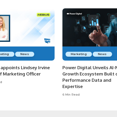
keting
News
Marketing
News
appoints Lindsey Irvine
Power Digital Unveils AI-
f Marketing Officer
Growth Ecosystem Built 
Performance Data and
ad
Expertise
6 Min Read