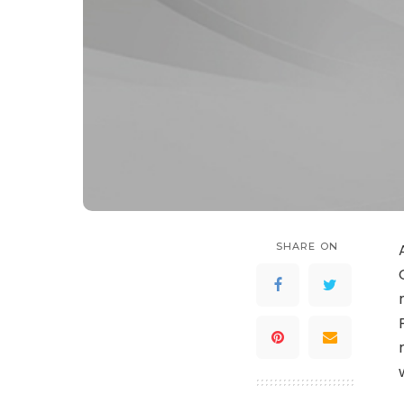
SHARE ON