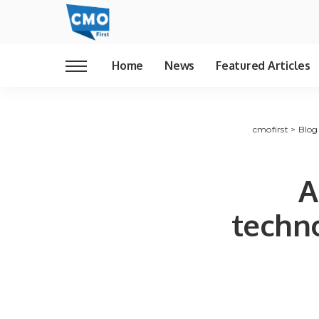
Home
News
Featured Articles
cmofirst
>
Blog
A
techn