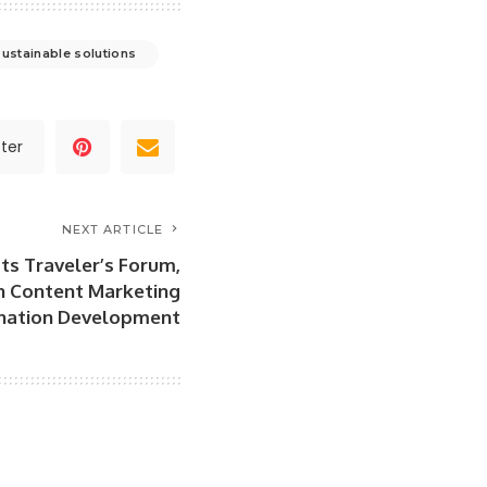
sustainable solutions
ter
NEXT ARTICLE
ts Traveler’s Forum,
n Content Marketing
ination Development