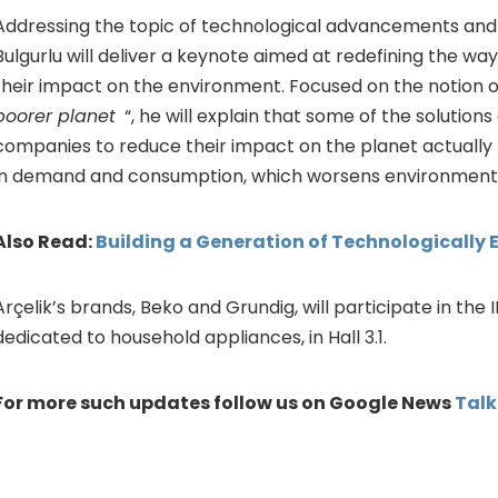
Addressing the topic of technological advancements an
Bulgurlu will deliver a keynote aimed at redefining the w
their impact on the environment. Focused on the notion 
poorer planet
“, he will explain that some of the solutions
companies to reduce their impact on the planet actually r
in demand and consumption, which worsens environment
Also Read:
Building a Generation of Technologically 
Arçelik’s brands, Beko and Grundig, will participate in the 
dedicated to household appliances, in Hall 3.1.
For more such updates follow us on Google News
Tal