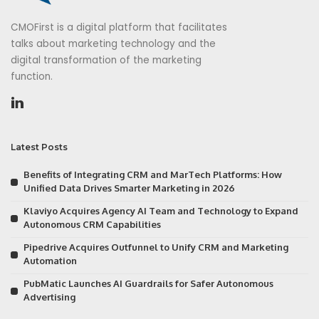
CMOFirst is a digital platform that facilitates
talks about marketing technology and the
digital transformation of the marketing
function.
Latest Posts
Benefits of Integrating CRM and MarTech Platforms: How
Unified Data Drives Smarter Marketing in 2026
Klaviyo Acquires Agency AI Team and Technology to Expand
Autonomous CRM Capabilities
Pipedrive Acquires Outfunnel to Unify CRM and Marketing
Automation
PubMatic Launches AI Guardrails for Safer Autonomous
Advertising