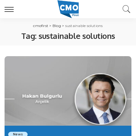
cmofirst
>
Blog
>
sustainable solutions
Tag:
sustainable solutions
News