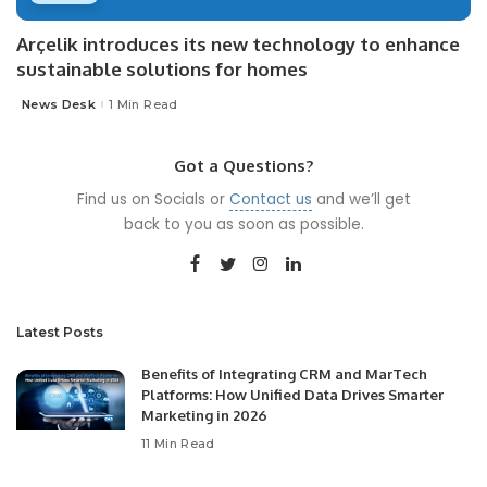
Arçelik introduces its new technology to enhance
sustainable solutions for homes
News Desk
1 Min Read
Posted
by
Got a Questions?
Find us on Socials or
Contact us
and we’ll get
back to you as soon as possible.
Latest Posts
Benefits of Integrating CRM and MarTech
Platforms: How Unified Data Drives Smarter
Marketing in 2026
11 Min Read