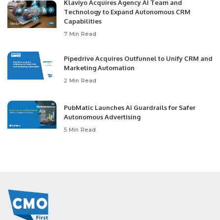
Klaviyo Acquires Agency AI Team and
Technology to Expand Autonomous CRM
Capabilities
7 Min Read
Pipedrive Acquires Outfunnel to Unify CRM and
Marketing Automation
2 Min Read
PubMatic Launches AI Guardrails for Safer
Autonomous Advertising
5 Min Read