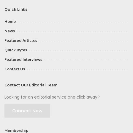
Quick Links
Home
News
Featured Articles
Quick Bytes
Featured Interviews
Contact Us
Contact Our Editorial Team
Looking for an editorial service one click away?
Connect Now
Membership