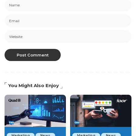
You Might Also Enjoy
Marketing
News
Marketing
News