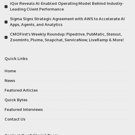
iQor Reveals AI-Enabled Operating Model Behind Industry-
Leading Client Performance
Sigma Signs Strategic Agreement with AWS to Accelerate AI
Apps, Agents, and Analytics
CMOFirst’s Weekly Roundup: Pipedrive, PubMatic, Stensul,
ZoomInfo, Plume, Snapchat, ServiceNow, LiveRamp & More!
Quick Links
Home
News
Featured Articles
Quick Bytes
Featured Interviews
Contact Us