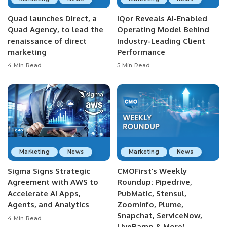
Quad launches Direct, a
iQor Reveals AI-Enabled
Quad Agency, to lead the
Operating Model Behind
renaissance of direct
Industry-Leading Client
marketing
Performance
4 Min Read
5 Min Read
Marketing
News
Marketing
News
Sigma Signs Strategic
CMOFirst’s Weekly
Agreement with AWS to
Roundup: Pipedrive,
Accelerate AI Apps,
PubMatic, Stensul,
Agents, and Analytics
ZoomInfo, Plume,
Snapchat, ServiceNow,
4 Min Read
LiveRamp & More!