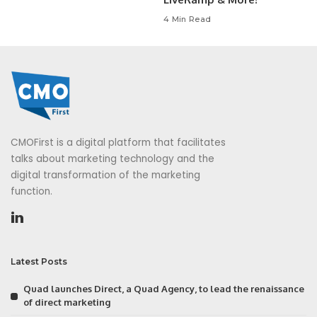
4 Min Read
CMOFirst is a digital platform that facilitates
talks about marketing technology and the
digital transformation of the marketing
function.
Latest Posts
Quad launches Direct, a Quad Agency, to lead the renaissance
of direct marketing