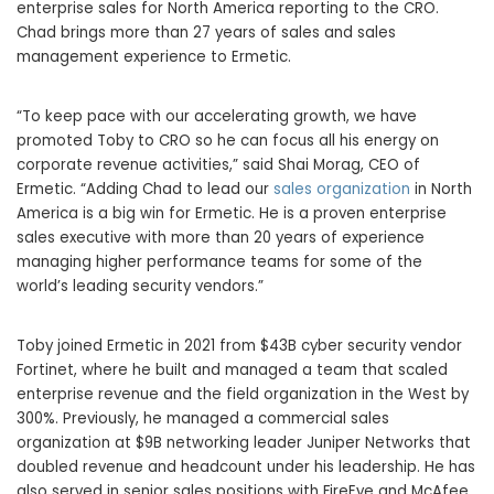
enterprise sales for North America reporting to the CRO.
Chad brings more than 27 years of sales and sales
management experience to Ermetic.
“To keep pace with our accelerating growth, we have
promoted Toby to CRO so he can focus all his energy on
corporate revenue activities,” said Shai Morag, CEO of
Ermetic. “Adding Chad to lead our
sales organization
in North
America is a big win for Ermetic. He is a proven enterprise
sales executive with more than 20 years of experience
managing higher performance teams for some of the
world’s leading security vendors.”
Toby joined Ermetic in 2021 from $43B cyber security vendor
Fortinet, where he built and managed a team that scaled
enterprise revenue and the field organization in the West by
300%. Previously, he managed a commercial sales
organization at $9B networking leader Juniper Networks that
doubled revenue and headcount under his leadership. He has
also served in senior sales positions with FireEye and McAfee.