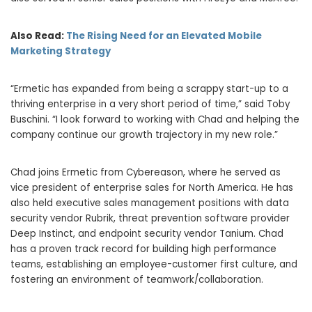
Also Read:
The Rising Need for an Elevated Mobile
Marketing Strategy
“Ermetic has expanded from being a scrappy start-up to a
thriving enterprise in a very short period of time,” said Toby
Buschini. “I look forward to working with Chad and helping the
company continue our growth trajectory in my new role.”
Chad joins Ermetic from Cybereason, where he served as
vice president of enterprise sales for North America. He has
also held executive sales management positions with data
security vendor Rubrik, threat prevention software provider
Deep Instinct, and endpoint security vendor Tanium. Chad
has a proven track record for building high performance
teams, establishing an employee-customer first culture, and
fostering an environment of teamwork/collaboration.