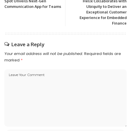
Spot Unveils Next-Gen
Helix Collaborates with
Communication App for Teams
Ubiquity to Deliver an
Exceptional Customer
Experience for Embedded
Finance
Leave a Reply
Your email address will not be published.
Required fields are
marked
*