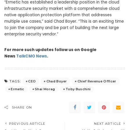
“Ermetic has established a leadership position in the cloud
infrastructure security market with a comprehensive cloud
native application protection platform that addresses
multiple use cases,” said Chad Boyer. “This is an exciting time
to join the company and be part of building the next large
enterprise security vendor.”
For more such updates follow us on Google
News
TalkCMO News
.
CEO
Chad Boyer
Chief Revenue Officer
TAGS:
Ermetic
Shai Morag
Toby Buschini
SHARE ON
PREVIOUS ARTICLE
NEXT ARTICLE