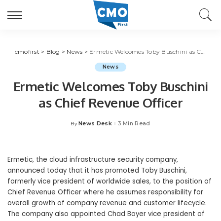
cmofirst
>
Blog
>
News
>
Ermetic Welcomes Toby Buschini as Chief Revenue Officer
News
Ermetic Welcomes Toby Buschini
as Chief Revenue Officer
News Desk
3 Min Read
By
Posted
by
Ermetic, the cloud infrastructure security company,
announced today that it has promoted Toby Buschini,
formerly vice president of worldwide sales, to the position of
Chief Revenue Officer where he assumes responsibility for
overall growth of company revenue and customer lifecycle.
The company also appointed Chad Boyer vice president of