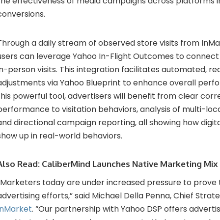
the effectiveness of media campaigns across platforms in
conversions.
Through a daily stream of observed store visits from InM
users can leverage Yahoo In-Flight Outcomes to connect
in-person visits. This integration facilitates automated, 
adjustments via Yahoo Blueprint to enhance overall perfor
this powerful tool, advertisers will benefit from clear corr
performance to visitation behaviors, analysis of multi-lo
and directional campaign reporting, all showing how digita
show up in real-world behaviors.
Also Read:
CaliberMind Launches Native Marketing Mix
“Marketers today are under increased pressure to prove 
advertising efforts,” said Michael Della Penna, Chief Strat
InMarket
. “Our partnership with Yahoo DSP offers advertis