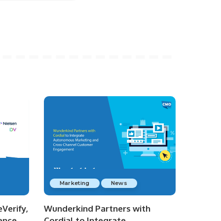
Marketing
News
Verify,
Wunderkind Partners with
ence
Cordial to Integrate