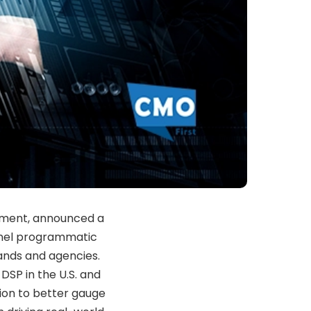
ement, announced a
nnel programmatic
rands and agencies.
DSP in the U.S. and
on to better gauge