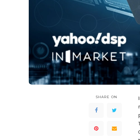
SHARE ON