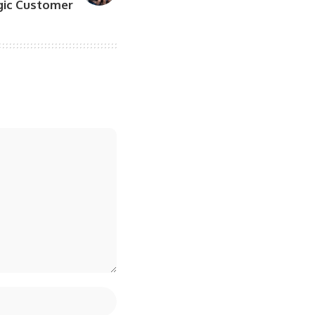
egic Customer