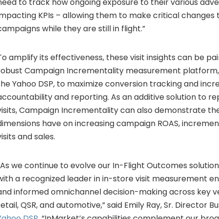
need to track how ongoing exposure to their various adver
impacting KPIs – allowing them to make critical changes t
campaigns while they are still in flight.”
To amplify its effectiveness, these visit insights can be pa
robust Campaign Incrementality measurement platform, a
the Yahoo DSP, to maximize conversion tracking and incr
accountability and reporting. As an additive solution to r
visits, Campaign Incrementality can also demonstrate th
dimensions have on increasing campaign ROAS, incrementali
visits and sales.
“As we continue to evolve our In-Flight Outcomes solution,
with a recognized leader in in-store visit measurement e
and informed omnichannel decision-making across key ver
retail, QSR, and automotive,” said Emily Ray, Sr. Director
Yahoo DSP
. “InMarket’s capabilities complement our bro