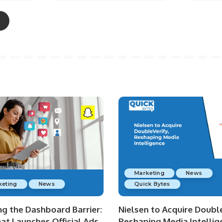
Marketing
News
keting
News
Quick Bytes
ng the Dashboard Barrier:
Nielsen to Acquire Double
at Launches Official Ads
Reshaping Media Intellig