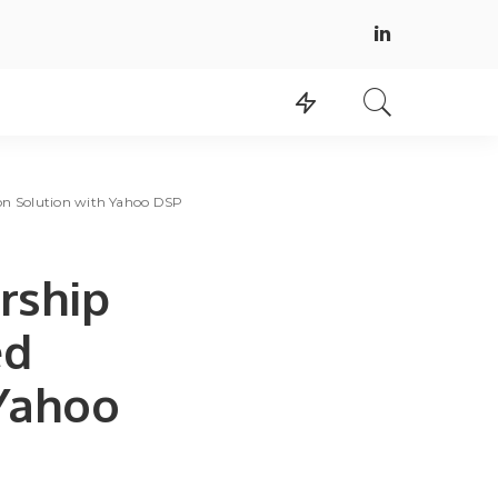
on Solution with Yahoo DSP
rship
ed
 Yahoo