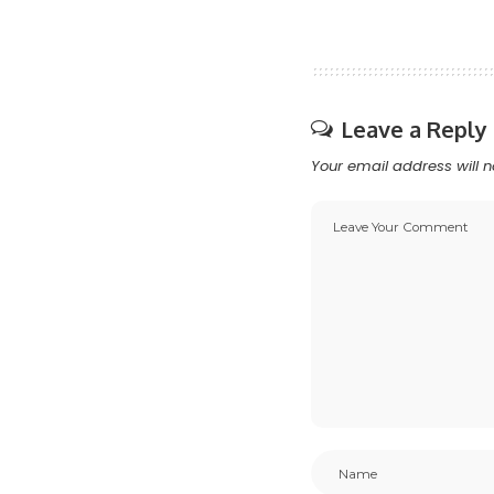
Leave a Reply
Your email address will n