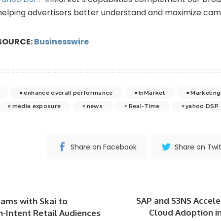
helping advertisers better understand and maximize ca
SOURCE:
Businesswire
enhance overall performance
InMarket
Marketing
media exposure
news
Real-Time
yahoo DSP
Share on Facebook
Share on Twit
SAP and S3NS Accele
eams with Skai to
Cloud Adoption i
h-Intent Retail Audiences