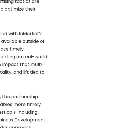
tising tactics are
o optimize their
ired with InMarket’s
vailable outside of
ease timely
eporting on real-world
e impact that multi-
ty, and lift tied to
 this partnership
nables more timely
ticals, including
 Business Development
ader approach,