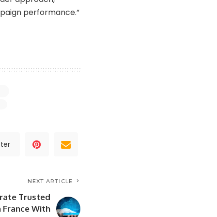
mpaign performance.”
ter
NEXT ARTICLE
rate Trusted
n France With