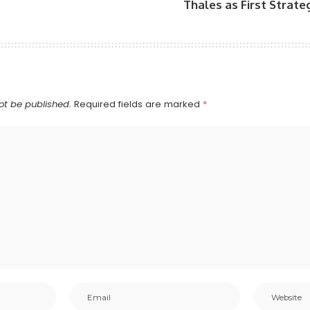
Thales as First Strat
ot be published.
Required fields are marked
*