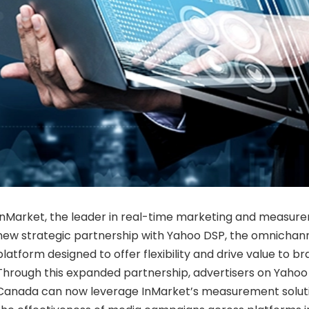
InMarket, the leader in real-time marketing and measur
new strategic partnership with Yahoo DSP, the omnicha
platform designed to offer flexibility and drive value to b
Through this expanded partnership, advertisers on Yahoo 
Canada can now leverage InMarket’s measurement soluti