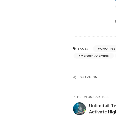
CMOFirst
TAGS:
Martech Analytics
SHARE ON
PREVIOUS ARTICLE
Unlimitail T
Activate Hig