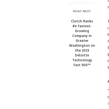
READ NEXT
Clutch Ranks
#6 Fastest-
Growing
Company in
Greater
Washington on
the 2023
Deloitte
Technology
Fast 500™