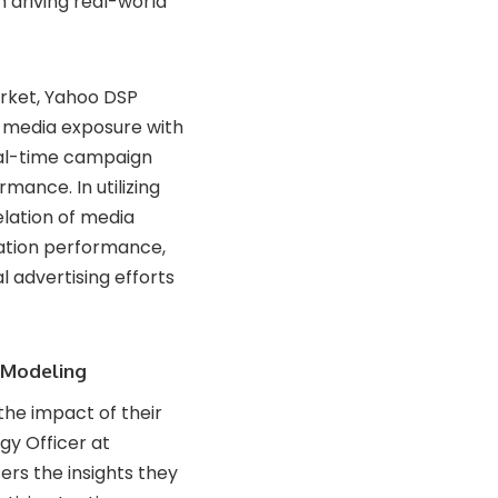
 driving real-world
arket, Yahoo DSP
 media exposure with
real-time campaign
mance. In utilizing
elation of media
cation performance,
l advertising efforts
 Modeling
the impact of their
egy Officer at
ers the insights they