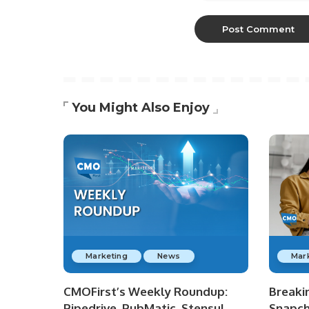
You Might Also Enjoy
Marketing
News
Mar
CMOFirst’s Weekly Roundup:
Breaki
Pipedrive, PubMatic, Stensul,
Snapch