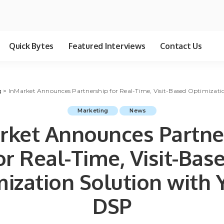
Quick Bytes
Featured Interviews
Contact Us
g
>
InMarket Announces Partnership for Real-Time, Visit-Based Optimizati
Marketing
News
rket Announces Partne
or Real-Time, Visit-Bas
ization Solution with
DSP