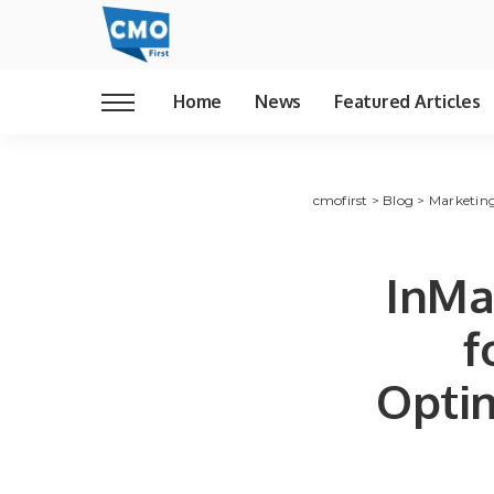
Home
News
Featured Articles
cmofirst
>
Blog
>
Marketin
InMa
f
Optim