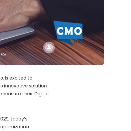
, is excited to
s innovative solution
 measure their Digital
029, today’s
d optimization