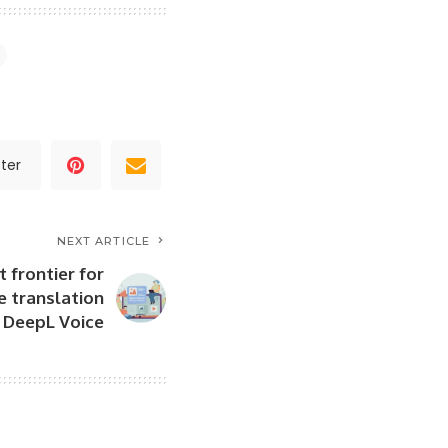
ter
NEXT ARTICLE
 frontier for
e translation
: DeepL Voice