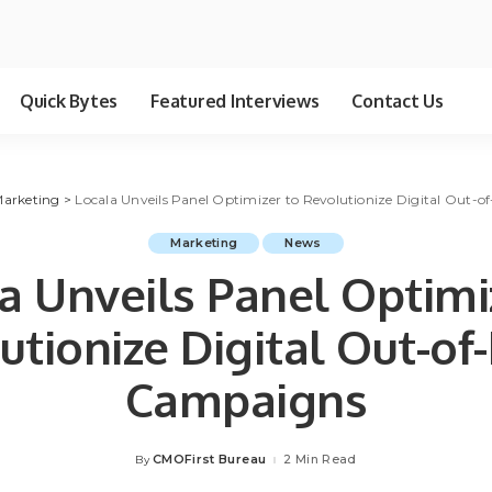
Quick Bytes
Featured Interviews
Contact Us
arketing
>
Locala Unveils Panel Optimizer to Revolutionize Digital Out
Marketing
News
a Unveils Panel Optimi
utionize Digital Out-o
Campaigns
CMOFirst Bureau
2 Min Read
By
Posted
by