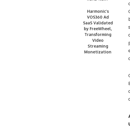
Harmonic’s
VOS360 Ad
SaaS Validated
by FreeWheel,
Transforming
Video
Streaming
Monetization