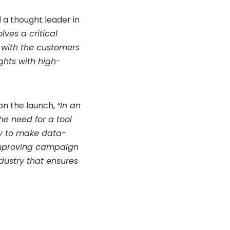
 a thought leader in
ves a critical
 with the customers
hts with high-
n the launch,
“In an
e need for a tool
ry to make data-
 improving campaign
dustry that ensures