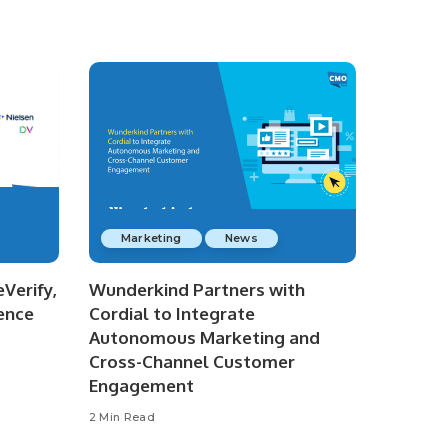
Marketing
News
Verify,
Wunderkind Partners with
ence
Cordial to Integrate
Autonomous Marketing and
Cross-Channel Customer
Engagement
2 Min Read