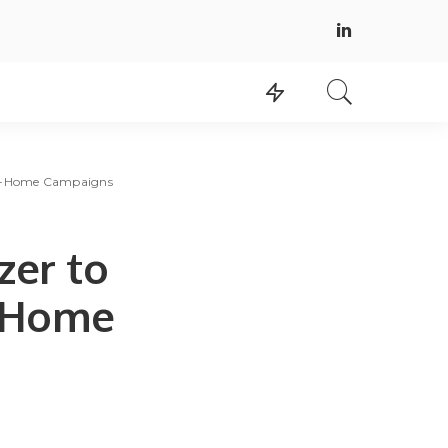
-of-Home Campaigns
zer to
f-Home