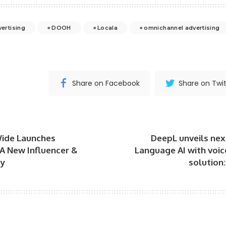
vertising
DOOH
Locala
omnichannel advertising
Share on Facebook
Share on Twit
ide Launches
DeepL unveils next
A New Influencer &
Language AI with voic
cy
solution