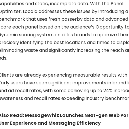
capabilities and static, incomplete data. With the Panel
Optimizer, Locala addresses these issues by introducing a
benchmark that uses fresh passerby data and advanced a
score each panel based on the audience’s Opportunity to
dynamic scoring system enables brands to optimize thei
precisely identifying the best locations and times to displa
eliminating waste and significantly increasing the reach a
ads.
Clients are already experiencing measurable results with 
Early users have seen significant improvements in brand li
and ad recall rates, with some achieving up to 24% increa
awareness and recall rates exceeding industry benchmar
Also Read:
MessageWhiz Launches Next-gen Web Port
User Experience and Messaging Efficiency