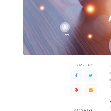
SHARE ON
READ NEXT