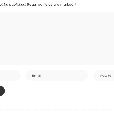
ot be published.
Required fields are marked
*