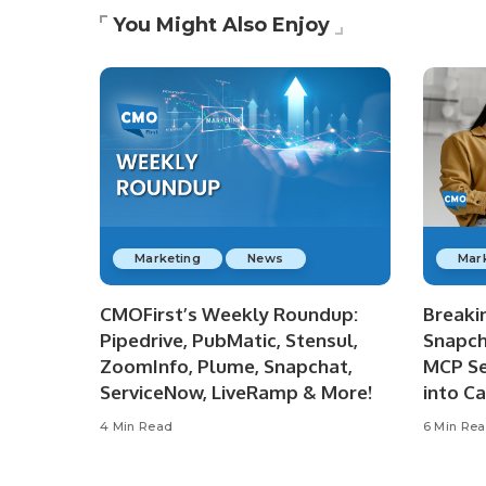
You Might Also Enjoy
Marketing
News
Mar
CMOFirst’s Weekly Roundup:
Breaki
Pipedrive, PubMatic, Stensul,
Snapch
ZoomInfo, Plume, Snapchat,
MCP Se
ServiceNow, LiveRamp & More!
into C
4 Min Read
6 Min Re