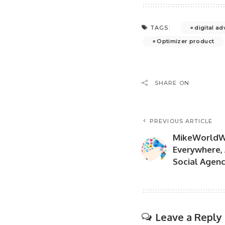
digital ad
TAGS:
Optimizer product
SHARE ON
PREVIOUS ARTICLE
MikeWorldW
Everywhere, 
Social Agen
Leave a Reply