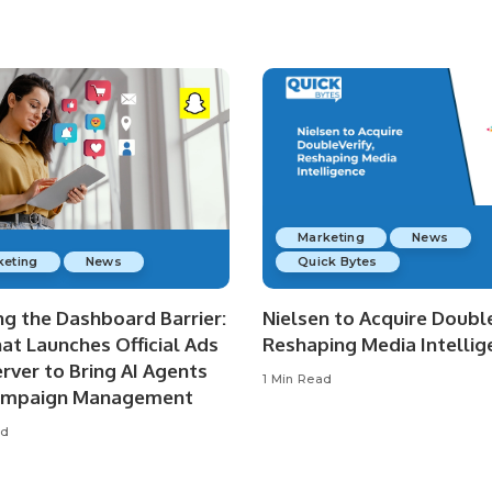
Marketing
News
keting
News
Quick Bytes
ng the Dashboard Barrier:
Nielsen to Acquire Double
at Launches Official Ads
Reshaping Media Intellig
rver to Bring AI Agents
1 Min Read
ampaign Management
ad