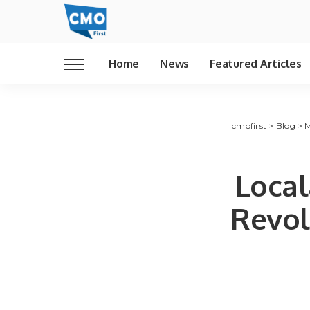
Home
News
Featured Articles
cmofirst
>
Blog
>
M
Local
Revol