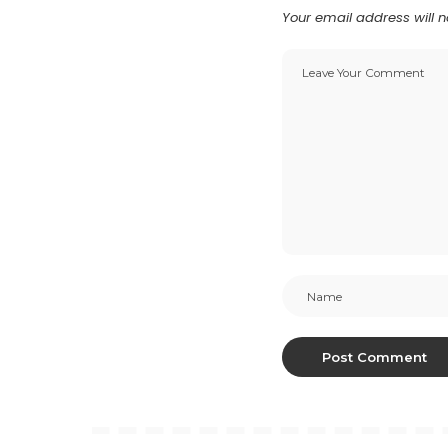
Your email address will n