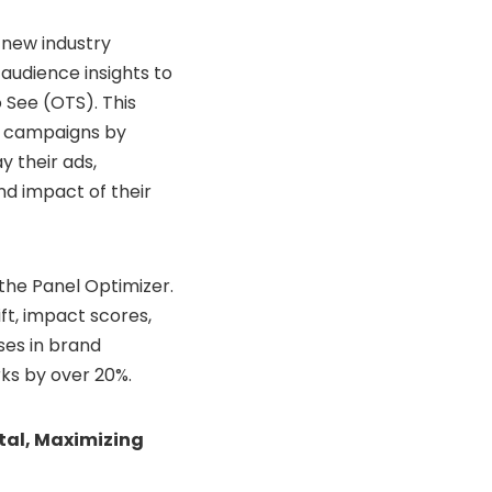
 new industry
udience insights to
 See (OTS). This
r campaigns by
y their ads,
nd impact of their
the Panel Optimizer.
ft, impact scores,
ses in brand
ks by over 20%.
al, Maximizing