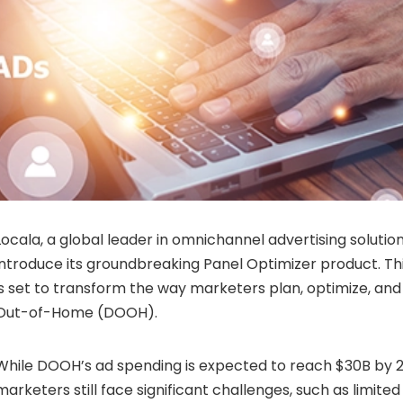
Locala, a global leader in omnichannel advertising solutions
introduce its groundbreaking Panel Optimizer product. Thi
is set to transform the way marketers plan, optimize, and
Out-of-Home (DOOH).
While DOOH’s ad spending is expected to reach $30B by 2
marketers still face significant challenges, such as limite