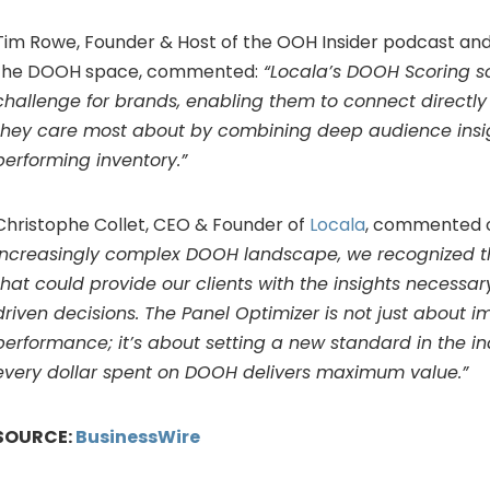
Tim Rowe, Founder & Host of the OOH Insider podcast and
the DOOH space, commented:
“Locala’s DOOH Scoring sol
challenge for brands, enabling them to connect directly
they care most about by combining deep audience insig
performing inventory.”
Christophe Collet, CEO & Founder of
Locala
, commented o
increasingly complex DOOH landscape, we recognized th
that could provide our clients with the insights necessa
driven decisions. The Panel Optimizer is not just about
performance; it’s about setting a new standard in the in
every dollar spent on DOOH delivers maximum value.”
SOURCE:
BusinessWire